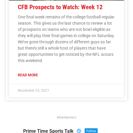
CFB Prospects to Watch: Week 12
One final week remains of the college football regular
season. This gives us the last chance to review a lot
of prospects on teams who are not bowl eligible as
they will play their final games in college on Saturday.
We’ve gone through dozens of different guys so far
but there’s still a whole host of players that have
great opportunities to get noticed by the NFL scouts
this weekend.
READ MORE
November 25, 2021
Advertisement
Prime Time Sports Talk
Follow