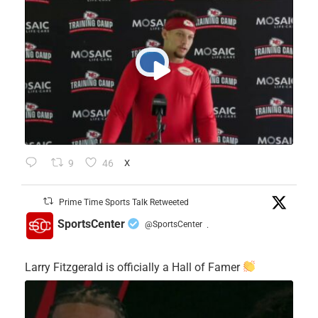
9
46
X
Prime Time Sports Talk Retweeted
SportsCenter
@SportsCenter
·
Larry Fitzgerald is officially a Hall of Famer