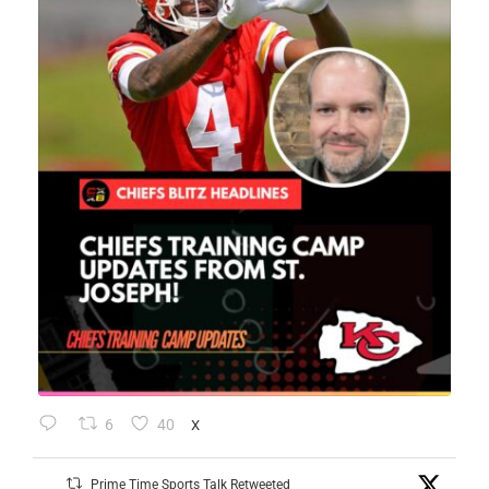
6
40
X
Prime Time Sports Talk Retweeted