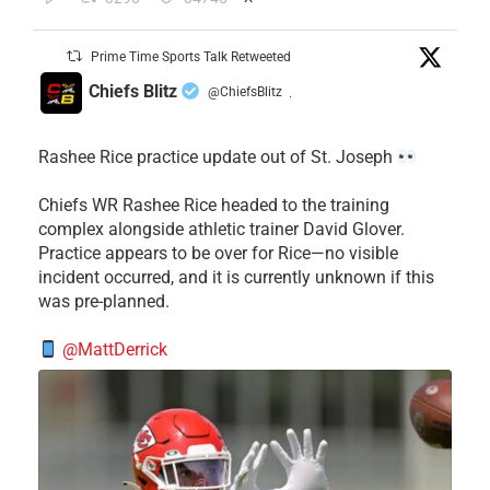
Prime Time Sports Talk Retweeted
Chiefs Blitz
@ChiefsBlitz
·
Rashee Rice practice update out of St. Joseph
Chiefs WR Rashee Rice headed to the training
complex alongside athletic trainer David Glover.
Practice appears to be over for Rice—no visible
incident occurred, and it is currently unknown if this
was pre-planned.
@MattDerrick