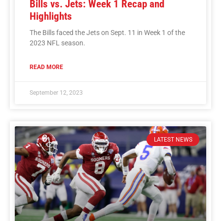
Bills vs. Jets: Week 1 Recap and
Highlights
The Bills faced the Jets on Sept. 11 in Week 1 of the
2023 NFL season.
READ MORE
September 12, 2023
LATEST NEWS