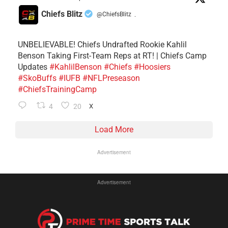
Chiefs Blitz
@ChiefsBlitz
·
UNBELIEVABLE! Chiefs Undrafted Rookie Kahlil
Benson Taking First-Team Reps at RT! | Chiefs Camp
Updates
#KahlilBenson
#Chiefs
#Hoosiers
#SkoBuffs
#IUFB
#NFLPreseason
#ChiefsTrainingCamp
4
20
X
Load More
Advertisement
Advertisement