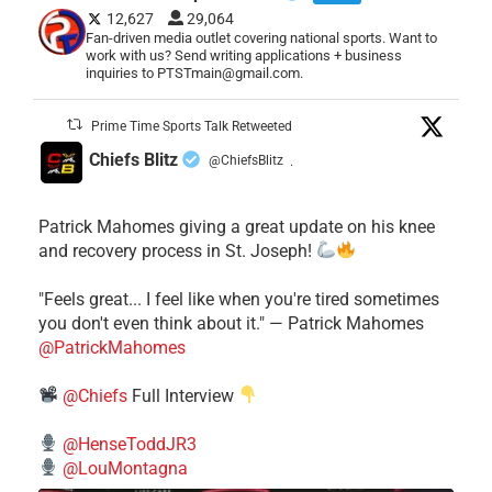
12,627
29,064
Fan-driven media outlet covering national sports. Want to
work with us? Send writing applications + business
inquiries to PTSTmain@gmail.com.
Prime Time Sports Talk Retweeted
Chiefs Blitz
@ChiefsBlitz
·
Patrick Mahomes giving a great update on his knee
and recovery process in St. Joseph!
"Feels great... I feel like when you're tired sometimes
you don't even think about it." — Patrick Mahomes
@PatrickMahomes
@Chiefs
Full Interview
@HenseToddJR3
@LouMontagna