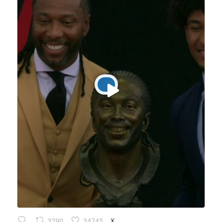
3290
34745
X