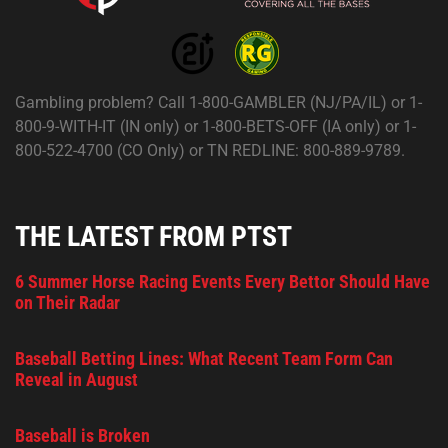
Gambling problem? Call 1-800-GAMBLER (NJ/PA/IL) or 1-
800-9-WITH-IT (IN only) or 1-800-BETS-OFF (IA only) or 1-
800-522-4700 (CO Only) or TN REDLINE: 800-889-9789.
THE LATEST FROM PTST
6 Summer Horse Racing Events Every Bettor Should Have
on Their Radar
Baseball Betting Lines: What Recent Team Form Can
Reveal in August
Baseball is Broken