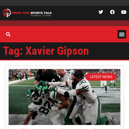
Tag: Xavier Gipson
LATEST NEWS