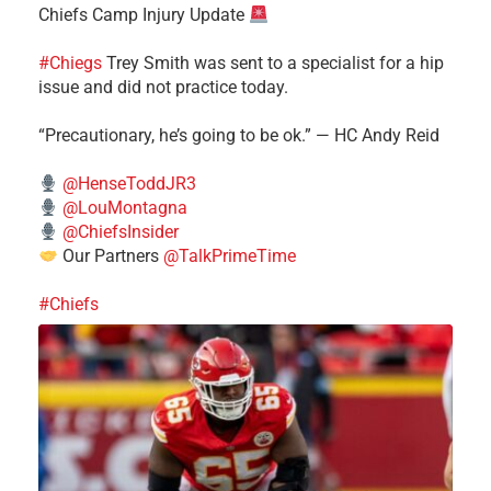
Chiefs Camp Injury Update
#Chiegs
Trey Smith was sent to a specialist for a hip
issue and did not practice today.
“Precautionary, he’s going to be ok.” — HC Andy Reid
@HenseToddJR3
@LouMontagna
@ChiefsInsider
Our Partners
@TalkPrimeTime
#Chiefs