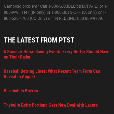
Gambling problem? Call 1-800-GAMBLER (NJ/PA/IL) or 1-
800-9-WITH-IT (IN only) or 1-800-BETS-OFF (IA only) or 1-
800-522-4700 (CO Only) or TN REDLINE: 800-889-9789.
THE LATEST FROM PTST
6 Summer Horse Racing Events Every Bettor Should Have
on Their Radar
Baseball Betting Lines: What Recent Team Form Can
Reveal in August
Baseball is Broken
Thybulle Bolts Portland Gets New Deal with Lakers