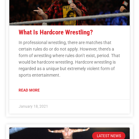
What Is Hardcore Wrestling?
In professional wrestling, there are matches that
certain rules do or do not apply. However, there’s a
form of wrestling where rules don’t exist, period. That
would be hardcore wrestling. Hardcore wrestling is
regarded as a unique but extremely violent form of
sports entertainment.
READ MORE
January 18, 2021
LATEST NEWS