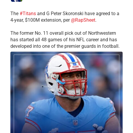
The
#Titans
and G Peter Skoronski have agreed to a
4-year, $100M extension, per
@RapSheet
.
The former No. 11 overall pick out of Northwestern
has started all 48 games of his NFL career and has
developed into one of the premier guards in football.