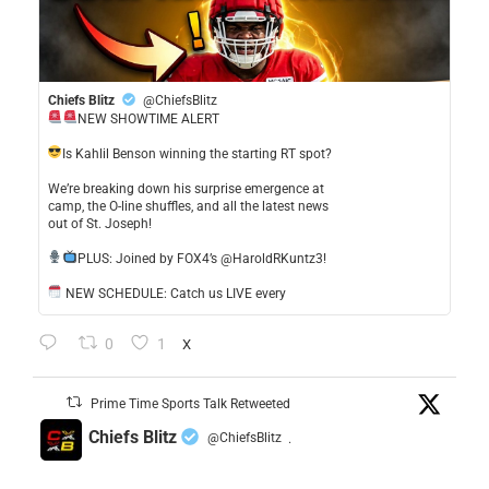
Chiefs Blitz
@ChiefsBlitz
NEW SHOWTIME ALERT
​Is Kahlil Benson winning the starting RT spot?
​We’re breaking down his surprise emergence at
camp, the O-line shuffles, and all the latest news
out of St. Joseph!
​PLUS: Joined by FOX4’s @HaroldRKuntz3!
NEW SCHEDULE: Catch us LIVE every
0
1
X
Prime Time Sports Talk Retweeted
Chiefs Blitz
@ChiefsBlitz
·