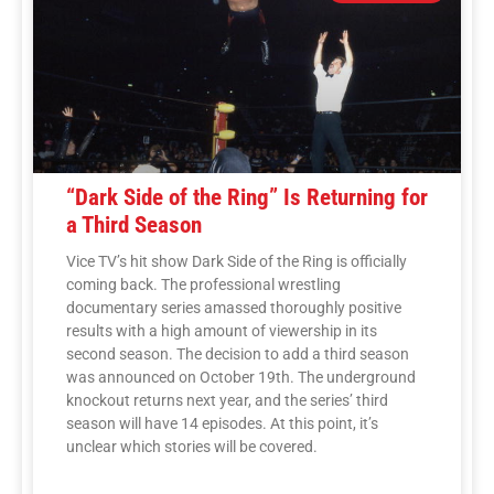
“Dark Side of the Ring” Is Returning for
a Third Season
Vice TV’s hit show Dark Side of the Ring is officially
coming back. The professional wrestling
documentary series amassed thoroughly positive
results with a high amount of viewership in its
second season. The decision to add a third season
was announced on October 19th. The underground
knockout returns next year, and the series’ third
season will have 14 episodes. At this point, it’s
unclear which stories will be covered.