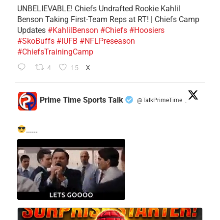
UNBELIEVABLE! Chiefs Undrafted Rookie Kahlil
Benson Taking First-Team Reps at RT! | Chiefs Camp
Updates
#KahlilBenson
#Chiefs
#Hoosiers
#SkoBuffs
#IUFB
#NFLPreseason
#ChiefsTrainingCamp
4
15
X
Prime Time Sports Talk
@TalkPrimeTime
·
......