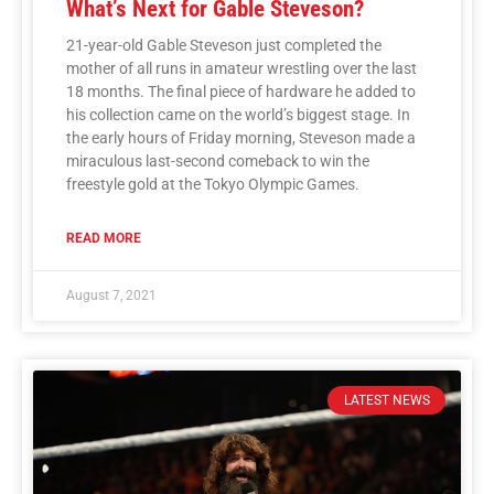
What’s Next for Gable Steveson?
21-year-old Gable Steveson just completed the
mother of all runs in amateur wrestling over the last
18 months. The final piece of hardware he added to
his collection came on the world’s biggest stage. In
the early hours of Friday morning, Steveson made a
miraculous last-second comeback to win the
freestyle gold at the Tokyo Olympic Games.
READ MORE
August 7, 2021
LATEST NEWS