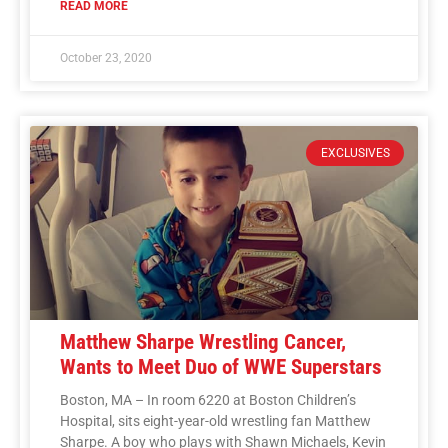
READ MORE
October 23, 2020
EXCLUSIVES
Matthew Sharpe Wrestling Cancer,
Wants to Meet Duo of WWE Superstars
Boston, MA – In room 6220 at Boston Children’s
Hospital, sits eight-year-old wrestling fan Matthew
Sharpe. A boy who plays with Shawn Michaels, Kevin