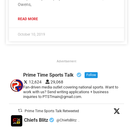
Owens,
READ MORE
October 10, 2019
Advertisement
Prime Time Sports Talk
Follow
12,624
29,068
Fan-driven media outlet covering national sports. Want to
work with us? Send writing applications + business
inquiries to PTSTmain@gmail.com.
Prime Time Sports Talk Retweeted
Chiefs Blitz
@ChiefsBlitz
·