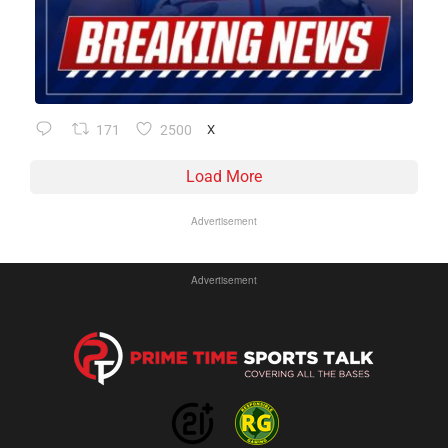
171
2500
X
Load More
Advertisement
Advertisement