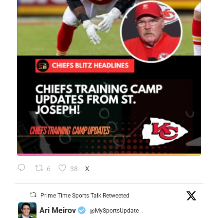
6
38
X
Prime Time Sports Talk Retweeted
Ari Meirov
@MySportsUpdate
·