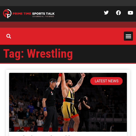
Tag: Wrestling
LATEST NEWS