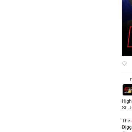
High
St. 
The
Diggs