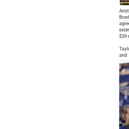
Anot
Bowl
agre
exte
$39 
Tayl
and