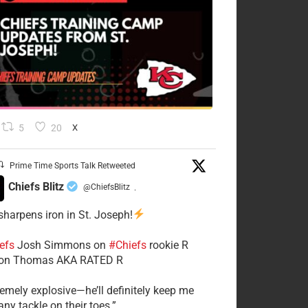
5
20
X
Prime Time Sports Talk Retweeted
Chiefs Blitz
@ChiefsBlitz
·
 sharpens iron in St. Joseph!
efs
​Josh Simmons on
#Chiefs
rookie R
on Thomas AKA RATED R
tremely explosive—he’ll definitely keep me
ny tackle on their toes.”