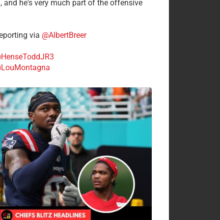
n, and he's very much part of the offensive
.
porting via
@AlbertBreer
HenseToddJR3
LouMontagna