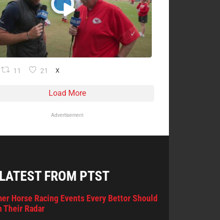
11
21
X
Load More
Advertisement
 LATEST FROM PTST
er Horse Racing Events Every Bettor Should
 Their Radar