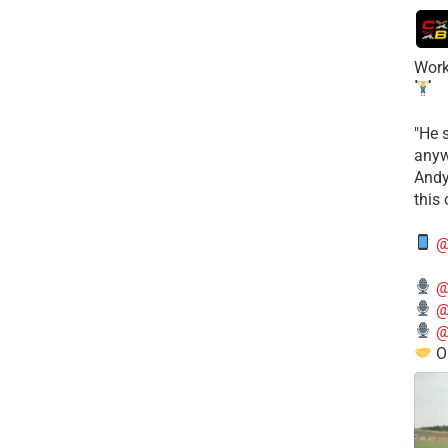
Work
​"He 
anyw
​And
this
@
@
@
@
O