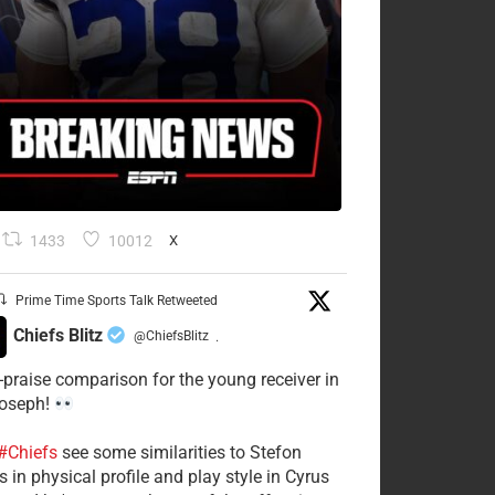
1433
10012
X
Prime Time Sports Talk Retweeted
Chiefs Blitz
@ChiefsBlitz
·
-praise comparison for the young receiver in
Joseph!
#Chiefs
see some similarities to Stefon
 in physical profile and play style in Cyrus