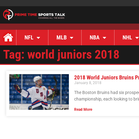
NFL
MLB
NBA
NHL
Tag: world juniors 2018
2018 World Juniors Bruins P
January 8, 2018
The Boston Bruins had six prospec
championship, each looking to br
Read More