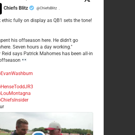
Chiefs Blitz
@ChiefsBlitz
·
 ethic fully on display as QB1 sets the tone!
spent his offseason here. He didn't go
here. Seven hours a day working."
y Reid says Patrick Mahomes has been all-in
 offseason
EvanWashburn
HenseToddJR3
LouMontagna
ChiefsInsider
ur