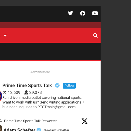
e
Advertisement
Prime Time Sports Talk
Follow
12,609
29,078
Fan-driven media outlet covering national sports.
Want to work with us? Send writing applications +
business inquiries to PTSTmain@gmail.com.
Prime Time Sports Talk Retweeted
Adam Schefter
@AdamSchefter