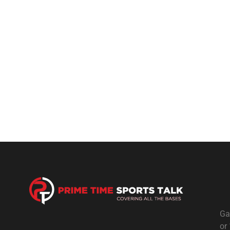
Ga
or