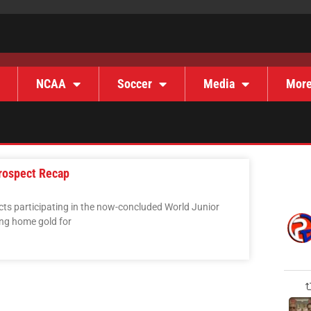
NCAA
Soccer
Media
Mor
rospect Recap
ts participating in the now-concluded World Junior
ing home gold for