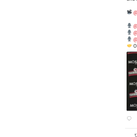
@
@
@
@
O