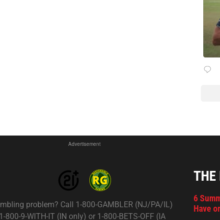
Advertisement
THE
6 Summ
mbling problem? Call 1-800-GAMBLER (NJ/PA/IL)
Have on
 1-800-9-WITH-IT (IN only) or 1-800-BETS-OFF (IA