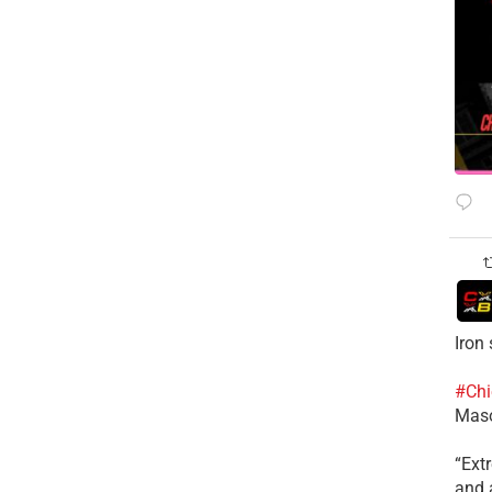
Iron
#Chi
Mas
​“Ex
and a