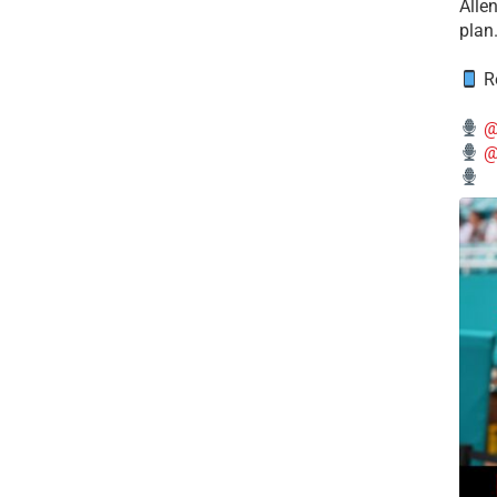
Alle
plan
Re
@
@