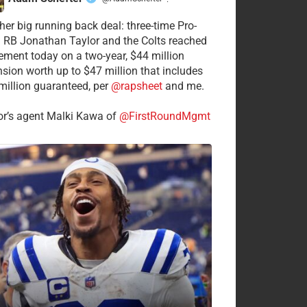
·
her big running back deal: three-time Pro-
 RB Jonathan Taylor and the Colts reached
ement today on a two-year, $44 million
nsion worth up to $47 million that includes
million guaranteed, per
@rapsheet
and me.
or’s agent Malki Kawa of
@FirstRoundMgmt