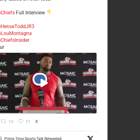
Chiefs
Full Interview
HenseToddJR3
LouMontagna
ChiefsInsider
ur
10
51
X
Prime Time Sports Talk Retweeted