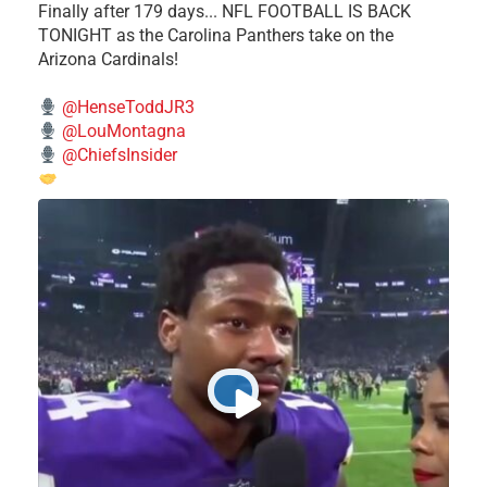
Finally after 179 days... NFL FOOTBALL IS BACK
TONIGHT as the Carolina Panthers take on the
Arizona Cardinals!
@HenseToddJR3
@LouMontagna
@ChiefsInsider