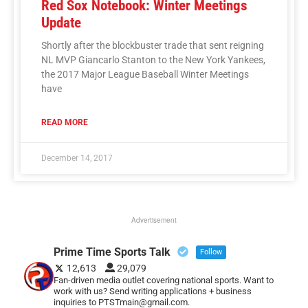
Red Sox Notebook: Winter Meetings
Update
Shortly after the blockbuster trade that sent reigning
NL MVP Giancarlo Stanton to the New York Yankees,
the 2017 Major League Baseball Winter Meetings
have
READ MORE
December 14, 2017
Advertisement
Prime Time Sports Talk
Follow
12,613
29,079
Fan-driven media outlet covering national sports. Want to
work with us? Send writing applications + business
inquiries to PTSTmain@gmail.com.