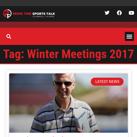
Tag: Winter Meetings 2017
LATEST NEWS