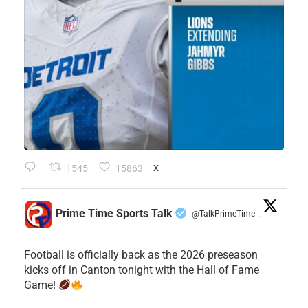
1545
15863
X
Prime Time Sports Talk
@TalkPrimeTime
·
Football is officially back as the 2026 preseason
kicks off in Canton tonight with the Hall of Fame
Game!