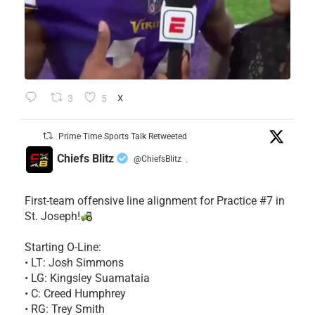
3
5
X
Prime Time Sports Talk Retweeted
Chiefs Blitz
@ChiefsBlitz
·
First-team offensive line alignment for Practice #7 in
St. Joseph!
Starting O-Line:
• LT: Josh Simmons
• LG: Kingsley Suamataia
• C: Creed Humphrey
• RG: Trey Smith