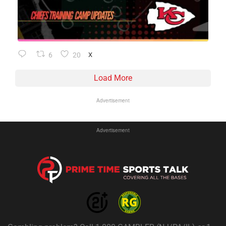
6
20
X
Load More
Advertisement
Advertisement