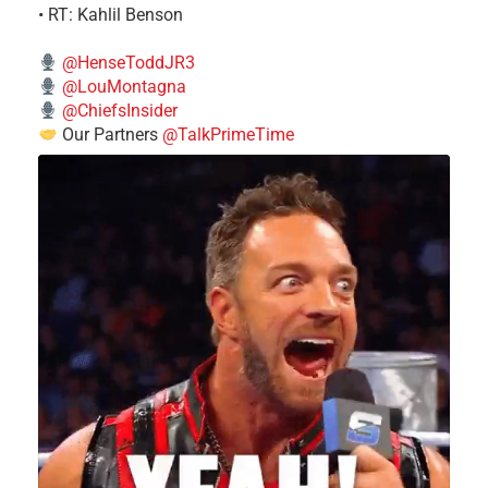
• RT: Kahlil Benson
@HenseToddJR3
@LouMontagna
@ChiefsInsider
Our Partners
@TalkPrimeTime