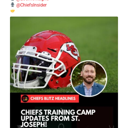
@ChiefsInsider