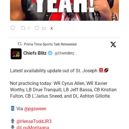
7
52
X
Prime Time Sports Talk Retweeted
Chiefs Blitz
@ChiefsBlitz
·
Latest availability update out of St. Joseph
​Not practicing today: WR Cyrus Allen, WR Xavier
Worthy, LB Drue Tranquill, LB Jeff Bassa, CB Kristian
Fulton, CB L’Jarius Sneed, and DL Ashton Gillotte.
Via
@pgsween
@HenseToddJR3
@LouMontagna