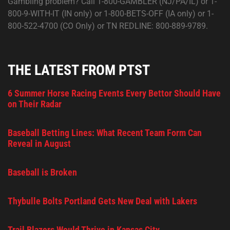
Gambling problem? Call 1-800-GAMBLER (NJ/PA/IL) or 1-
800-9-WITH-IT (IN only) or 1-800-BETS-OFF (IA only) or 1-
800-522-4700 (CO Only) or TN REDLINE: 800-889-9789.
THE LATEST FROM PTST
6 Summer Horse Racing Events Every Bettor Should Have
on Their Radar
Baseball Betting Lines: What Recent Team Form Can
Reveal in August
Baseball is Broken
Thybulle Bolts Portland Gets New Deal with Lakers
Trail Blazers Would Thrive in Kansas City