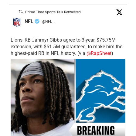
Prime Time Sports Talk Retweeted
NFL
@NFL
·
Lions, RB Jahmyr Gibbs agree to 3-year, $75.75M
extension, with $51.5M guaranteed, to make him the
highest-paid RB in NFL history. (via
@RapSheet
)