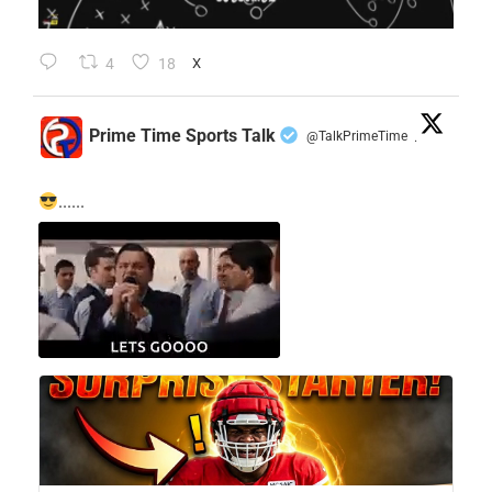
4
18
X
Prime Time Sports Talk
@TalkPrimeTime
·
......