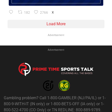
182
2766
X
Load More
Advertisement
Advertisement
Gambling problem? Call 1-800-GAMBLER (NJ/PA/IL) or 1-
800-9-WITH-IT (IN only) or 1-800-BETS-OFF (IA only) or 1-
800-522-4700 (CO Only) or TN REDLINE: 800-889-9789.