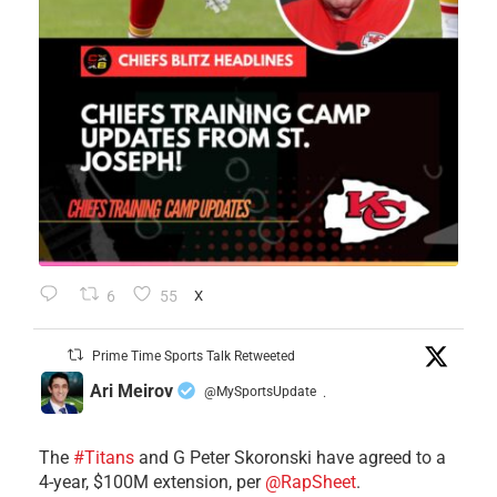
6
55
X
Prime Time Sports Talk Retweeted
Ari Meirov
@MySportsUpdate
·
The
#Titans
and G Peter Skoronski have agreed to a
4-year, $100M extension, per
@RapSheet
.