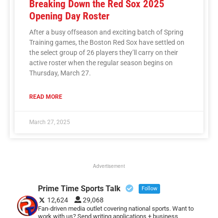
Breaking Down the Red Sox 2025
Opening Day Roster
After a busy offseason and exciting batch of Spring
Training games, the Boston Red Sox have settled on
the select group of 26 players they’ll carry on their
active roster when the regular season begins on
Thursday, March 27.
READ MORE
March 27, 2025
Advertisement
Prime Time Sports Talk
Follow
12,624
29,068
Fan-driven media outlet covering national sports. Want to
work with us? Send writing applications + business