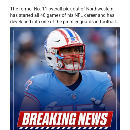
The former No. 11 overall pick out of Northwestern
has started all 48 games of his NFL career and has
developed into one of the premier guards in football.