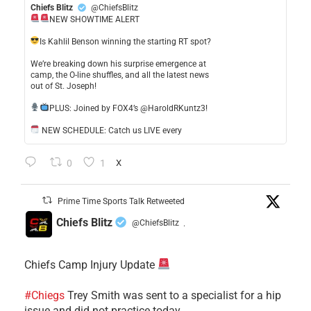
Chiefs Blitz
@ChiefsBlitz
NEW SHOWTIME ALERT
​Is Kahlil Benson winning the starting RT spot?
​We’re breaking down his surprise emergence at
camp, the O-line shuffles, and all the latest news
out of St. Joseph!
​PLUS: Joined by FOX4’s @HaroldRKuntz3!
NEW SCHEDULE: Catch us LIVE every
0
1
X
Prime Time Sports Talk Retweeted
Chiefs Blitz
@ChiefsBlitz
·
Chiefs Camp Injury Update
#Chiegs
Trey Smith was sent to a specialist for a hip
issue and did not practice today.