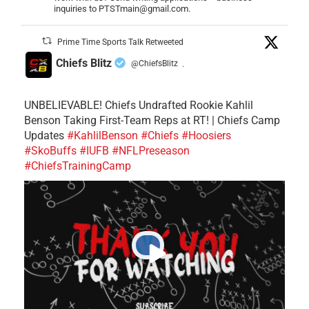
inquiries to PTSTmain@gmail.com.
Prime Time Sports Talk Retweeted
Chiefs Blitz
@ChiefsBlitz
·
UNBELIEVABLE! Chiefs Undrafted Rookie Kahlil
Benson Taking First-Team Reps at RT! | Chiefs Camp
Updates
#KahlilBenson
#Chiefs
#Hoosiers
#SkoBuffs
#IUFB
#NFLPreseason
#ChiefsTrainingCamp