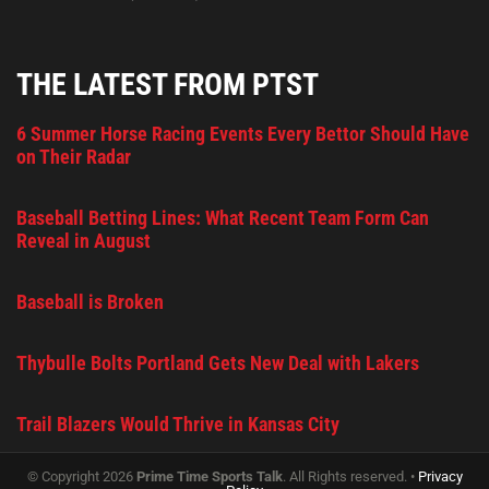
THE LATEST FROM PTST
6 Summer Horse Racing Events Every Bettor Should Have
on Their Radar
Baseball Betting Lines: What Recent Team Form Can
Reveal in August
Baseball is Broken
Thybulle Bolts Portland Gets New Deal with Lakers
Trail Blazers Would Thrive in Kansas City
© Copyright 2026
Prime Time Sports Talk
. All Rights reserved. •
Privacy