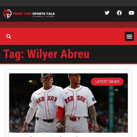
Tag: Wilyer Abreu
LATEST NEWS