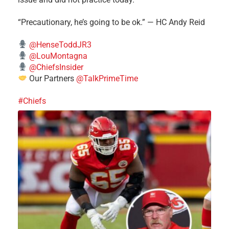
“Precautionary, he’s going to be ok.” — HC Andy Reid
@HenseToddJR3
@LouMontagna
@ChiefsInsider
Our Partners
@TalkPrimeTime
#Chiefs