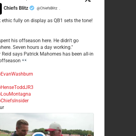
Chiefs Blitz
@ChiefsBlitz
·
 ethic fully on display as QB1 sets the tone!
spent his offseason here. He didn't go
here. Seven hours a day working."
y Reid says Patrick Mahomes has been all-in
 offseason
EvanWashburn
HenseToddJR3
LouMontagna
ChiefsInsider
ur