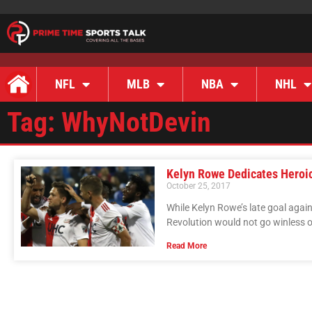
NFL
MLB
NBA
NHL
Tag: WhyNotDevin
Kelyn Rowe Dedicates Heroic
October 25, 2017
While Kelyn Rowe’s late goal aga
Revolution would not go winless 
Read More