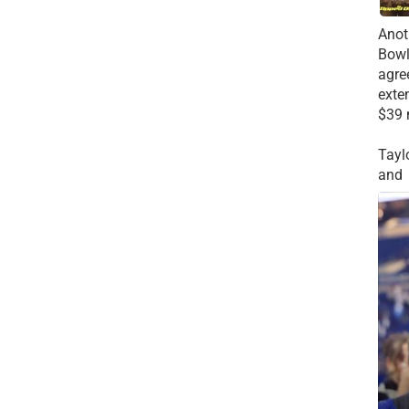
Anot
Bowl
agre
exte
$39 
Tayl
and