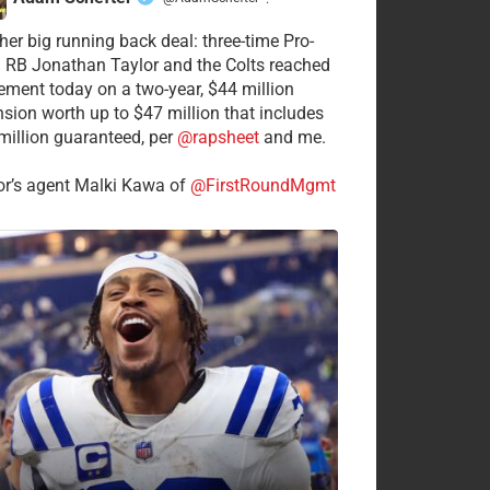
·
her big running back deal: three-time Pro-
 RB Jonathan Taylor and the Colts reached
ement today on a two-year, $44 million
nsion worth up to $47 million that includes
million guaranteed, per
@rapsheet
and me.
or’s agent Malki Kawa of
@FirstRoundMgmt