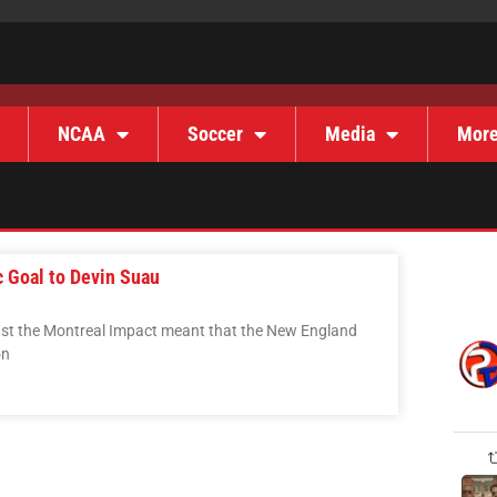
NCAA
Soccer
Media
Mor
 Goal to Devin Suau
inst the Montreal Impact meant that the New England
on