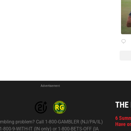
Advertisement
THE
6 Summ
mbling problem? Call 1-800-GAMBLER (NJ/PA/IL)
Have on
 1-800-9-WITH-IT (IN only) or 1-800-BETS-OFF (IA