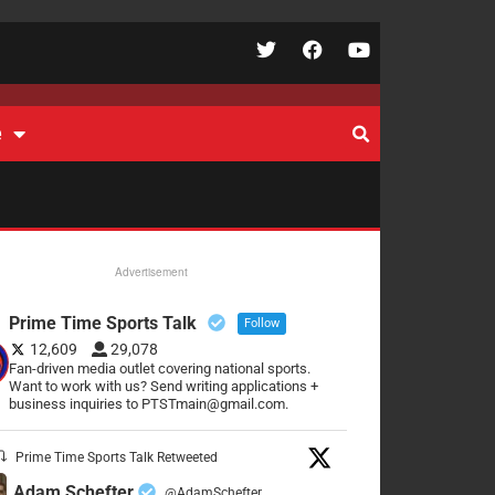
e
Advertisement
Prime Time Sports Talk
Follow
12,609
29,078
Fan-driven media outlet covering national sports.
Want to work with us? Send writing applications +
business inquiries to PTSTmain@gmail.com.
Prime Time Sports Talk Retweeted
Adam Schefter
@AdamSchefter