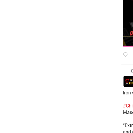
Iron
#Chi
Mas
​“Ex
and a