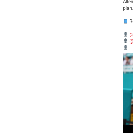
Alle
plan
Re
@
@