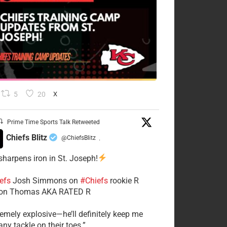
5
20
X
Prime Time Sports Talk Retweeted
Chiefs Blitz
@ChiefsBlitz
·
 sharpens iron in St. Joseph!
efs
​Josh Simmons on
#Chiefs
rookie R
on Thomas AKA RATED R
tremely explosive—he’ll definitely keep me
ny tackle on their toes.”