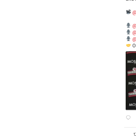
@
@
@
@
O