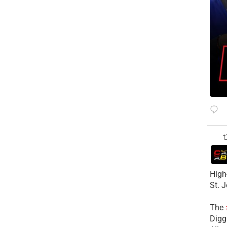
High
St. 
The
Diggs