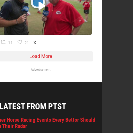
11
21
X
Load More
Advertisement
 LATEST FROM PTST
er Horse Racing Events Every Bettor Should
 Their Radar