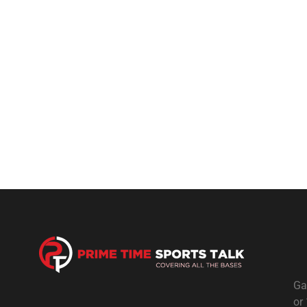
Ga
or