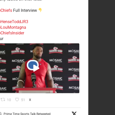
Chiefs
Full Interview
HenseToddJR3
LouMontagna
ChiefsInsider
ur
10
51
X
Prime Time Sports Talk Retweeted