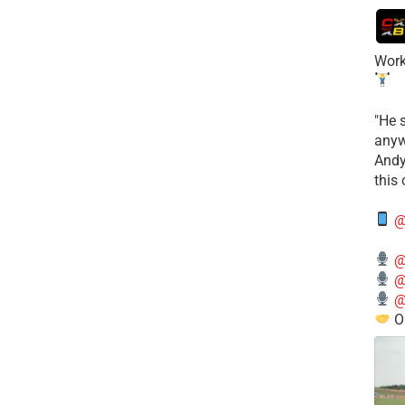
Work
​"He 
anyw
​And
this
@
@
@
@
O