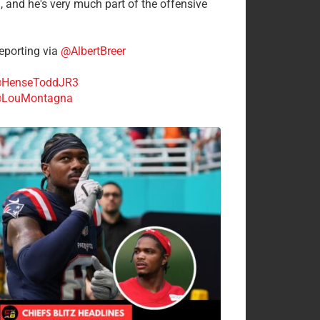
n, and he's very much part of the offensive
.
porting via
@AlbertBreer
HenseToddJR3
LouMontagna