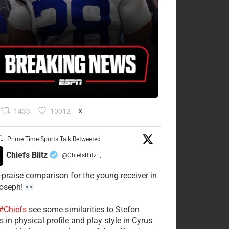
1433
10012
X
Prime Time Sports Talk Retweeted
Chiefs Blitz
@ChiefsBlitz
·
-praise comparison for the young receiver in
Joseph!
#Chiefs
see some similarities to Stefon
 in physical profile and play style in Cyrus