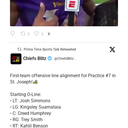
3
5
X
Prime Time Sports Talk Retweeted
Chiefs Blitz
@ChiefsBlitz
·
First-team offensive line alignment for Practice #7 in
St. Joseph!
Starting O-Line:
• LT: Josh Simmons
• LG: Kingsley Suamataia
• C: Creed Humphrey
• RG: Trey Smith
• RT: Kahlil Benson