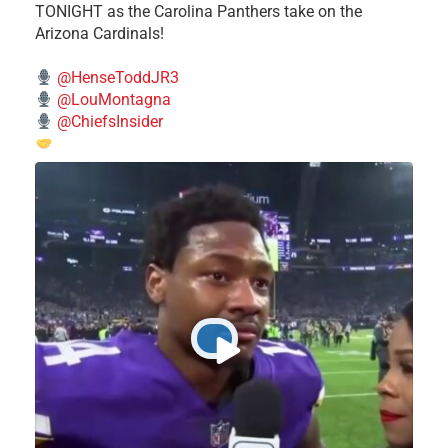
TONIGHT as the Carolina Panthers take on the
Arizona Cardinals!
@HenseToddJR3
@LouMontagna
@ChiefsInsider