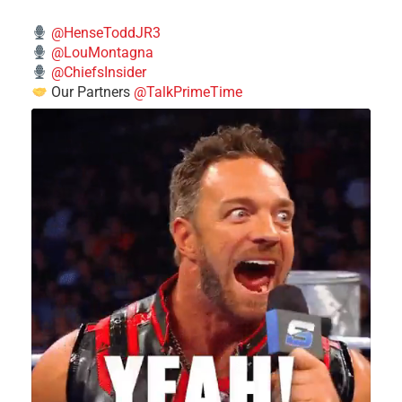
@HenseToddJR3
@LouMontagna
@ChiefsInsider
Our Partners
@TalkPrimeTime