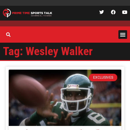
Tag: Wesley Walker
EXCLUSIVES