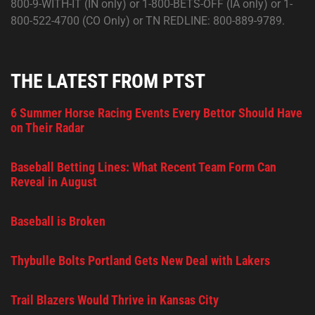
800-9-WITH-IT (IN only) or 1-800-BETS-OFF (IA only) or 1-
800-522-4700 (CO Only) or TN REDLINE: 800-889-9789.
THE LATEST FROM PTST
6 Summer Horse Racing Events Every Bettor Should Have
on Their Radar
Baseball Betting Lines: What Recent Team Form Can
Reveal in August
Baseball is Broken
Thybulle Bolts Portland Gets New Deal with Lakers
Trail Blazers Would Thrive in Kansas City