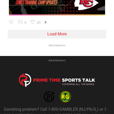
6
20
X
Load More
Advertisement
Advertisement
Gambling problem? Call 1-800-GAMBLER (NJ/PA/IL) or 1-