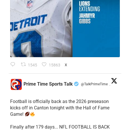
1545
15863
X
Prime Time Sports Talk
@TalkPrimeTime
·
Football is officially back as the 2026 preseason
kicks off in Canton tonight with the Hall of Fame
Game!
Finally after 179 days... NFL FOOTBALL IS BACK