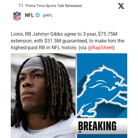
Prime Time Sports Talk Retweeted
NFL
@NFL
·
Lions, RB Jahmyr Gibbs agree to 3-year, $75.75M
extension, with $51.5M guaranteed, to make him the
highest-paid RB in NFL history. (via
@RapSheet
)