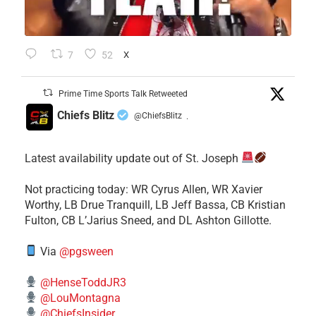
7
52
X
Prime Time Sports Talk Retweeted
Chiefs Blitz
@ChiefsBlitz
·
Latest availability update out of St. Joseph
​Not practicing today: WR Cyrus Allen, WR Xavier
Worthy, LB Drue Tranquill, LB Jeff Bassa, CB Kristian
Fulton, CB L’Jarius Sneed, and DL Ashton Gillotte.
Via
@pgsween
@HenseToddJR3
@LouMontagna
@ChiefsInsider