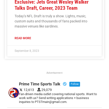
Exclusive: Jets Great Wesley Walker
Talks Draft, Career, 2023 Team
Today’s NFL Draft is truly a show. Lights, music,
custom suits and thousands of fans packed into
massive venues like sardines.
READ MORE
September 8, 2023
Advertisement
Prime Time Sports Talk
Follow
12,613
29,079
Fan-driven media outlet covering national sports. Want to
work with us? Send writing applications + business
inquiries to PTSTmain@gmail.com.