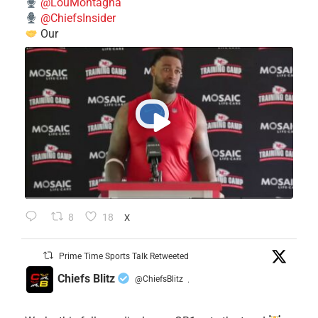
@LouMontagna
@ChiefsInsider
Our
8
18
X
Prime Time Sports Talk Retweeted
Chiefs Blitz
@ChiefsBlitz
·