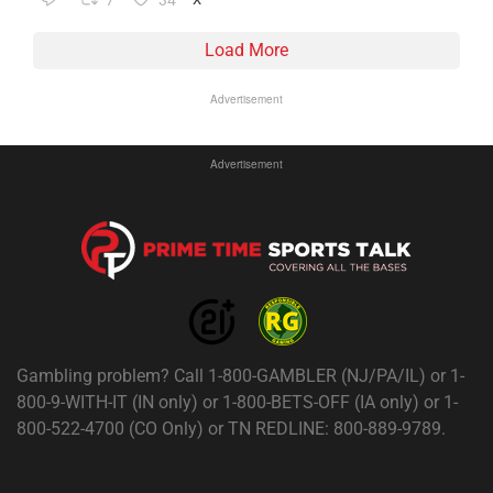
7
34
Load More
Advertisement
Advertisement
Gambling problem? Call 1-800-GAMBLER (NJ/PA/IL) or 1-
800-9-WITH-IT (IN only) or 1-800-BETS-OFF (IA only) or 1-
800-522-4700 (CO Only) or TN REDLINE: 800-889-9789.