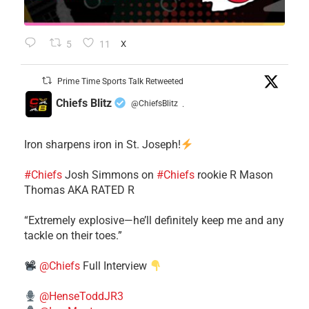
5
11
X
Prime Time Sports Talk Retweeted
Chiefs Blitz
@ChiefsBlitz
·
Iron sharpens iron in St. Joseph!
#Chiefs
​Josh Simmons on
#Chiefs
rookie R Mason
Thomas AKA RATED R
​“Extremely explosive—he’ll definitely keep me and any
tackle on their toes.”
@Chiefs
Full Interview
@HenseToddJR3