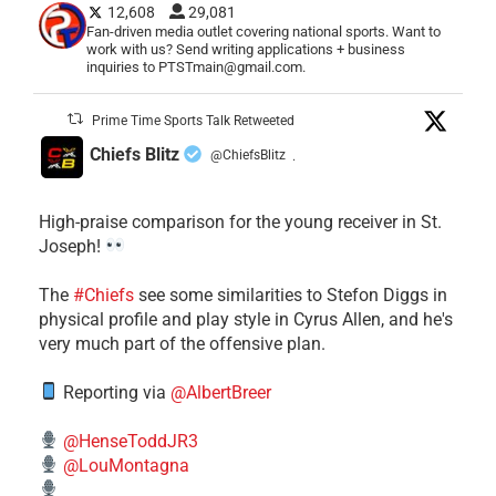
12,608
29,081
Fan-driven media outlet covering national sports. Want to
work with us? Send writing applications + business
inquiries to PTSTmain@gmail.com.
Prime Time Sports Talk Retweeted
Chiefs Blitz
@ChiefsBlitz
·
High-praise comparison for the young receiver in St.
Joseph!
The
#Chiefs
see some similarities to Stefon Diggs in
physical profile and play style in Cyrus Allen, and he's
very much part of the offensive plan.
Reporting via
@AlbertBreer
@HenseToddJR3
@LouMontagna