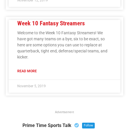
November 12, 2019
Week 10 Fantasy Streamers
Welcome to the Week 10 Fantasy Streamers! We
have got many teams on a bye, six to be exact, so
here are some options you can use to replace at
quarterback, tight end, defense/special teams, and
kicker.
READ MORE
November 5, 2019
Advertisement
Prime Time Sports Talk
Follow