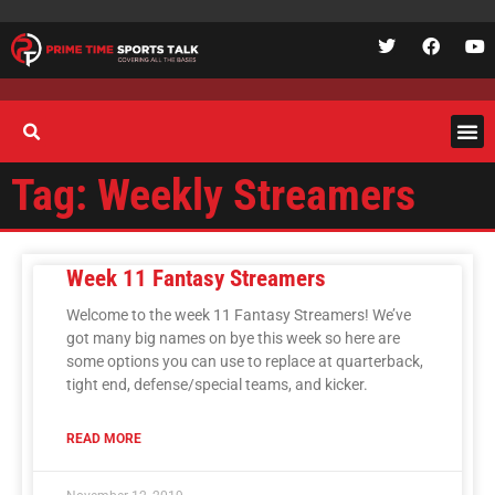
Tag: Weekly Streamers
Week 11 Fantasy Streamers
Welcome to the week 11 Fantasy Streamers! We’ve
got many big names on bye this week so here are
some options you can use to replace at quarterback,
tight end, defense/special teams, and kicker.
READ MORE