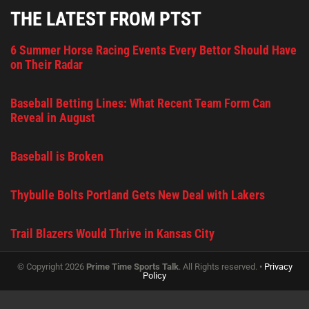
THE LATEST FROM PTST
6 Summer Horse Racing Events Every Bettor Should Have
on Their Radar
Baseball Betting Lines: What Recent Team Form Can
Reveal in August
Baseball is Broken
Thybulle Bolts Portland Gets New Deal with Lakers
Trail Blazers Would Thrive in Kansas City
© Copyright 2026
Prime Time Sports Talk
. All Rights reserved. •
Privacy
Policy