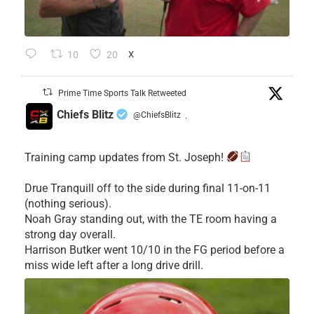
10
20
X
Prime Time Sports Talk Retweeted
Chiefs Blitz
@ChiefsBlitz
·
Training camp updates from St. Joseph!
Drue Tranquill off to the side during final 11-on-11
(nothing serious).
Noah Gray standing out, with the TE room having a
strong day overall.
Harrison Butker went 10/10 in the FG period before a
miss wide left after a long drive drill.