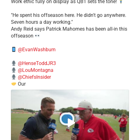
Work ethic fully on display as QB1 sets the tone!
​"He spent his offseason here. He didn't go anywhere.
Seven hours a day working."
​Andy Reid says Patrick Mahomes has been all-in this
offseason
@EvanWashburn
@HenseToddJR3
@LouMontagna
@ChiefsInsider
Our