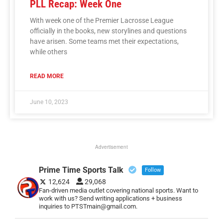
PLL Recap: Week One
With week one of the Premier Lacrosse League
officially in the books, new storylines and questions
have arisen. Some teams met their expectations,
while others
READ MORE
June 10, 2023
Advertisement
Prime Time Sports Talk
Follow
12,624
29,068
Fan-driven media outlet covering national sports. Want to
work with us? Send writing applications + business
inquiries to PTSTmain@gmail.com.