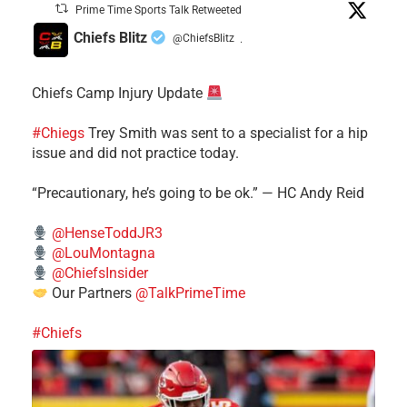
Prime Time Sports Talk Retweeted
Chiefs Blitz
@ChiefsBlitz
·
Chiefs Camp Injury Update
#Chiegs
Trey Smith was sent to a specialist for a hip
issue and did not practice today.
“Precautionary, he’s going to be ok.” — HC Andy Reid
@HenseToddJR3
@LouMontagna
@ChiefsInsider
Our Partners
@TalkPrimeTime
#Chiefs