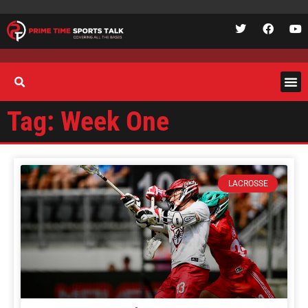
Tag: Week One
LACROSSE