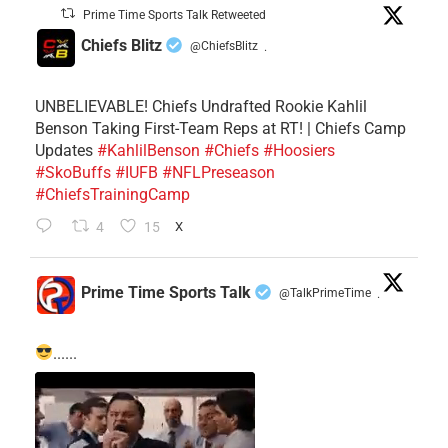
Prime Time Sports Talk Retweeted
Chiefs Blitz
@ChiefsBlitz
·
UNBELIEVABLE! Chiefs Undrafted Rookie Kahlil
Benson Taking First-Team Reps at RT! | Chiefs Camp
Updates
#KahlilBenson
#Chiefs
#Hoosiers
#SkoBuffs
#IUFB
#NFLPreseason
#ChiefsTrainingCamp
4
15
X
Prime Time Sports Talk
@TalkPrimeTime
·
......