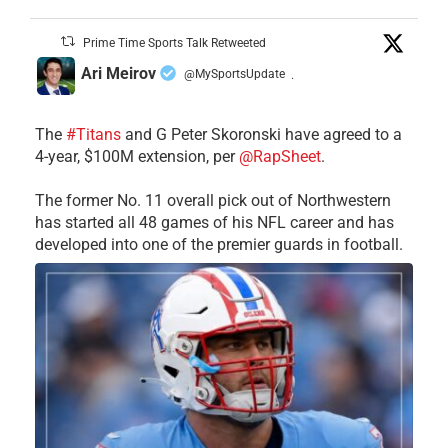
Prime Time Sports Talk Retweeted
Ari Meirov
@MySportsUpdate
·
The
#Titans
and G Peter Skoronski have agreed to a
4-year, $100M extension, per
@RapSheet
.
The former No. 11 overall pick out of Northwestern
has started all 48 games of his NFL career and has
developed into one of the premier guards in football.