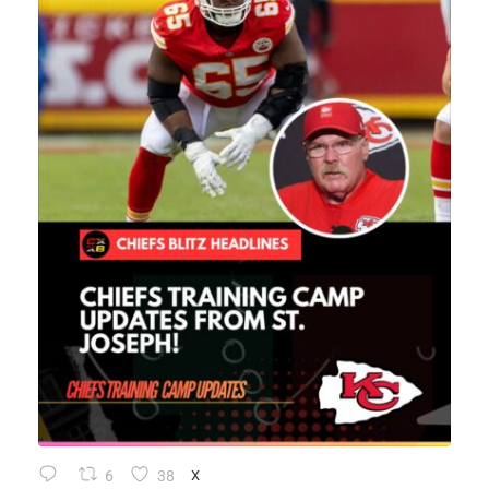
6
38
X