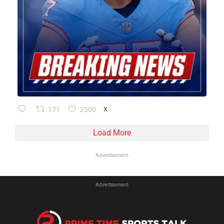
171
2500
X
Load More
Advertisement
Advertisement