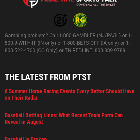
Gambling problem? Call 1-800-GAMBLER (NJ/PA/IL) or 1-
800-9-WITH-IT (IN only) or 1-800-BETS-OFF (IA only) or 1-
800-522-4700 (CO Only) or TN REDLINE: 800-889-9789.
THE LATEST FROM PTST
6 Summer Horse Racing Events Every Bettor Should Have
on Their Radar
Baseball Betting Lines: What Recent Team Form Can
Reveal in August
Baseball is Broken