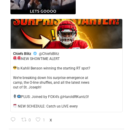
Chiefs Blitz
@ChiefsBlitz
NEW SHOWTIME ALERT
​Is Kahlil Benson winning the starting RT spot?
​We’re breaking down his surprise emergence at
camp, the O-line shuffles, and all the latest news
out of St. Joseph!
​PLUS: Joined by FOX4’s @HaroldRKuntz3!
NEW SCHEDULE: Catch us LIVE every
0
1
X