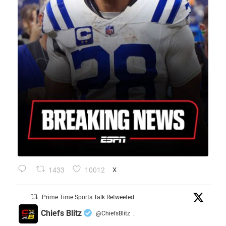
1433
10012
X
Prime Time Sports Talk Retweeted
Chiefs Blitz
@ChiefsBlitz
·