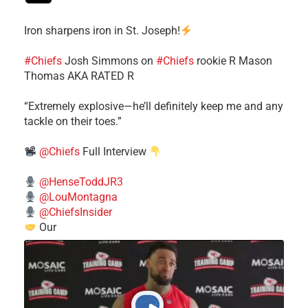
Iron sharpens iron in St. Joseph!
#Chiefs
​Josh Simmons on
#Chiefs
rookie R Mason
Thomas AKA RATED R
​“Extremely explosive—he’ll definitely keep me and any
tackle on their toes.”
@Chiefs
Full Interview
@HenseToddJR3
@LouMontagna
@ChiefsInsider
Our