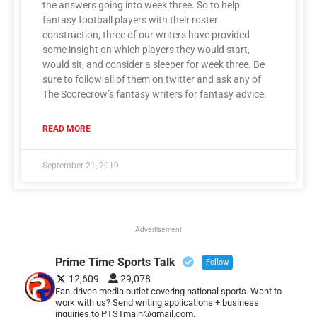
the answers going into week three. So to help
fantasy football players with their roster
construction, three of our writers have provided
some insight on which players they would start,
would sit, and consider a sleeper for week three. Be
sure to follow all of them on twitter and ask any of
The Scorecrow’s fantasy writers for fantasy advice.
READ MORE
September 21, 2019
Advertisement
Prime Time Sports Talk
Follow
12,609
29,078
Fan-driven media outlet covering national sports. Want to
work with us? Send writing applications + business
inquiries to PTSTmain@gmail.com.