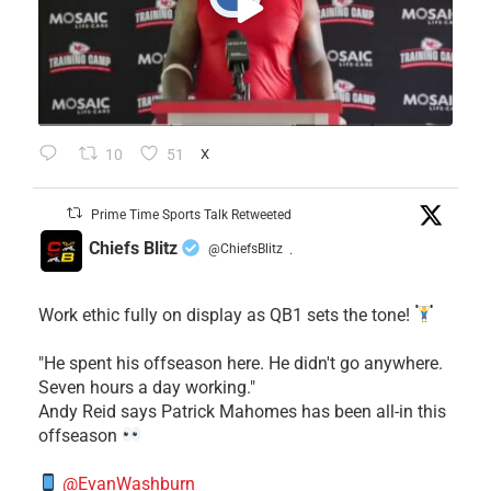
10
51
X
Prime Time Sports Talk Retweeted
Chiefs Blitz
@ChiefsBlitz
·
Work ethic fully on display as QB1 sets the tone!
​"He spent his offseason here. He didn't go anywhere.
Seven hours a day working."
​Andy Reid says Patrick Mahomes has been all-in this
offseason
@EvanWashburn