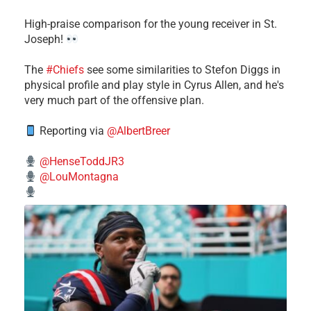
High-praise comparison for the young receiver in St.
Joseph!
The
#Chiefs
see some similarities to Stefon Diggs in
physical profile and play style in Cyrus Allen, and he's
very much part of the offensive plan.
Reporting via
@AlbertBreer
@HenseToddJR3
@LouMontagna