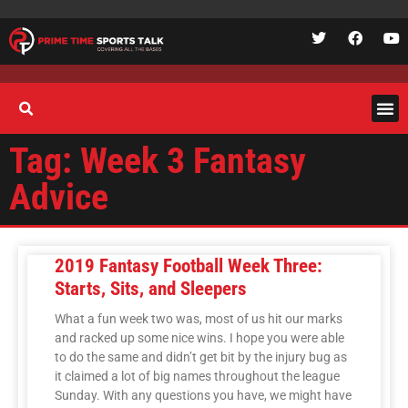
Tag: Week 3 Fantasy
Advice
2019 Fantasy Football Week Three:
Starts, Sits, and Sleepers
What a fun week two was, most of us hit our marks
and racked up some nice wins. I hope you were able
to do the same and didn’t get bit by the injury bug as
it claimed a lot of big names throughout the league
Sunday. With any questions you have, we might have