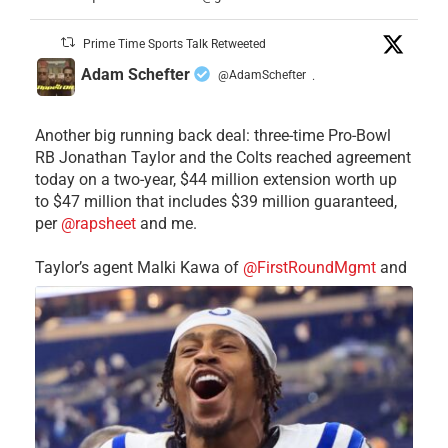
Prime Time Sports Talk Retweeted
Adam Schefter
@AdamSchefter
·
Another big running back deal: three-time Pro-Bowl
RB Jonathan Taylor and the Colts reached agreement
today on a two-year, $44 million extension worth up
to $47 million that includes $39 million guaranteed,
per
@rapsheet
and me.
Taylor’s agent Malki Kawa of
@FirstRoundMgmt
and