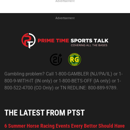
Advertisement
Advertisement
Gambling problem? Call 1-800-GAMBLER (NJ/PA/IL) or 1-
800-9-WITH-IT (IN only) or 1-800-BETS-OFF (IA only) or 1-
800-522-4700 (CO Only) or TN REDLINE: 800-889-9789.
THE LATEST FROM PTST
6 Summer Horse Racing Events Every Bettor Should Have