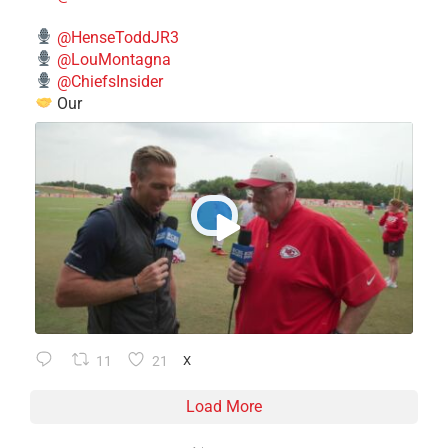
@HenseToddJR3
@LouMontagna
@ChiefsInsider
Our
11
21
X
Load More