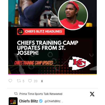
5
20
X
Prime Time Sports Talk Retweeted
Chiefs Blitz
@ChiefsBlitz
·