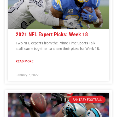
2021 NFL Expert Picks: Week 18
Two NFL experts from the Prime Time Sports Talk
staff came together to share their picks for Week 18.
READ MORE
January 7, 2022
FANTASY FOOTBALL