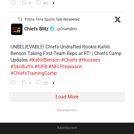
6
40
X
Prime Time Sports Talk Retweeted
Chiefs Blitz
@ChiefsBlitz
·
UNBELIEVABLE! Chiefs Undrafted Rookie Kahlil
Benson Taking First-Team Reps at RT! | Chiefs Camp
Updates
#KahlilBenson
#Chiefs
#Hoosiers
#SkoBuffs
#IUFB
#NFLPreseason
#ChiefsTrainingCamp
4
20
X
Load More
Advertisement
Advertisement