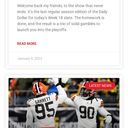
Welcome back my friends, to the show that never
ends. It’s the last regular season edition of the Daily
Dollar for today’s Week 18 slate. The homework is
done, and the result is a trio of solid gambles to
launch you into the playoffs.
READ MORE
January 9, 2022
LATEST NEWS