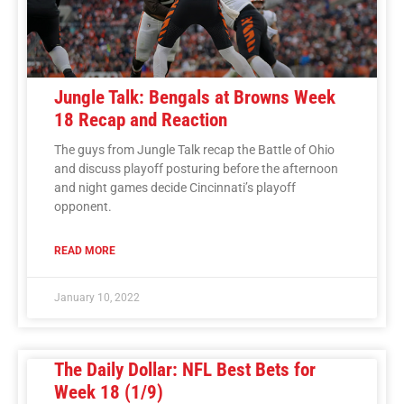
Jungle Talk: Bengals at Browns Week
18 Recap and Reaction
The guys from Jungle Talk recap the Battle of Ohio
and discuss playoff posturing before the afternoon
and night games decide Cincinnati’s playoff
opponent.
READ MORE
January 10, 2022
The Daily Dollar: NFL Best Bets for
Week 18 (1/9)