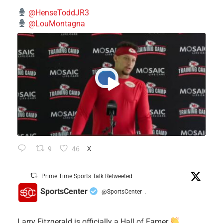
@HenseToddJR3
@LouMontagna
9
46
X
Prime Time Sports Talk Retweeted
SportsCenter
@SportsCenter
·
Larry Fitzgerald is officially a Hall of Famer