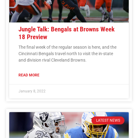
Jungle Talk: Bengals at Browns Week
18 Preview
The final week of the regular season is here, and the
Cincinnati Bengals travel north to visit the in-state
and division rival Cleveland Browns.
READ MORE
January 8, 2022
LATEST NEWS