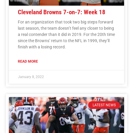
Cleveland Browns 7-on-7: Week 18
For an organization that took two big steps forward
last season, the team doesn’t feel any closer to being
a real contender than it did in 2019. For the 20th time
since the Browns’ return to the NFL in 1999, they’ll
finish with a losing record.
READ MORE
January 8, 2022
LATEST NEWS