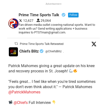
Advertisement
Prime Time Sports Talk
Follow
12,627
29,064
Fan-driven media outlet covering national sports. Want to
work with us? Send writing applications + business
inquiries to PTSTmain@gmail.com.
Prime Time Sports Talk Retweeted
Chiefs Blitz
@ChiefsBlitz
·
Patrick Mahomes giving a great update on his knee
and recovery process in St. Joseph!
"Feels great... I feel like when you're tired sometimes
you don't even think about it." — Patrick Mahomes
@PatrickMahomes
@Chiefs
Full Interview