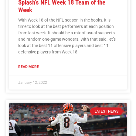
Splash’s NFL Week 18 Team of the
Week
With Week 18 of the NFL season in the books, it is
time to look at the best performers at each position
from last week. It should be a mix of usual suspects
and random one-game wonders. With that said, let’s
look at the best 11 offensive players and best 11
defensive players from Week 18.
READ MORE
January 12, 2022
LATEST NEWS