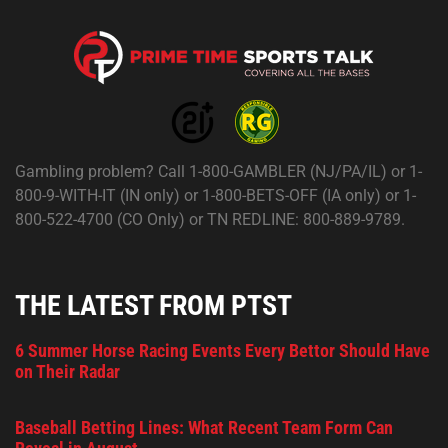
Gambling problem? Call 1-800-GAMBLER (NJ/PA/IL) or 1-
800-9-WITH-IT (IN only) or 1-800-BETS-OFF (IA only) or 1-
800-522-4700 (CO Only) or TN REDLINE: 800-889-9789.
THE LATEST FROM PTST
6 Summer Horse Racing Events Every Bettor Should Have
on Their Radar
Baseball Betting Lines: What Recent Team Form Can