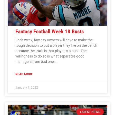
Fantasy Football Week 18 Busts
Each week, fantasy owners will have to make the
tough decision to put a player they like on the bench
because the truth is that player is a bust. The
willingness to do so is what separates good
managers from bad ones.
READ MORE
January 7, 2022
LATEST NEWS