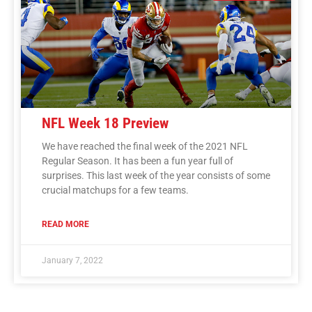
NFL Week 18 Preview
We have reached the final week of the 2021 NFL
Regular Season. It has been a fun year full of
surprises. This last week of the year consists of some
crucial matchups for a few teams.
READ MORE
January 7, 2022