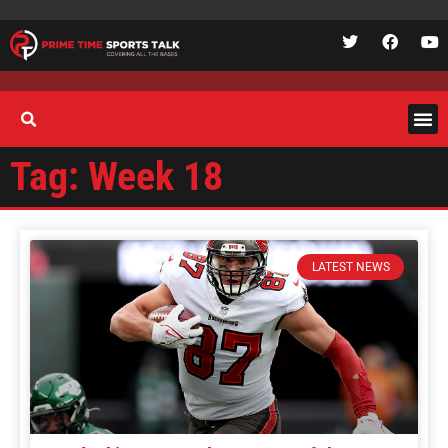
Tag: Week 18
LATEST NEWS