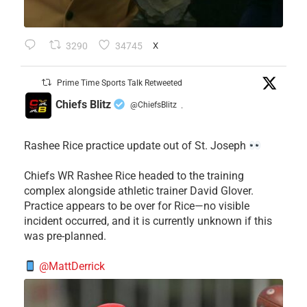
3290
34745
X
Prime Time Sports Talk Retweeted
Chiefs Blitz
@ChiefsBlitz
·
Rashee Rice practice update out of St. Joseph
Chiefs WR Rashee Rice headed to the training
complex alongside athletic trainer David Glover.
Practice appears to be over for Rice—no visible
incident occurred, and it is currently unknown if this
was pre-planned.
@MattDerrick