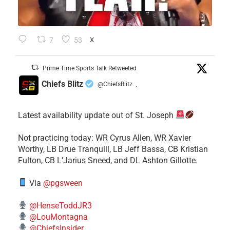
7
53
X
Prime Time Sports Talk Retweeted
Chiefs Blitz
@ChiefsBlitz
·
Latest availability update out of St. Joseph
​Not practicing today: WR Cyrus Allen, WR Xavier
Worthy, LB Drue Tranquill, LB Jeff Bassa, CB Kristian
Fulton, CB L’Jarius Sneed, and DL Ashton Gillotte.
Via
@pgsween
@HenseToddJR3
@LouMontagna
@ChiefsInsider