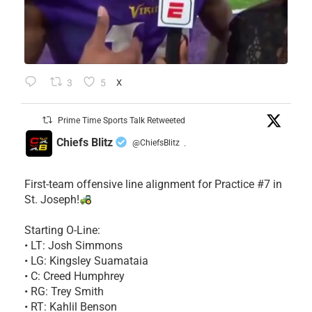
3
5
X
Prime Time Sports Talk Retweeted
Chiefs Blitz
@ChiefsBlitz
·
First-team offensive line alignment for Practice #7 in
St. Joseph!
Starting O-Line:
• LT: Josh Simmons
• LG: Kingsley Suamataia
• C: Creed Humphrey
• RG: Trey Smith
• RT: Kahlil Benson