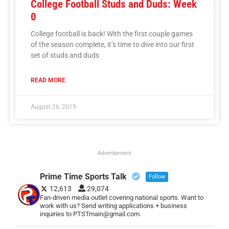
College Football Studs and Duds: Week
0
College football is back! With the first couple games
of the season complete, it’s time to dive into our first
set of studs and duds
READ MORE
August 26, 2019
Advertisement
Prime Time Sports Talk
Follow
12,613
29,074
Fan-driven media outlet covering national sports. Want to
work with us? Send writing applications + business
inquiries to PTSTmain@gmail.com.