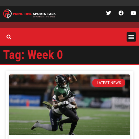
Tag: Week 0
LATEST NEWS