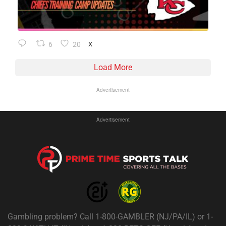
6
20
X
Load More
Advertisement
Advertisement
Gambling problem? Call 1-800-GAMBLER (NJ/PA/IL) or 1-