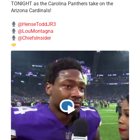
TONIGHT as the Carolina Panthers take on the
Arizona Cardinals!
@HenseToddJR3
@LouMontagna
@ChiefsInsider