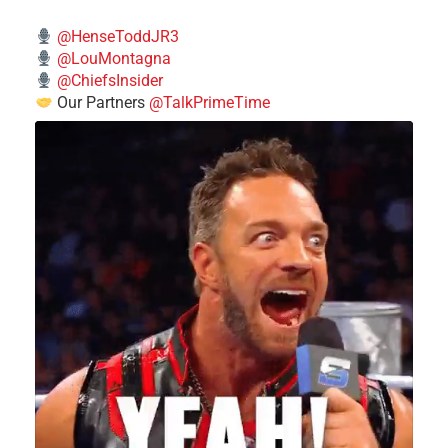
@HenseToddJR3
@LouMontagna
@ChiefsInsider
Our Partners
@TalkPrimeTime