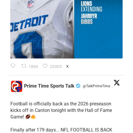
1866
20405
X
Prime Time Sports Talk
@TalkPrimeTime
·
Football is officially back as the 2026 preseason
kicks off in Canton tonight with the Hall of Fame
Game!
Finally after 179 days... NFL FOOTBALL IS BACK