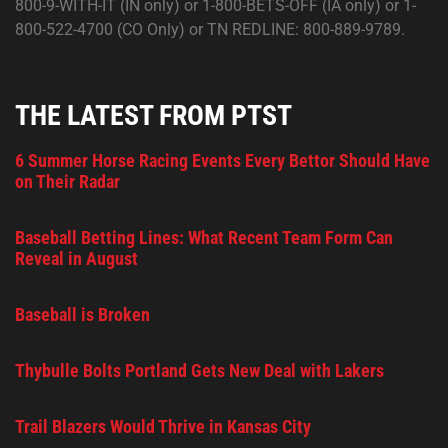
800-9-WITH-IT (IN only) or 1-800-BETS-OFF (IA only) or 1-
800-522-4700 (CO Only) or TN REDLINE: 800-889-9789.
THE LATEST FROM PTST
6 Summer Horse Racing Events Every Bettor Should Have
on Their Radar
Baseball Betting Lines: What Recent Team Form Can
Reveal in August
Baseball is Broken
Thybulle Bolts Portland Gets New Deal with Lakers
Trail Blazers Would Thrive in Kansas City