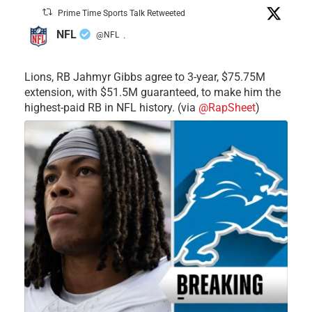
Prime Time Sports Talk Retweeted
NFL
@NFL
·
Lions, RB Jahmyr Gibbs agree to 3-year, $75.75M
extension, with $51.5M guaranteed, to make him the
highest-paid RB in NFL history. (via
@RapSheet
)