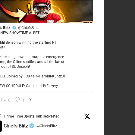
s Blitz
@ChiefsBlitz
NEW SHOWTIME ALERT
ahlil Benson winning the starting RT
ot?
re breaking down his surprise emergence
mp, the O-line shuffles, and all the latest
 out of St. Joseph!
LUS: Joined by FOX4’s @HaroldRKuntz3!
W SCHEDULE: Catch us LIVE every
0
1
X
Prime Time Sports Talk Retweeted
Chiefs Blitz
@ChiefsBlitz
·