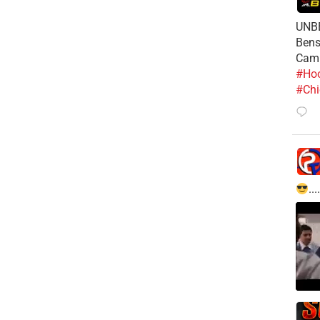
UNBE
Bens
Cam
#Hoo
#Chi
....