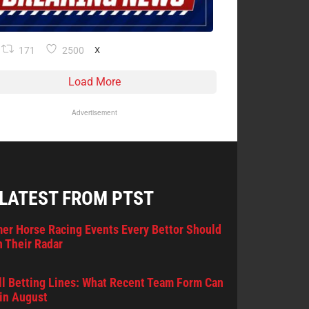
171
2500
X
Load More
Advertisement
 LATEST FROM PTST
er Horse Racing Events Every Bettor Should
 Their Radar
l Betting Lines: What Recent Team Form Can
in August