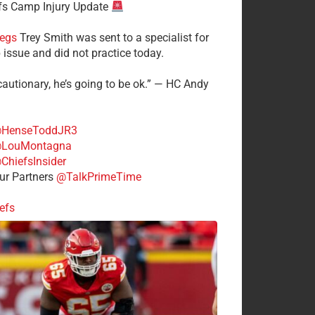
fs Camp Injury Update
egs
Trey Smith was sent to a specialist for
 issue and did not practice today.
cautionary, he’s going to be ok.” — HC Andy
HenseToddJR3
LouMontagna
ChiefsInsider
r Partners
@TalkPrimeTime
efs