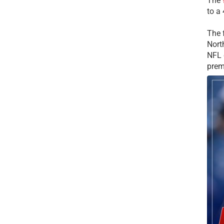
The
to a
The 
Nort
NFL 
prem