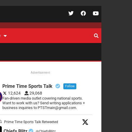
e
Advertisement
Prime Time Sports Talk
Follow
12,624
29,068
Fan-driven media outlet covering national sports.
Want to work with us? Send writing applications +
business inquiries to PTSTmain@gmail.com.
Prime Time Sports Talk Retweeted
Chiefs Blitz
@ChiefsBlitz