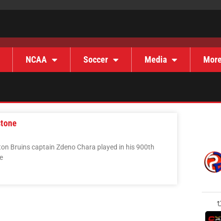
NCAA
Soccer
Media
Mor
stone
on Bruins captain Zdeno Chara played in his 900th
e