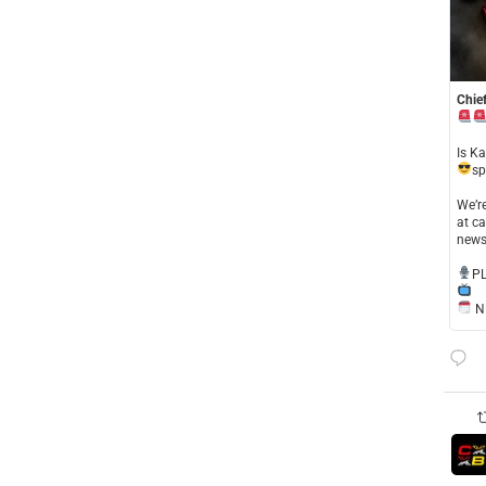
Chief
​Is K
sp
​We’
at ca
news
​P
NE