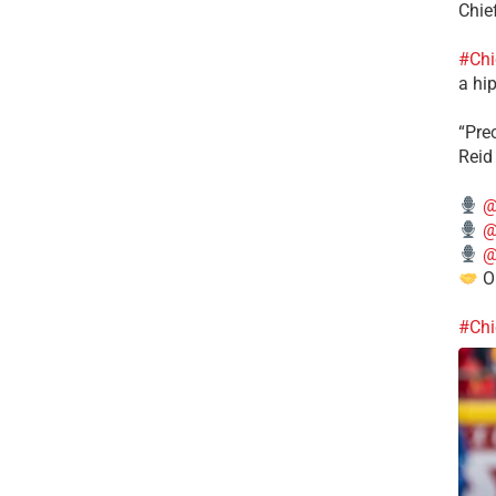
Chie
#Chi
a hip
“Pre
Reid
@
@
@
Ou
#Chi