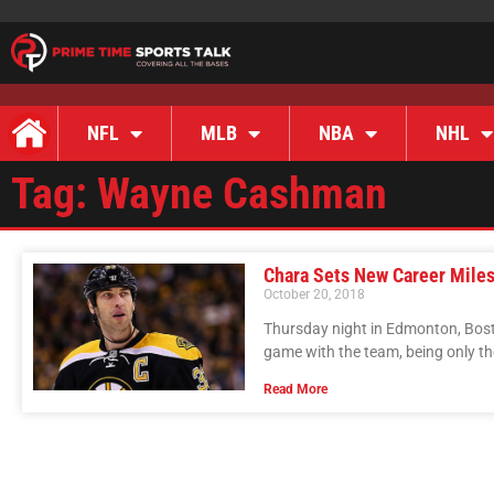
NFL
MLB
NBA
NHL
Tag: Wayne Cashman
Chara Sets New Career Mile
October 20, 2018
Thursday night in Edmonton, Bost
game with the team, being only th
Read More