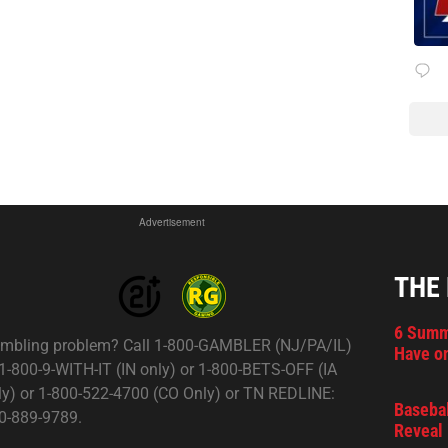
Advertisement
THE
6 Summ
mbling problem? Call 1-800-GAMBLER (NJ/PA/IL)
Have on
 1-800-9-WITH-IT (IN only) or 1-800-BETS-OFF (IA
ly) or 1-800-522-4700 (CO Only) or TN REDLINE:
Basebal
0-889-9789.
Reveal 