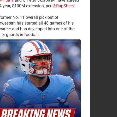
#Titans
and G Peter Skoronski have agreed
 4-year, $100M extension, per
@RapSheet
.
former No. 11 overall pick out of
hwestern has started all 48 games of his
career and has developed into one of the
ier guards in football.