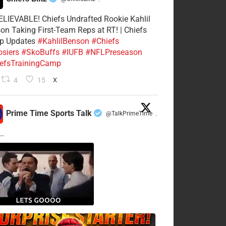
·
LIEVABLE! Chiefs Undrafted Rookie Kahlil
on Taking First-Team Reps at RT! | Chiefs
p Updates
#KahlilBenson
#Chiefs
siers
#SkoBuffs
#IUFB
#NFLPreseason
efsTrainingCamp
4
15
X
Prime Time Sports Talk
@TalkPrimeTime
·
..