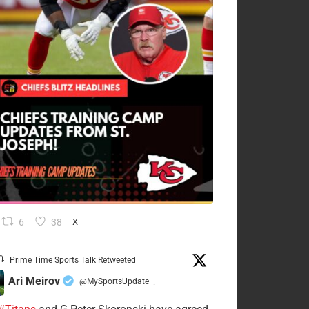
6
38
X
Prime Time Sports Talk Retweeted
Ari Meirov
@MySportsUpdate
·