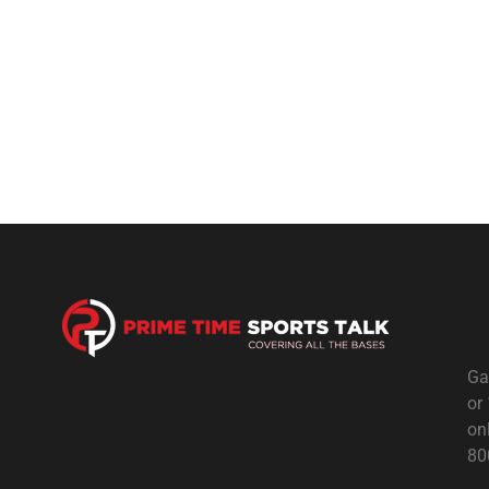
Ga
or
on
80