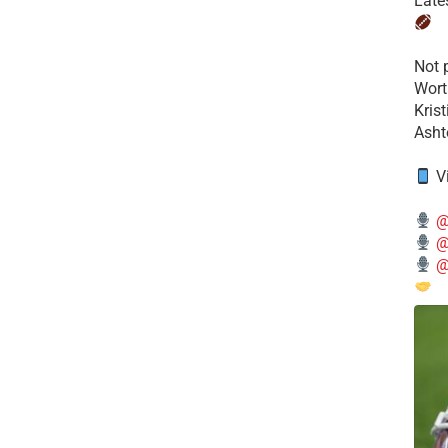
Late
​Not
Wort
Kris
Ashto
V
@
@
@