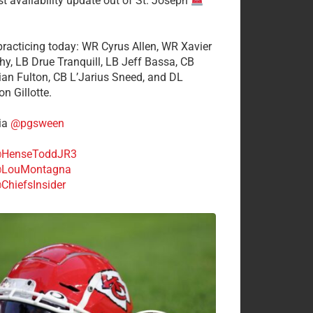
st availability update out of St. Joseph
 practicing today: WR Cyrus Allen, WR Xavier
hy, LB Drue Tranquill, LB Jeff Bassa, CB
tian Fulton, CB L’Jarius Sneed, and DL
n Gillotte.
ia
@pgsween
HenseToddJR3
LouMontagna
ChiefsInsider