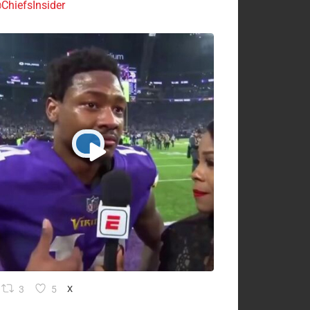
ChiefsInsider
3
5
X