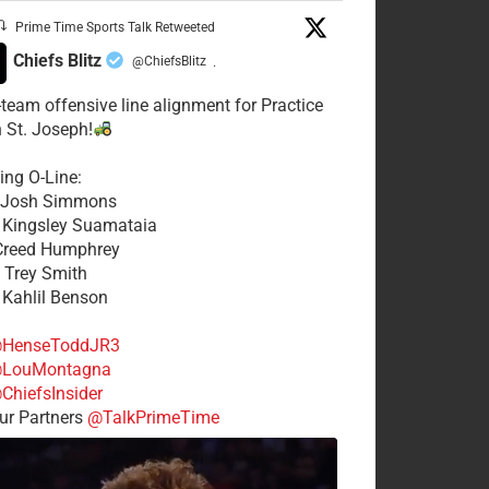
Prime Time Sports Talk Retweeted
Chiefs Blitz
@ChiefsBlitz
·
t-team offensive line alignment for Practice
n St. Joseph!
ing O-Line:
: Josh Simmons
: Kingsley Suamataia
 Creed Humphrey
: Trey Smith
: Kahlil Benson
HenseToddJR3
LouMontagna
ChiefsInsider
r Partners
@TalkPrimeTime