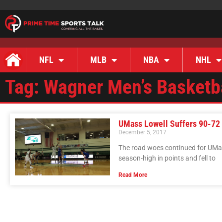
NFL
MLB
NBA
NHL
Tag: Wagner Men’s Basketb
UMass Lowell Suffers 90-72
December 5, 2017
The road woes continued for UMa
season-high in points and fell to
Read More