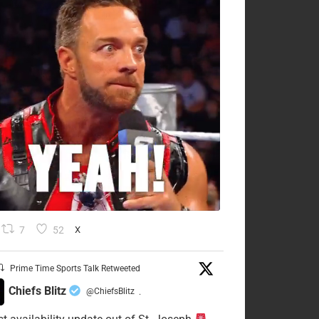
7
52
X
Prime Time Sports Talk Retweeted
Chiefs Blitz
@ChiefsBlitz
·