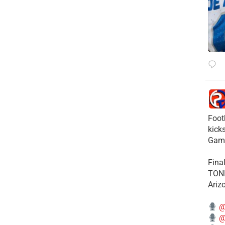
Foot
kick
Gam
Fina
TONI
Ariz
@
@