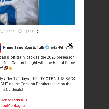
1545
15863
X
Prime Time Sports Talk
@TalkPrimeTime
·
ball is officially back as the 2026 preseason
s off in Canton tonight with the Hall of Fame
e!
lly after 179 days... NFL FOOTBALL IS BACK
GHT as the Carolina Panthers take on the
ona Cardinals!
HenseToddJR3
LouMontagna