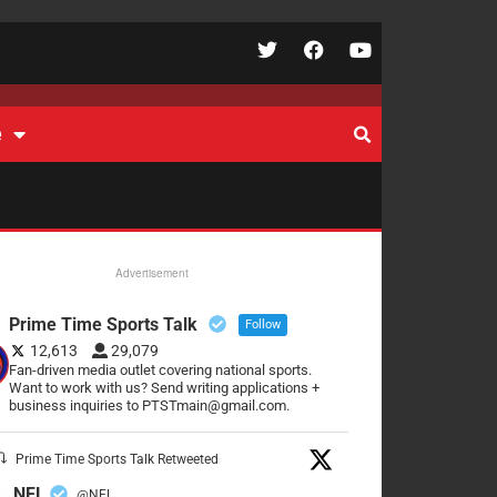
e
Advertisement
Prime Time Sports Talk
Follow
12,613
29,079
Fan-driven media outlet covering national sports.
Want to work with us? Send writing applications +
business inquiries to PTSTmain@gmail.com.
Prime Time Sports Talk Retweeted
NFL
@NFL