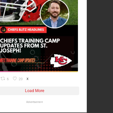
6
20
X
Load More
Advertisement