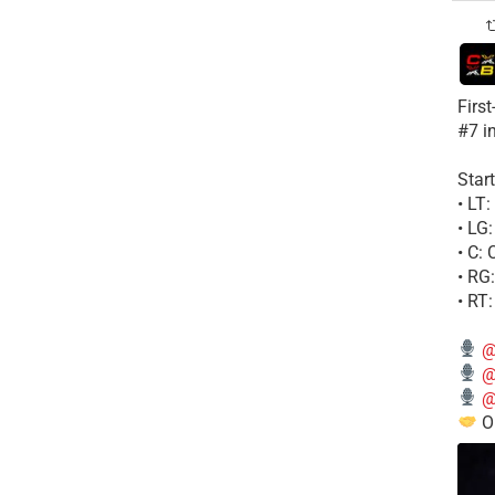
Firs
#7 i
Start
• LT
• LG
• C:
• RG
• RT
@
@
@
Ou