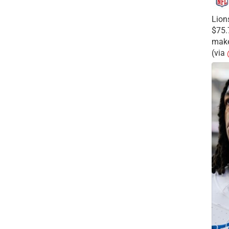
Lion
$75.
make
(via