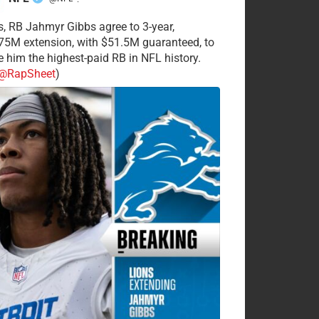
·
s, RB Jahmyr Gibbs agree to 3-year,
75M extension, with $51.5M guaranteed, to
 him the highest-paid RB in NFL history.
@RapSheet
)