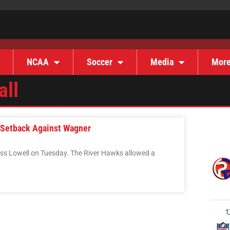
NCAA
Soccer
Media
Mor
all
 Setback Against Wagner
ss Lowell on Tuesday. The River Hawks allowed a