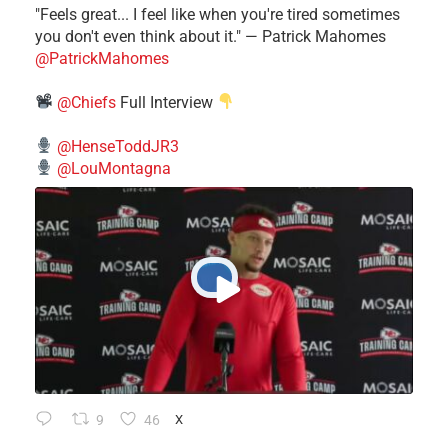
"Feels great... I feel like when you're tired sometimes
you don't even think about it." — Patrick Mahomes
@PatrickMahomes
@Chiefs
Full Interview
@HenseToddJR3
@LouMontagna
9
46
X