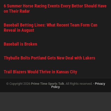
6 Summer Horse Racing Events Every Bettor Should Have
on Their Radar
Baseball Betting Lines: What Recent Team Form Can
Reveal in August
Baseball is Broken
Thybulle Bolts Portland Gets New Deal with Lakers
Trail Blazers Would Thrive in Kansas City
© Copyright 2026
Prime Time Sports Talk
. All Rights reserved. •
Privacy
Policy