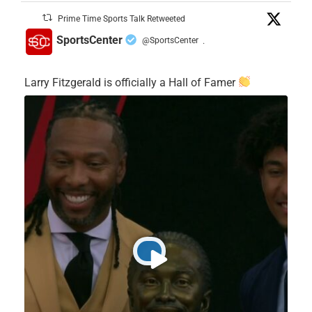
Prime Time Sports Talk Retweeted
SportsCenter
@SportsCenter
·
Larry Fitzgerald is officially a Hall of Famer