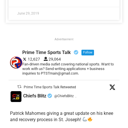
June 29, 2019
Advertisement
Prime Time Sports Talk
Follow
12,627
29,064
Fan-driven media outlet covering national sports. Want to
work with us? Send writing applications + business
inquiries to PTSTmain@gmail.com.
Prime Time Sports Talk Retweeted
Chiefs Blitz
@ChiefsBlitz
·
Patrick Mahomes giving a great update on his knee
and recovery process in St. Joseph!