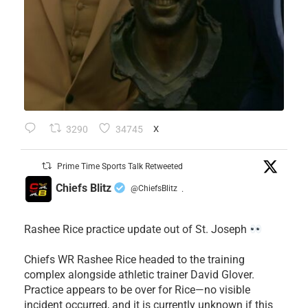
3290
34745
X
Prime Time Sports Talk Retweeted
Chiefs Blitz
@ChiefsBlitz
·
Rashee Rice practice update out of St. Joseph
Chiefs WR Rashee Rice headed to the training
complex alongside athletic trainer David Glover.
Practice appears to be over for Rice—no visible
incident occurred, and it is currently unknown if this