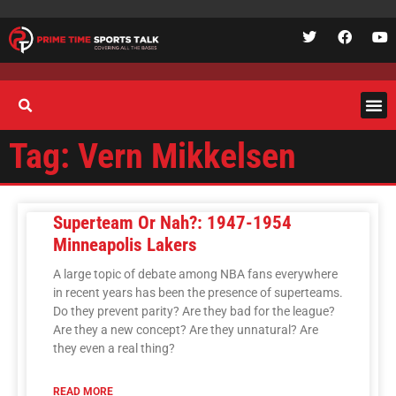
Tag: Vern Mikkelsen
Superteam Or Nah?: 1947-1954
Minneapolis Lakers
A large topic of debate among NBA fans everywhere
in recent years has been the presence of superteams.
Do they prevent parity? Are they bad for the league?
Are they a new concept? Are they unnatural? Are
they even a real thing?
READ MORE