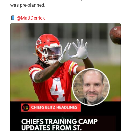
was pre-planned.
@MattDerrick