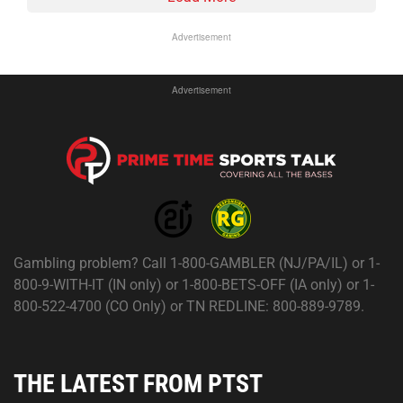
Advertisement
Advertisement
Gambling problem? Call 1-800-GAMBLER (NJ/PA/IL) or 1-
800-9-WITH-IT (IN only) or 1-800-BETS-OFF (IA only) or 1-
800-522-4700 (CO Only) or TN REDLINE: 800-889-9789.
THE LATEST FROM PTST