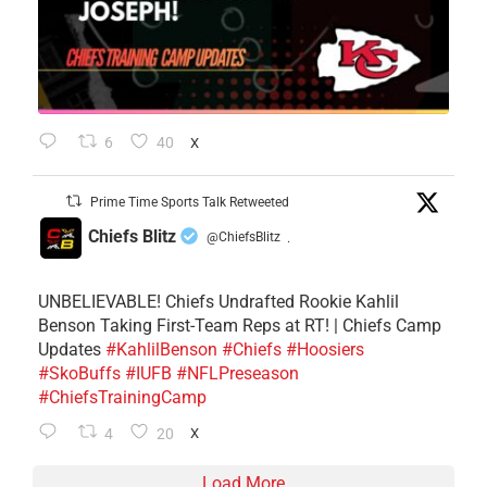
6
40
X
Prime Time Sports Talk Retweeted
Chiefs Blitz
@ChiefsBlitz
·
UNBELIEVABLE! Chiefs Undrafted Rookie Kahlil
Benson Taking First-Team Reps at RT! | Chiefs Camp
Updates
#KahlilBenson
#Chiefs
#Hoosiers
#SkoBuffs
#IUFB
#NFLPreseason
#ChiefsTrainingCamp
4
20
X
Load More