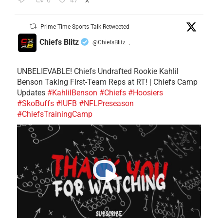
6
47
X
Prime Time Sports Talk Retweeted
Chiefs Blitz
@ChiefsBlitz
·
UNBELIEVABLE! Chiefs Undrafted Rookie Kahlil
Benson Taking First-Team Reps at RT! | Chiefs Camp
Updates
#KahlilBenson
#Chiefs
#Hoosiers
#SkoBuffs
#IUFB
#NFLPreseason
#ChiefsTrainingCamp