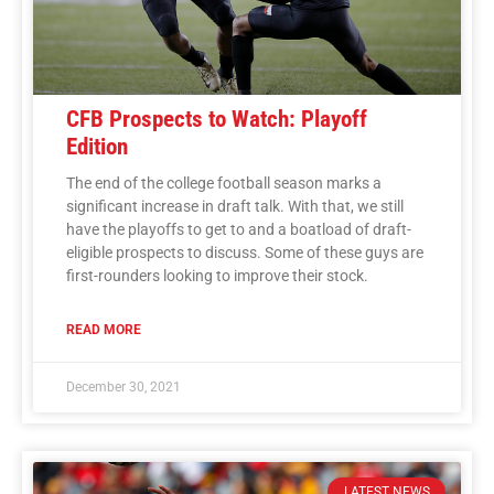
CFB Prospects to Watch: Playoff
Edition
The end of the college football season marks a
significant increase in draft talk. With that, we still
have the playoffs to get to and a boatload of draft-
eligible prospects to discuss. Some of these guys are
first-rounders looking to improve their stock.
READ MORE
December 30, 2021
LATEST NEWS