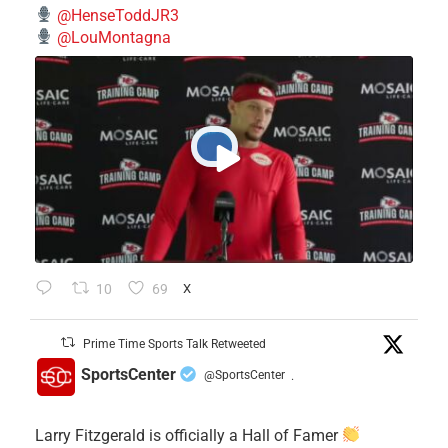
@HenseToddJR3
@LouMontagna
10
69
X
Prime Time Sports Talk Retweeted
SportsCenter
@SportsCenter
·
Larry Fitzgerald is officially a Hall of Famer