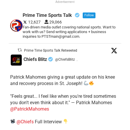
Advertisement
Prime Time Sports Talk
Follow
12,627
29,066
Fan-driven media outlet covering national sports. Want to
work with us? Send writing applications + business
inquiries to PTSTmain@gmail.com.
Prime Time Sports Talk Retweeted
Chiefs Blitz
@ChiefsBlitz
·
Patrick Mahomes giving a great update on his knee
and recovery process in St. Joseph!
"Feels great... I feel like when you're tired sometimes
you don't even think about it." — Patrick Mahomes
@PatrickMahomes
@Chiefs
Full Interview