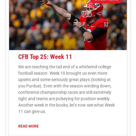
CFB Top 25: Week 11
We are reaching the tail end of a whirlwind college
football season. Week 10 brought us even more
upsets and some seriously great plays (looking at
you Purdue). Even with the season winding down,
conference championship races are still extremely
tight and teams are jockeying for position weekly.
Another week in the books, let’s now see what Week
11 can give us.
READ MORE