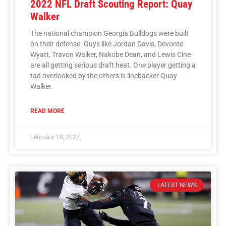
2022 NFL Draft Scouting Report: Quay
Walker
The national champion Georgia Bulldogs were built
on their defense. Guys like Jordan Davis, Devonte
Wyatt, Travon Walker, Nakobe Dean, and Lewis Cine
are all getting serious draft heat. One player getting a
tad overlooked by the others is linebacker Quay
Walker.
READ MORE
February 18, 2022
LATEST NEWS