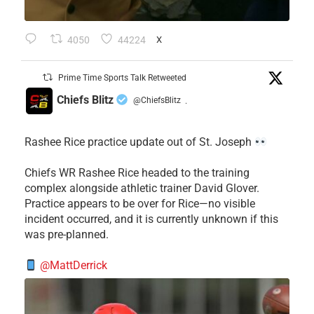
4050
44224
X
Prime Time Sports Talk Retweeted
Chiefs Blitz
@ChiefsBlitz
·
Rashee Rice practice update out of St. Joseph
Chiefs WR Rashee Rice headed to the training
complex alongside athletic trainer David Glover.
Practice appears to be over for Rice—no visible
incident occurred, and it is currently unknown if this
was pre-planned.
@MattDerrick