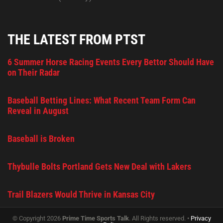
THE LATEST FROM PTST
6 Summer Horse Racing Events Every Bettor Should Have
on Their Radar
Baseball Betting Lines: What Recent Team Form Can
Reveal in August
Baseball is Broken
Thybulle Bolts Portland Gets New Deal with Lakers
Trail Blazers Would Thrive in Kansas City
© Copyright 2026
Prime Time Sports Talk
. All Rights reserved. •
Privacy