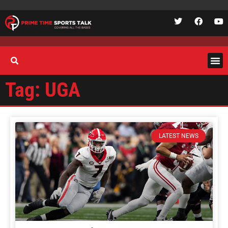
Tag: UGA
LATEST NEWS