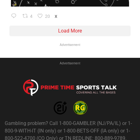
4
20
X
Load More
Advertisement
Advertisement
Gambling problem? Call 1-800-GAMBLER (NJ/PA/IL) or 1-
800-9-WITH-IT (IN only) or 1-800-BETS-OFF (IA only) or 1-
800-522-4700 (CO Only) or TN REDLINE: 800-889-9789.