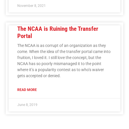
November 8, 2021
The NCAA is Ruining the Transfer
Portal
The NCAA is as corrupt of an organization as they
come. When the idea of the transfer portal came into
fruition, I loved it. I still love the concept, but the
NCAA has so poorly mismanaged it to the point
where it’s a popularity contest as to who’s waiver
gets accepted or denied.
READ MORE
June 8, 2019