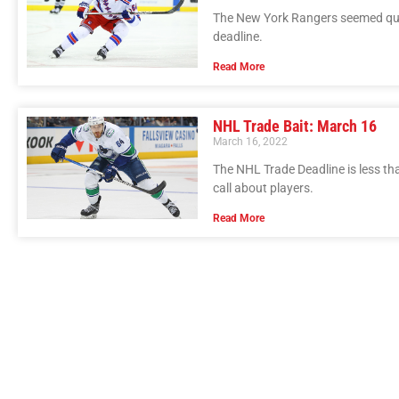
The New York Rangers seemed quie
deadline.
Read More
NHL Trade Bait: March 16
March 16, 2022
The NHL Trade Deadline is less t
call about players.
Read More