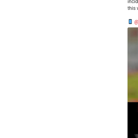
incid
this
@