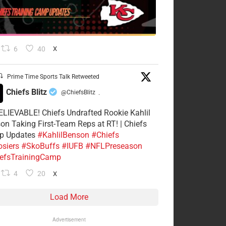
6
40
X
Prime Time Sports Talk Retweeted
Chiefs Blitz
@ChiefsBlitz
·
LIEVABLE! Chiefs Undrafted Rookie Kahlil
on Taking First-Team Reps at RT! | Chiefs
p Updates
#KahlilBenson
#Chiefs
siers
#SkoBuffs
#IUFB
#NFLPreseason
efsTrainingCamp
4
20
X
Load More
Advertisement