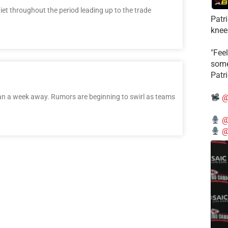
t throughout the period leading up to the trade
Patr
knee
"Feel
some
Patr
han a week away. Rumors are beginning to swirl as teams
@
@
@