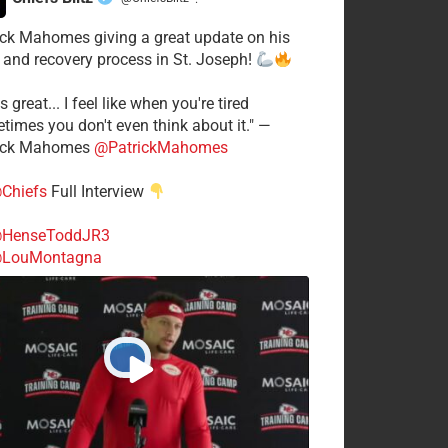
·
ick Mahomes giving a great update on his
 and recovery process in St. Joseph!
s great... I feel like when you're tired
times you don't even think about it." —
ick Mahomes
@PatrickMahomes
Chiefs
Full Interview
HenseToddJR3
LouMontagna