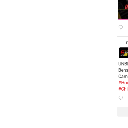
UNBE
Bens
Cam
#Hoo
#Chi