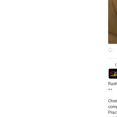
Rash
Chie
comp
Prac