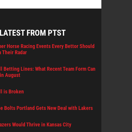
 LATEST FROM PTST
er Horse Racing Events Every Bettor Should
 Their Radar
l Betting Lines: What Recent Team Form Can
in August
l is Broken
e Bolts Portland Gets New Deal with Lakers
lazers Would Thrive in Kansas City