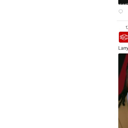
Larry