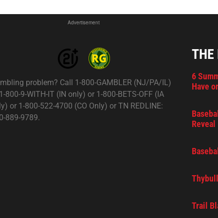
Advertisement
THE
6 Summ
mbling problem? Call 1-800-GAMBLER (NJ/PA/IL)
Have on
 1-800-9-WITH-IT (IN only) or 1-800-BETS-OFF (IA
ly) or 1-800-522-4700 (CO Only) or TN REDLINE:
Basebal
0-889-9789.
Reveal 
Basebal
Thybull
Trail B