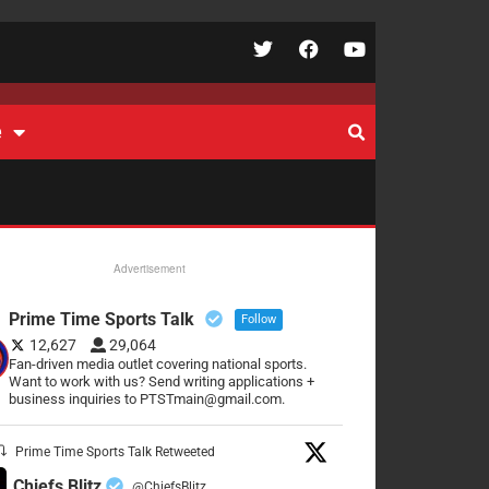
e
Advertisement
Prime Time Sports Talk
Follow
12,627
29,064
Fan-driven media outlet covering national sports.
Want to work with us? Send writing applications +
business inquiries to PTSTmain@gmail.com.
Prime Time Sports Talk Retweeted
Chiefs Blitz
@ChiefsBlitz