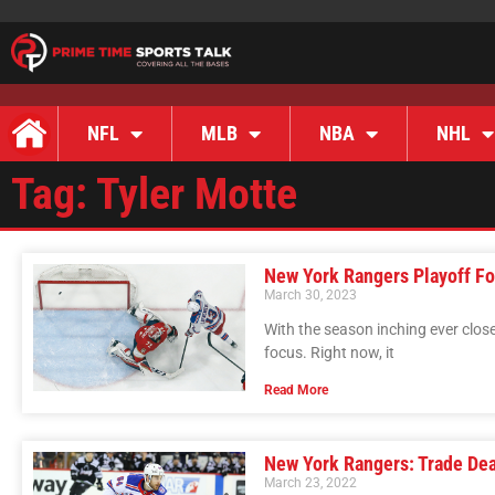
NFL
MLB
NBA
NHL
Tag: Tyler Motte
New York Rangers Playoff Fo
March 30, 2023
With the season inching ever close
focus. Right now, it
Read More
New York Rangers: Trade De
March 23, 2022