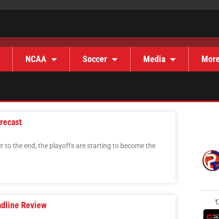
NCAA
Soccer
Media
Mor
recast
r to the end, the playoffs are starting to become the
adline Review