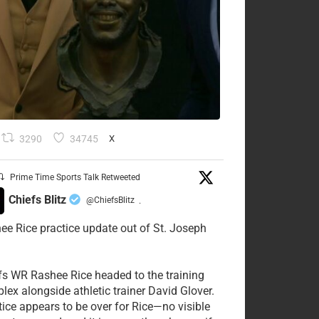
3290
34745
X
Prime Time Sports Talk Retweeted
Chiefs Blitz
@ChiefsBlitz
·
ee Rice practice update out of St. Joseph
fs WR Rashee Rice headed to the training
lex alongside athletic trainer David Glover.
tice appears to be over for Rice—no visible