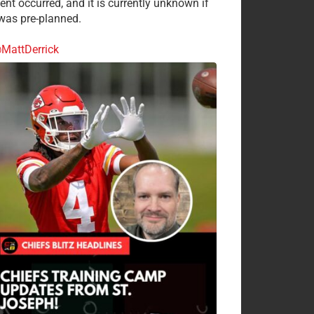
ent occurred, and it is currently unknown if
 was pre-planned.
MattDerrick