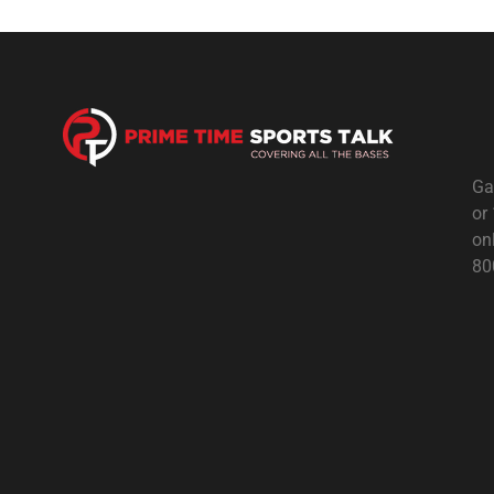
Ga
or
on
80