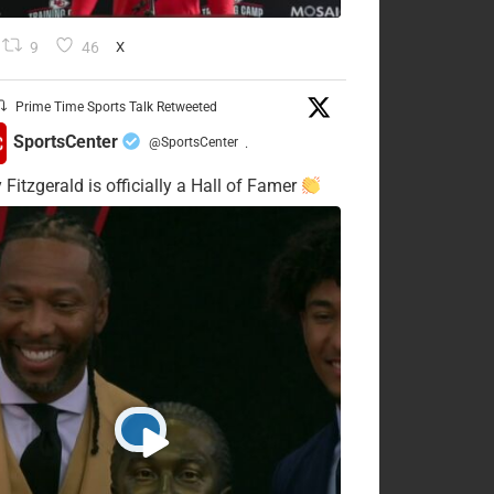
9
46
X
Prime Time Sports Talk Retweeted
SportsCenter
@SportsCenter
·
 Fitzgerald is officially a Hall of Famer