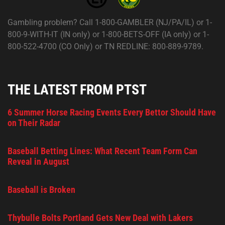
Gambling problem? Call 1-800-GAMBLER (NJ/PA/IL) or 1-
800-9-WITH-IT (IN only) or 1-800-BETS-OFF (IA only) or 1-
800-522-4700 (CO Only) or TN REDLINE: 800-889-9789.
THE LATEST FROM PTST
6 Summer Horse Racing Events Every Bettor Should Have
on Their Radar
Baseball Betting Lines: What Recent Team Form Can
Reveal in August
Baseball is Broken
Thybulle Bolts Portland Gets New Deal with Lakers