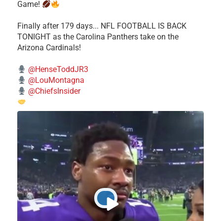
Game!
Finally after 179 days... NFL FOOTBALL IS BACK
TONIGHT as the Carolina Panthers take on the
Arizona Cardinals!
@HenseToddJR3
@LouMontagna
@ChiefsInsider