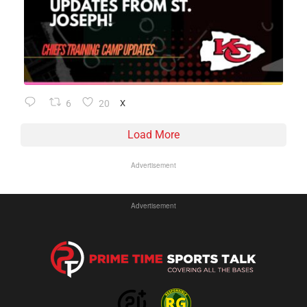
6
20
X
Load More
Advertisement
Advertisement