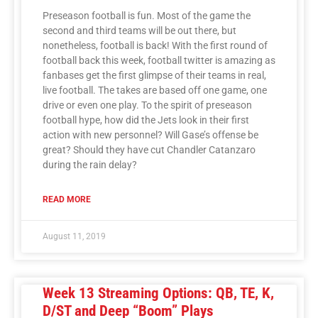
Preseason football is fun. Most of the game the
second and third teams will be out there, but
nonetheless, football is back! With the first round of
football back this week, football twitter is amazing as
fanbases get the first glimpse of their teams in real,
live football. The takes are based off one game, one
drive or even one play. To the spirit of preseason
football hype, how did the Jets look in their first
action with new personnel? Will Gase’s offense be
great? Should they have cut Chandler Catanzaro
during the rain delay?
READ MORE
August 11, 2019
Week 13 Streaming Options: QB, TE, K,
D/ST and Deep “Boom” Plays