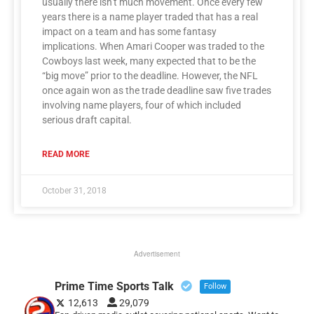
usually there isn’t much movement. Once every few
years there is a name player traded that has a real
impact on a team and has some fantasy
implications. When Amari Cooper was traded to the
Cowboys last week, many expected that to be the
“big move” prior to the deadline. However, the NFL
once again won as the trade deadline saw five trades
involving name players, four of which included
serious draft capital.
READ MORE
October 31, 2018
Advertisement
Prime Time Sports Talk
Follow
12,613
29,079