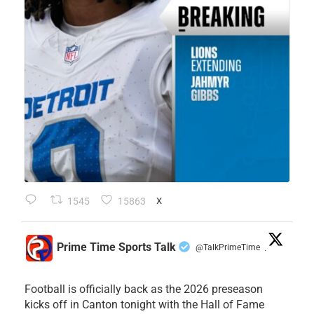
1545
15863
X
Prime Time Sports Talk
@TalkPrimeTime
·
Football is officially back as the 2026 preseason
kicks off in Canton tonight with the Hall of Fame