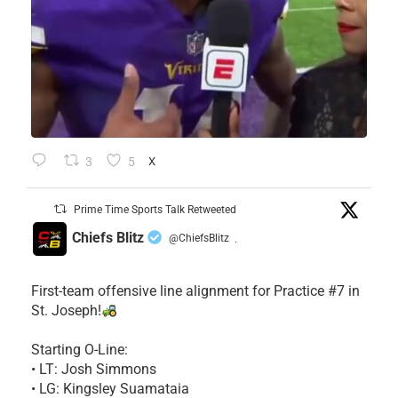
3
5
X
Prime Time Sports Talk Retweeted
Chiefs Blitz
@ChiefsBlitz
·
First-team offensive line alignment for Practice #7 in
St. Joseph!
Starting O-Line:
• LT: Josh Simmons
• LG: Kingsley Suamataia