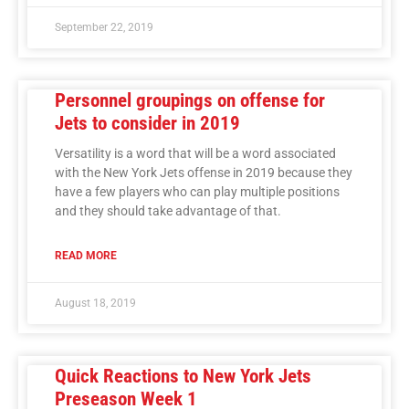
September 22, 2019
Personnel groupings on offense for
Jets to consider in 2019
Versatility is a word that will be a word associated
with the New York Jets offense in 2019 because they
have a few players who can play multiple positions
and they should take advantage of that.
READ MORE
August 18, 2019
Quick Reactions to New York Jets
Preseason Week 1