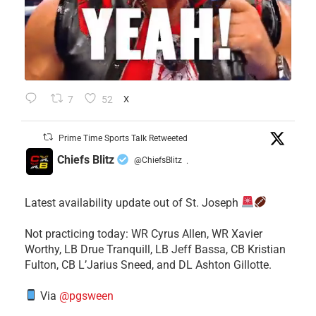
7
52
X
Prime Time Sports Talk Retweeted
Chiefs Blitz
@ChiefsBlitz
·
Latest availability update out of St. Joseph
​Not practicing today: WR Cyrus Allen, WR Xavier
Worthy, LB Drue Tranquill, LB Jeff Bassa, CB Kristian
Fulton, CB L’Jarius Sneed, and DL Ashton Gillotte.
Via
@pgsween