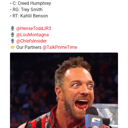
• C: Creed Humphrey
• RG: Trey Smith
• RT: Kahlil Benson
@HenseToddJR3
@LouMontagna
@ChiefsInsider
Our Partners
@TalkPrimeTime