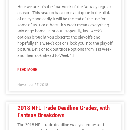
Here we are. It’s the final week of the fantasy regular
season. This season has come and gone in the blink
of an eye and sadly it will be the end of the line for
some of us. For others, this week means everything.
Win or go home. In or out. Hopefully, last week’s
options brought you closer to the playoffs and
hopefully this week’s options lock you into the playoff
picture. Let’s check out those options from last week
and then look ahead to Week 13.
READ MORE
November 27, 2018
2018 NFL Trade Deadline Grades, with
Fantasy Breakdown
The 2018 NFL trade deadline was yesterday and