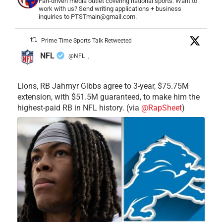
Fan-driven media outlet covering national sports. Want to
work with us? Send writing applications + business
inquiries to PTSTmain@gmail.com.
Prime Time Sports Talk Retweeted
NFL
@NFL
·
Lions, RB Jahmyr Gibbs agree to 3-year, $75.75M
extension, with $51.5M guaranteed, to make him the
highest-paid RB in NFL history. (via
@RapSheet
)