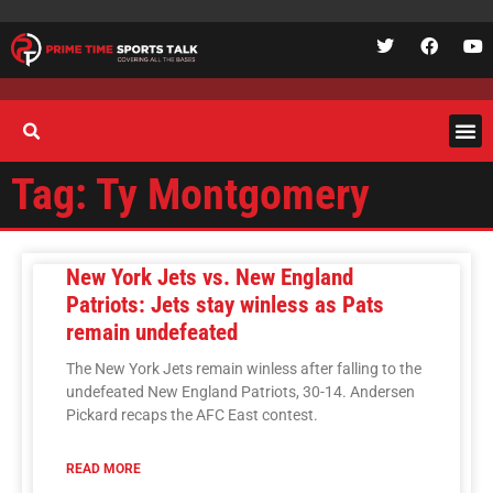
Tag: Ty Montgomery
New York Jets vs. New England
Patriots: Jets stay winless as Pats
remain undefeated
The New York Jets remain winless after falling to the
undefeated New England Patriots, 30-14. Andersen
Pickard recaps the AFC East contest.
READ MORE