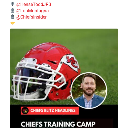
@HenseToddJR3
@LouMontagna
@ChiefsInsider