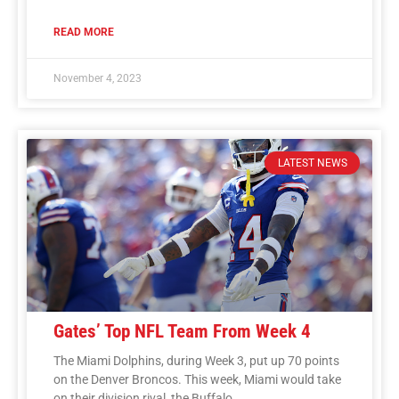
READ MORE
November 4, 2023
LATEST NEWS
Gates’ Top NFL Team From Week 4
The Miami Dolphins, during Week 3, put up 70 points
on the Denver Broncos. This week, Miami would take
on their division rival, the Buffalo