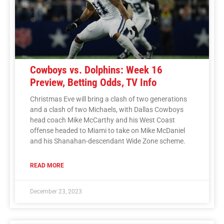
Cowboys vs. Dolphins: Week 16
Preview, Betting Odds, TV Info
Christmas Eve will bring a clash of two generations
and a clash of two Michaels, with Dallas Cowboys
head coach Mike McCarthy and his West Coast
offense headed to Miami to take on Mike McDaniel
and his Shanahan-descendant Wide Zone scheme.
READ MORE
December 23, 2023