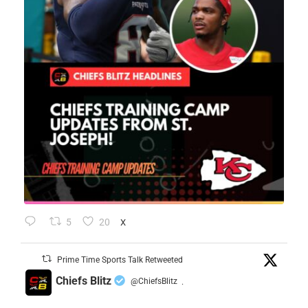
5
20
X
Prime Time Sports Talk Retweeted
Chiefs Blitz
@ChiefsBlitz
·