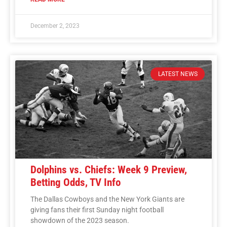
December 2, 2023
LATEST NEWS
Dolphins vs. Chiefs: Week 9 Preview,
Betting Odds, TV Info
The Dallas Cowboys and the New York Giants are
giving fans their first Sunday night football
showdown of the 2023 season.