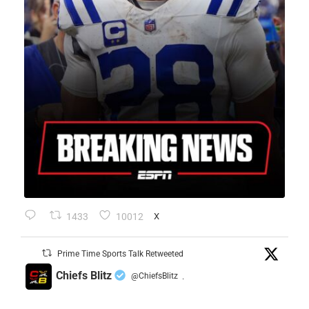
1433
10012
X
Prime Time Sports Talk Retweeted
Chiefs Blitz
@ChiefsBlitz
·