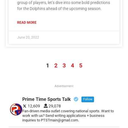
group of players, let’s dive into some bold predictions
for the Dolphins ahead of the upcoming season.
READ MORE
June 20, 2022
1
2
3
4
5
Advertisement
Prime Time Sports Talk
Follow
12,609
29,078
Fan-driven media outlet covering national sports. Want to
work with us? Send writing applications + business
inquiries to PTSTmain@gmail.com.