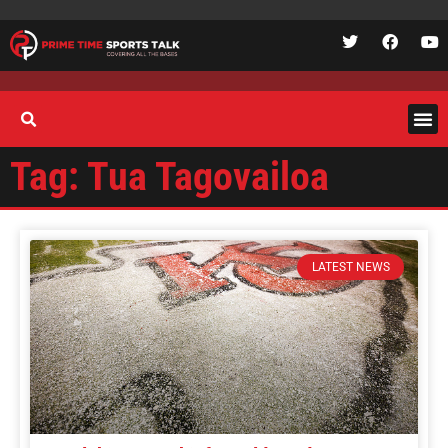
Tag: Tua Tagovailoa
LATEST NEWS