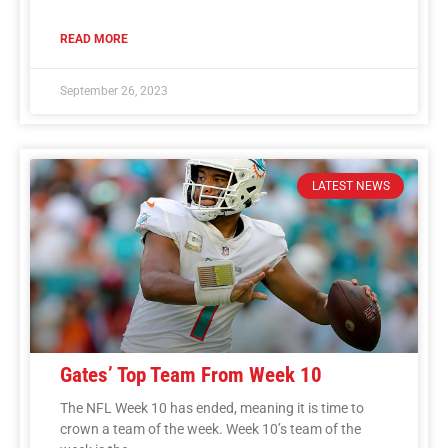
READ MORE
September 26, 2023
LATEST NEWS
Gates’ Top Team From Week 10
The NFL Week 10 has ended, meaning it is time to
crown a team of the week. Week 10’s team of the