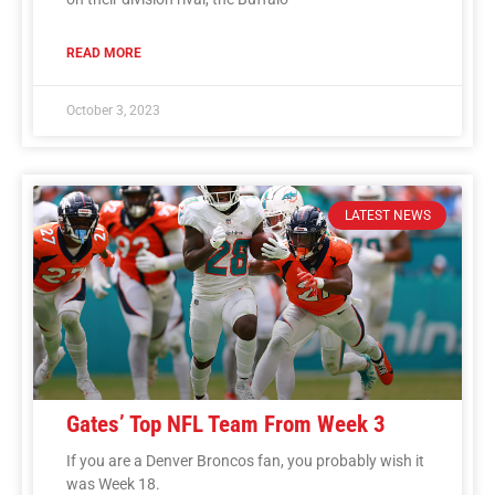
READ MORE
October 3, 2023
LATEST NEWS
Gates’ Top NFL Team From Week 3
If you are a Denver Broncos fan, you probably wish it
was Week 18.