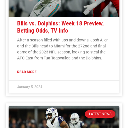
Bills vs. Dolphins: Week 18 Preview,
Betting Odds, TV Info
After a season filled with ups and downs, Josh Allen
and the Bills head to Miami for the 272nd and final
game of the 2023 NFL season, looking to steal the
AFC East from Tua Tagovailoa and the Dolphins.
READ MORE
January 5, 2024
LATEST NEWS