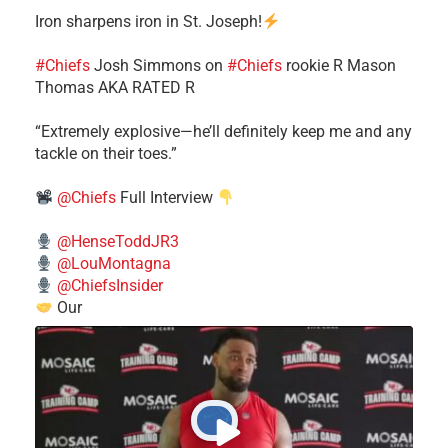
Iron sharpens iron in St. Joseph!
#Chiefs
​Josh Simmons on
#Chiefs
rookie R Mason
Thomas AKA RATED R
​“Extremely explosive—he’ll definitely keep me and any
tackle on their toes.”
@Chiefs
Full Interview
@HenseToddJR3
@LouMontagna
@ChiefsInsider
Our