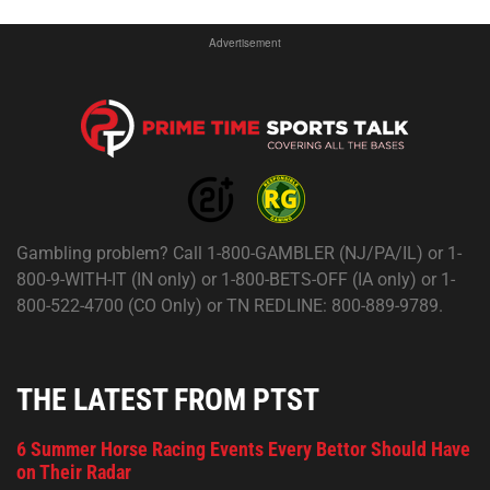
Advertisement
Gambling problem? Call 1-800-GAMBLER (NJ/PA/IL) or 1-
800-9-WITH-IT (IN only) or 1-800-BETS-OFF (IA only) or 1-
800-522-4700 (CO Only) or TN REDLINE: 800-889-9789.
THE LATEST FROM PTST
6 Summer Horse Racing Events Every Bettor Should Have
on Their Radar