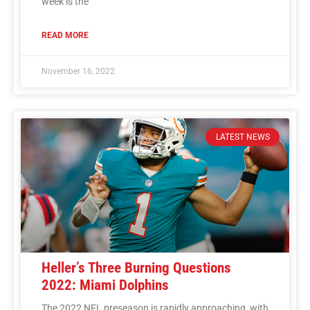
week is the
READ MORE
November 16, 2022
LATEST NEWS
Heller’s Three Burning Questions
2022: Miami Dolphins
The 2022 NFL preseason is rapidly approaching, with