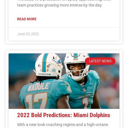
team practices growing more intense by the day.
READ MORE
June 23, 2022
LATEST NEWS
2022 Bold Predictions: Miami Dolphins
With a new-look coaching regime and a high-octane