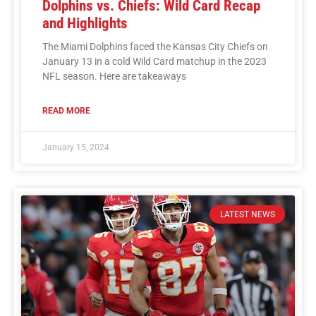
Dolphins vs. Chiefs: Wild Card Recap
and Highlights
The Miami Dolphins faced the Kansas City Chiefs on
January 13 in a cold Wild Card matchup in the 2023
NFL season. Here are takeaways
READ MORE
January 15, 2024
LATEST NEWS