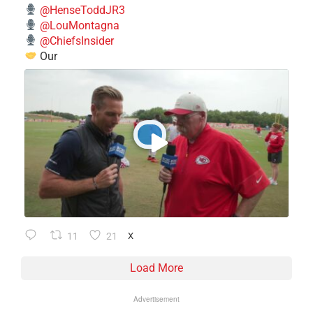
@HenseToddJR3
@LouMontagna
@ChiefsInsider
Our
11
21
X
Load More
Advertisement