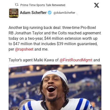
Prime Time Sports Talk Retweeted
Adam Schefter
@AdamSchefter
·
Another big running back deal: three-time Pro-Bowl
RB Jonathan Taylor and the Colts reached agreement
today on a two-year, $44 million extension worth up
to $47 million that includes $39 million guaranteed,
per
@rapsheet
and me.
Taylor’s agent Malki Kawa of
@FirstRoundMgmt
and