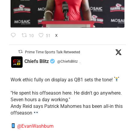
10
51
X
Prime Time Sports Talk Retweeted
Chiefs Blitz
@ChiefsBlitz
·
Work ethic fully on display as QB1 sets the tone!
​"He spent his offseason here. He didn't go anywhere.
Seven hours a day working."
​Andy Reid says Patrick Mahomes has been all-in this
offseason
@EvanWashburn