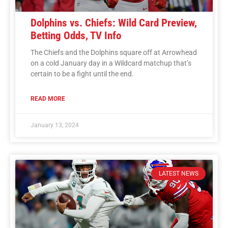
Dolphins vs. Chiefs: Wild Card Preview,
Betting Odds, TV Info
The Chiefs and the Dolphins square off at Arrowhead
on a cold January day in a Wildcard matchup that’s
certain to be a fight until the end.
READ MORE
January 13, 2024
LATEST NEWS