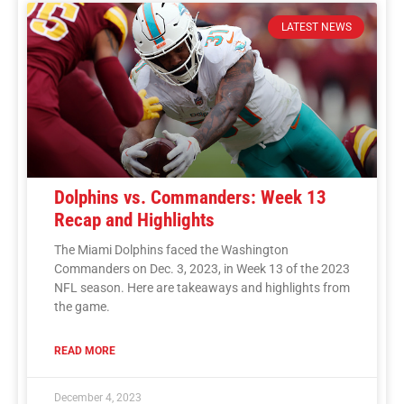
LATEST NEWS
Dolphins vs. Commanders: Week 13
Recap and Highlights
The Miami Dolphins faced the Washington
Commanders on Dec. 3, 2023, in Week 13 of the 2023
NFL season. Here are takeaways and highlights from
the game.
READ MORE
December 4, 2023