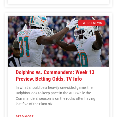
LATEST NEWS
Dolphins vs. Commanders: Week 13
Preview, Betting Odds, TV Info
In what should be a heavily one-sided game, the
Dolphins look to keep pace in the AFC while the
Commanders’ season is on the rocks after having
lost five of their last six.
READ MORE