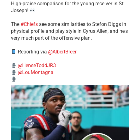
High-praise comparison for the young receiver in St.
Joseph!
The
#Chiefs
see some similarities to Stefon Diggs in
physical profile and play style in Cyrus Allen, and he's
very much part of the offensive plan.
Reporting via
@AlbertBreer
@HenseToddJR3
@LouMontagna