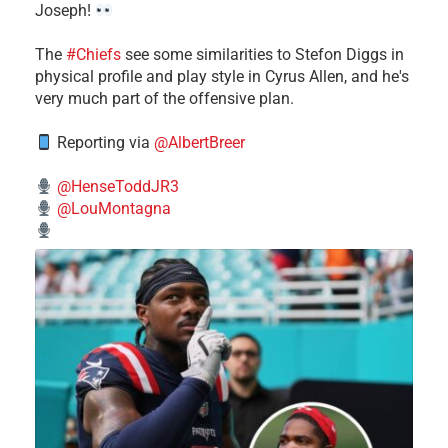
Joseph!
The
#Chiefs
see some similarities to Stefon Diggs in
physical profile and play style in Cyrus Allen, and he's
very much part of the offensive plan.
Reporting via
@AlbertBreer
@HenseToddJR3
@LouMontagna