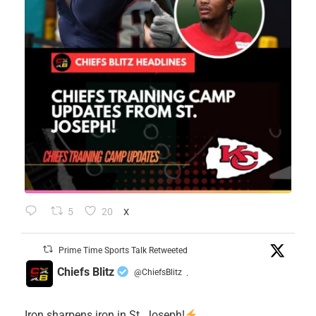
5
20
X
Prime Time Sports Talk Retweeted
Chiefs Blitz
@ChiefsBlitz
·
Iron sharpens iron in St. Joseph!