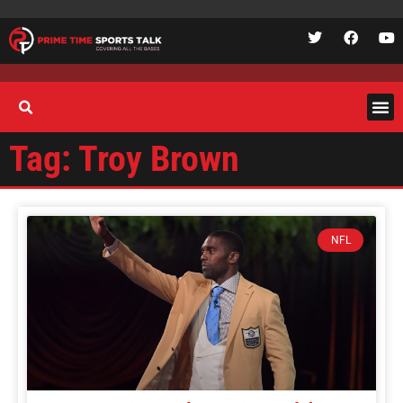
Tag: Troy Brown
NFL