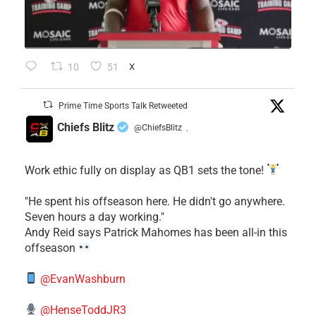
10
51
X
Prime Time Sports Talk Retweeted
Chiefs Blitz
@ChiefsBlitz
·
Work ethic fully on display as QB1 sets the tone!
​"He spent his offseason here. He didn't go anywhere.
Seven hours a day working."
​Andy Reid says Patrick Mahomes has been all-in this
offseason
@EvanWashburn
@HenseToddJR3