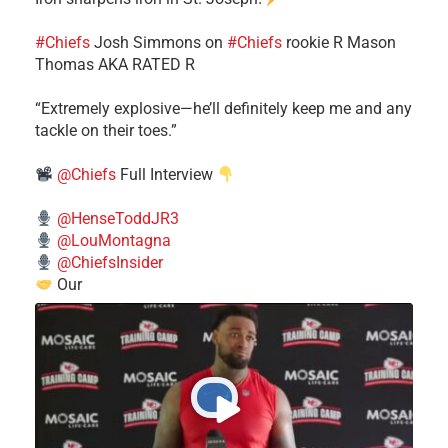
#Chiefs
​Josh Simmons on
#Chiefs
rookie R Mason
Thomas AKA RATED R
​“Extremely explosive—he’ll definitely keep me and any
tackle on their toes.”
@Chiefs
Full Interview
@HenseToddJR3
@LouMontagna
@ChiefsInsider
Our