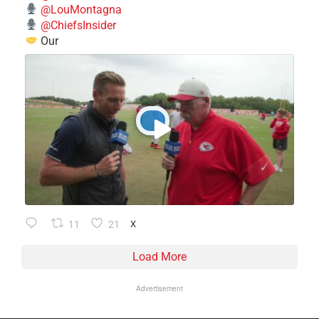
@LouMontagna
@ChiefsInsider
Our
11
21
X
Load More
Advertisement