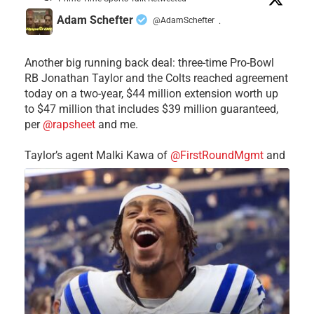
Adam Schefter
@AdamSchefter
·
Another big running back deal: three-time Pro-Bowl
RB Jonathan Taylor and the Colts reached agreement
today on a two-year, $44 million extension worth up
to $47 million that includes $39 million guaranteed,
per
@rapsheet
and me.
Taylor’s agent Malki Kawa of
@FirstRoundMgmt
and