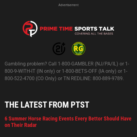
Advertisement
Gambling problem? Call 1-800-GAMBLER (NJ/PA/IL) or 1-
800-9-WITH-IT (IN only) or 1-800-BETS-OFF (IA only) or 1-
800-522-4700 (CO Only) or TN REDLINE: 800-889-9789.
THE LATEST FROM PTST
6 Summer Horse Racing Events Every Bettor Should Have
on Their Radar