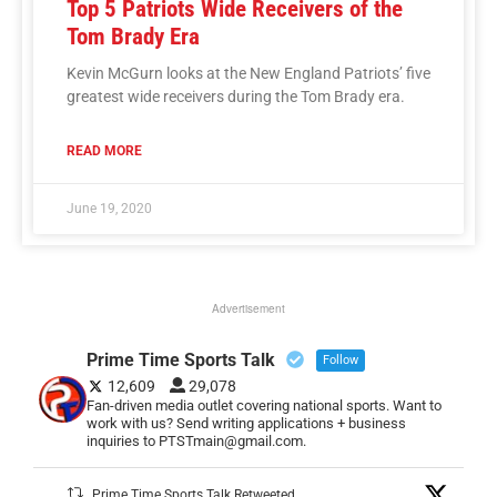
Top 5 Patriots Wide Receivers of the
Tom Brady Era
Kevin McGurn looks at the New England Patriots’ five
greatest wide receivers during the Tom Brady era.
READ MORE
June 19, 2020
Advertisement
Prime Time Sports Talk
Follow
12,609
29,078
Fan-driven media outlet covering national sports. Want to
work with us? Send writing applications + business
inquiries to PTSTmain@gmail.com.
Prime Time Sports Talk Retweeted