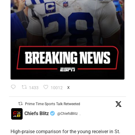
1433
10012
X
Prime Time Sports Talk Retweeted
Chiefs Blitz
@ChiefsBlitz
·
High-praise comparison for the young receiver in St.