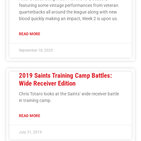
featuring some vintage performances from veteran
quarterbacks all around the league along with new
blood quickly making an impact, Week 2 is upon us.
READ MORE
September 18, 2020
2019 Saints Training Camp Battles:
Wide Receiver Edition
Chris Totaro looks at the Saints’ wide receiver battle
in training camp.
READ MORE
July 31, 2019