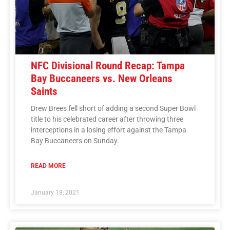
NFC Divisional Round Recap: Tampa
Bay Buccaneers vs. New Orleans
Saints
Drew Brees fell short of adding a second Super Bowl
title to his celebrated career after throwing three
interceptions in a losing effort against the Tampa
Bay Buccaneers on Sunday.
READ MORE
January 18, 2021