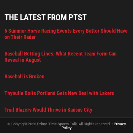
THE LATEST FROM PTST
6 Summer Horse Racing Events Every Bettor Should Have
on Their Radar
Baseball Betting Lines: What Recent Team Form Can
Reveal in August
Baseball is Broken
Thybulle Bolts Portland Gets New Deal with Lakers
Trail Blazers Would Thrive in Kansas City
© Copyright 2026
Prime Time Sports Talk
. All Rights reserved. •
Privacy
Policy