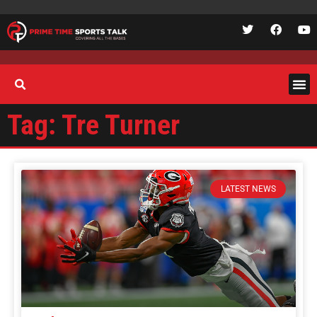
Tag: Tre Turner
LATEST NEWS