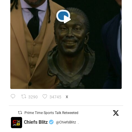
3290
34745
X
Prime Time Sports Talk Retweeted
Chiefs Blitz
@ChiefsBlitz
·