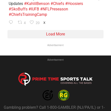
Updates
#KahlilBenson
#Chiefs
#Hoosiers
#SkoBuffs
#IUFB
#NFLPreseason
#ChiefsTrainingCamp
4
20
X
Load More
Advertisement
Advertisement
Gambling problem? Call 1-800-GAMBLER (NJ/PA/IL) or 1-