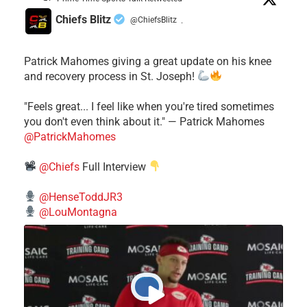
Chiefs Blitz
@ChiefsBlitz
·
Patrick Mahomes giving a great update on his knee
and recovery process in St. Joseph!
"Feels great... I feel like when you're tired sometimes
you don't even think about it." — Patrick Mahomes
@PatrickMahomes
@Chiefs
Full Interview
@HenseToddJR3
@LouMontagna