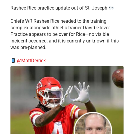
Rashee Rice practice update out of St. Joseph
Chiefs WR Rashee Rice headed to the training
complex alongside athletic trainer David Glover.
Practice appears to be over for Rice—no visible
incident occurred, and it is currently unknown if this
was pre-planned.
@MattDerrick