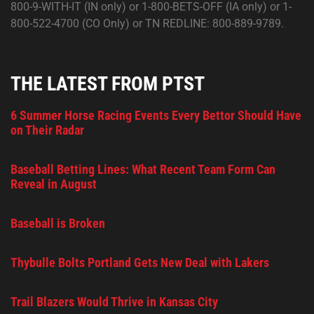
800-9-WITH-IT (IN only) or 1-800-BETS-OFF (IA only) or 1-
800-522-4700 (CO Only) or TN REDLINE: 800-889-9789.
THE LATEST FROM PTST
6 Summer Horse Racing Events Every Bettor Should Have
on Their Radar
Baseball Betting Lines: What Recent Team Form Can
Reveal in August
Baseball is Broken
Thybulle Bolts Portland Gets New Deal with Lakers
Trail Blazers Would Thrive in Kansas City