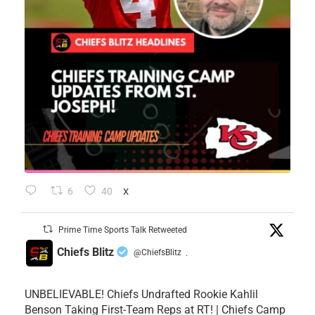
6
40
X
Prime Time Sports Talk Retweeted
Chiefs Blitz
@ChiefsBlitz
·
UNBELIEVABLE! Chiefs Undrafted Rookie Kahlil
Benson Taking First-Team Reps at RT! | Chiefs Camp