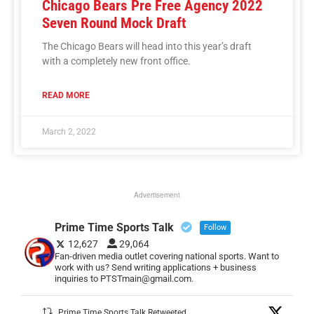
Chicago Bears Pre Free Agency 2022
Seven Round Mock Draft
The Chicago Bears will head into this year’s draft
with a completely new front office.
READ MORE
March 2, 2022
Advertisement
Prime Time Sports Talk
Follow
12,627
29,064
Fan-driven media outlet covering national sports. Want to
work with us? Send writing applications + business
inquiries to PTSTmain@gmail.com.
Prime Time Sports Talk Retweeted