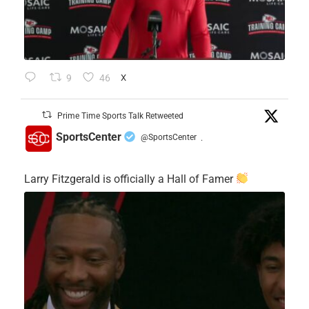
9
46
X
Prime Time Sports Talk Retweeted
SportsCenter
@SportsCenter
·
Larry Fitzgerald is officially a Hall of Famer