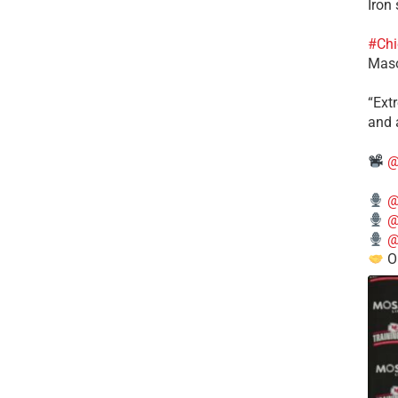
Iron
#Chi
Mas
​“Ex
and a
@
@
@
@
O