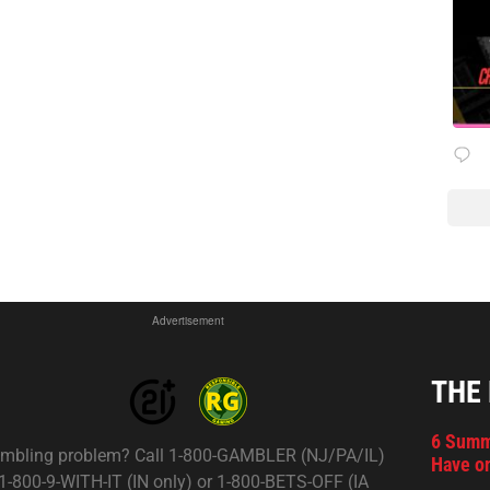
Advertisement
THE
6 Summ
mbling problem? Call 1-800-GAMBLER (NJ/PA/IL)
Have on
 1-800-9-WITH-IT (IN only) or 1-800-BETS-OFF (IA