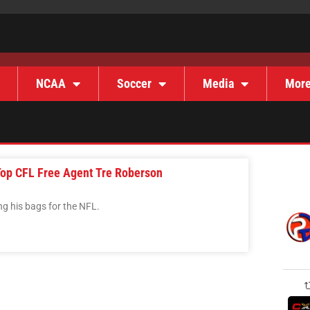
NCAA
Soccer
Media
Mor
Top CFL Free Agent Tre Roberson
ng his bags for the NFL.