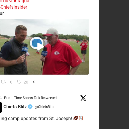
LouMontagna
ChiefsInsider
ur
10
20
X
Prime Time Sports Talk Retweeted
Chiefs Blitz
@ChiefsBlitz
·
ning camp updates from St. Joseph!