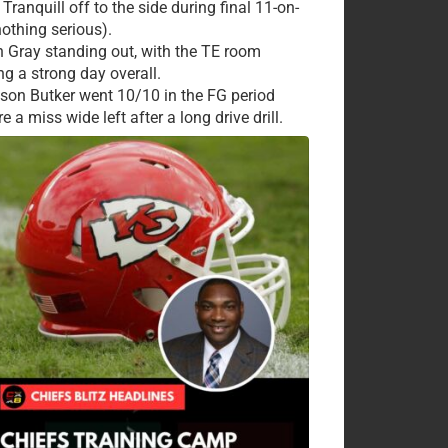
Tranquill off to the side during final 11-on-
nothing serious).
 Gray standing out, with the TE room
ng a strong day overall.
ison Butker went 10/10 in the FG period
e a miss wide left after a long drive drill.