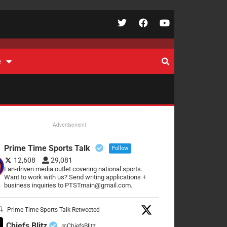
e
Advertisement
Prime Time Sports Talk
Follow
12,608
29,081
Fan-driven media outlet covering national sports.
Want to work with us? Send writing applications +
business inquiries to PTSTmain@gmail.com.
Prime Time Sports Talk Retweeted
Chiefs Blitz
@ChiefsBlitz