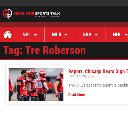
NFL
MLB
NBA
NHL
Tag: Tre Roberson
Report: Chicago Bears Sign 
January 28, 2020
The CFL’s best free agent is packi
Read More