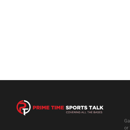
Ga
or