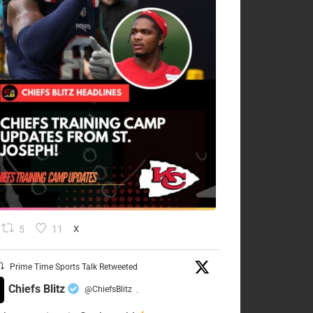
5
11
X
Prime Time Sports Talk Retweeted
Chiefs Blitz
@ChiefsBlitz
·