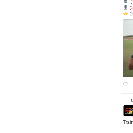
@
@
O
Trai