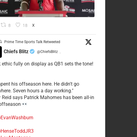
8
18
X
Prime Time Sports Talk Retweeted
Chiefs Blitz
@ChiefsBlitz
·
 ethic fully on display as QB1 sets the tone!
spent his offseason here. He didn't go
here. Seven hours a day working."
y Reid says Patrick Mahomes has been all-in
 offseason
EvanWashburn
HenseToddJR3