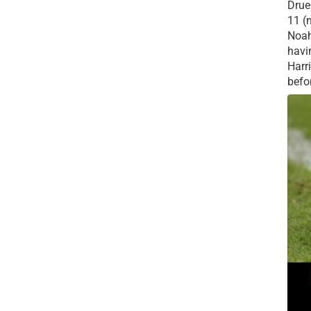
Drue 
11 (
Noah
havi
Harr
befor