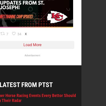
7
34
X
Load More
Advertisement
 LATEST FROM PTST
er Horse Racing Events Every Bettor Should
 Their Radar