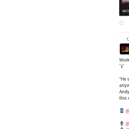
Work
​"He 
anyw
​And
this
@
@