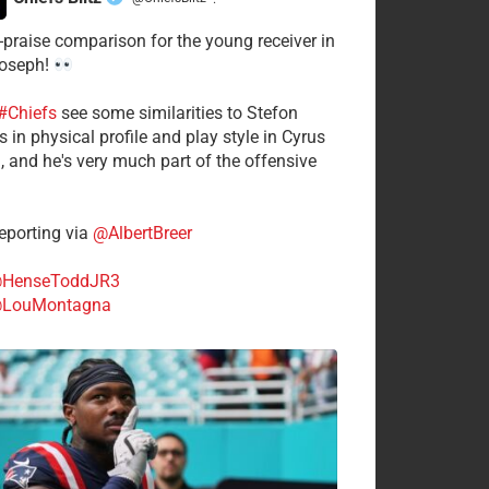
·
-praise comparison for the young receiver in
Joseph!
#Chiefs
see some similarities to Stefon
 in physical profile and play style in Cyrus
n, and he's very much part of the offensive
.
porting via
@AlbertBreer
HenseToddJR3
LouMontagna