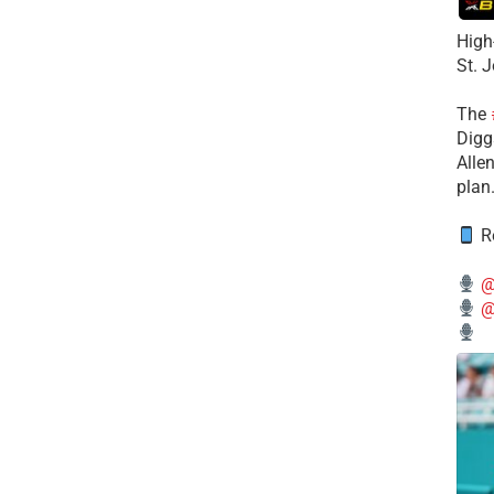
High
St. 
The
Diggs
Alle
plan
Re
@
@