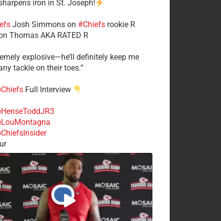
 sharpens iron in St. Joseph!
efs
​Josh Simmons on
#Chiefs
rookie R
on Thomas AKA RATED R
tremely explosive—he’ll definitely keep me
ny tackle on their toes.”
Chiefs
Full Interview
HenseToddJR3
LouMontagna
ChiefsInsider
ur