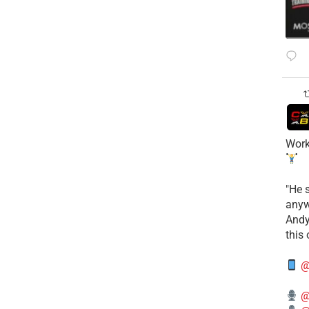
Work
​"He 
anyw
​And
this
@
@