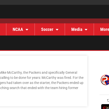
NCAA
Soccer
Media
Mor
Mike McCarthy, the Packers and specifically General
alling to be done for years: McCarthy was fired. For the
ers had taken over as the starter, the Packers ended up
aching search that ended with the team hiring former