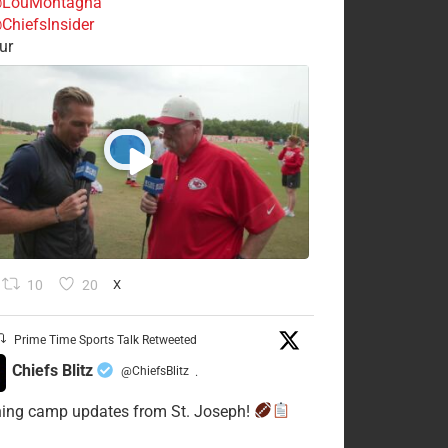
LouMontagna
ChiefsInsider
ur
10
20
X
Prime Time Sports Talk Retweeted
Chiefs Blitz
@ChiefsBlitz
·
ning camp updates from St. Joseph!