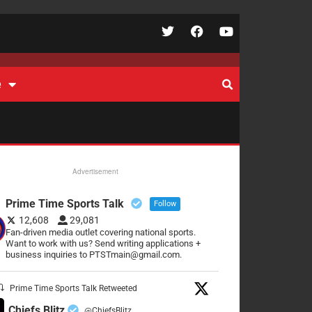
e
Advertisement
Prime Time Sports Talk
Follow
12,608
29,081
Fan-driven media outlet covering national sports.
Want to work with us? Send writing applications +
business inquiries to PTSTmain@gmail.com.
Prime Time Sports Talk Retweeted
Chiefs Blitz
@ChiefsBlitz