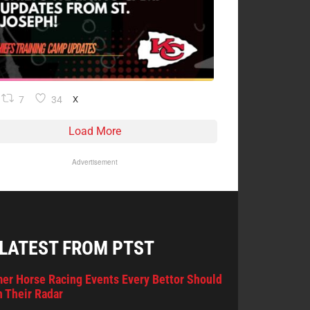
7
34
X
Load More
Advertisement
 LATEST FROM PTST
er Horse Racing Events Every Bettor Should
 Their Radar