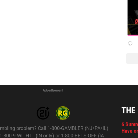
Advertisement
THE
6 Summ
mbling problem? Call 1-800-GAMBLER (NJ/PA/IL)
Have on
 1-800-9-WITH-IT (IN only) or 1-800-BETS-OFF (IA