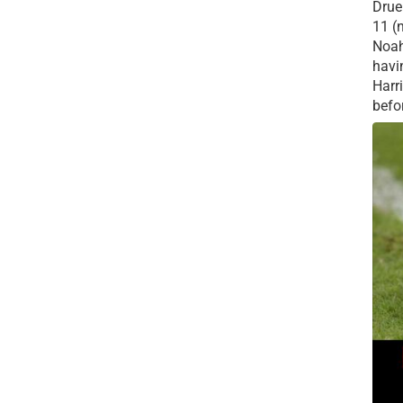
Drue 
11 (
Noah
havi
Harr
befor