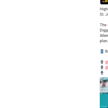
High
St. 
The
Diggs
Alle
plan
Re
@
@