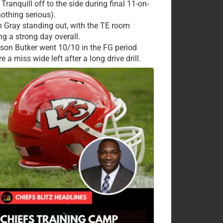
Tranquill off to the side during final 11-on-
nothing serious).
 Gray standing out, with the TE room
ng a strong day overall.
ison Butker went 10/10 in the FG period
e a miss wide left after a long drive drill.