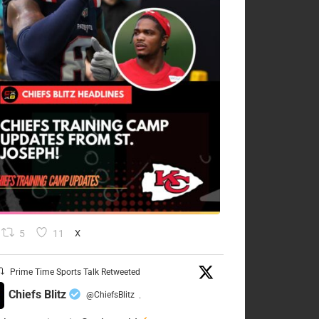
5
11
X
Prime Time Sports Talk Retweeted
Chiefs Blitz
@ChiefsBlitz
·