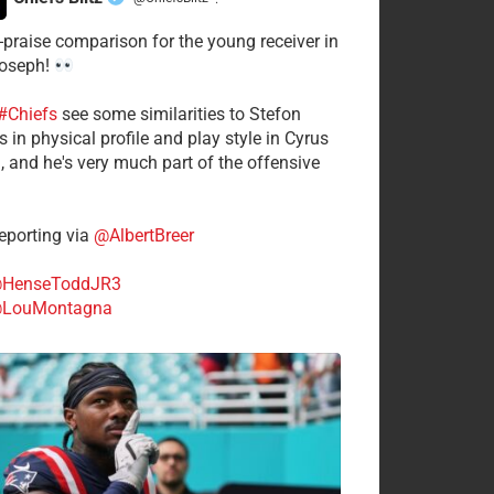
·
-praise comparison for the young receiver in
Joseph!
#Chiefs
see some similarities to Stefon
 in physical profile and play style in Cyrus
n, and he's very much part of the offensive
.
porting via
@AlbertBreer
HenseToddJR3
LouMontagna