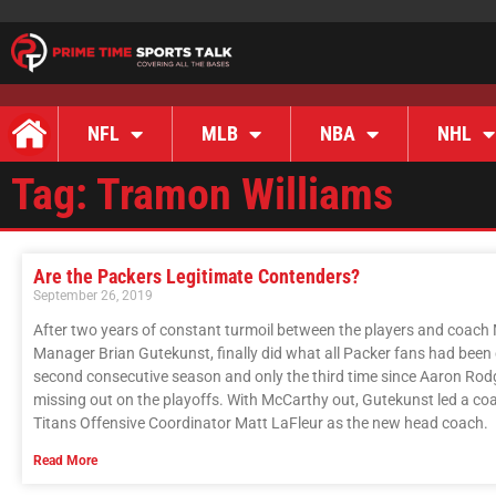
NFL
MLB
NBA
NHL
Tag: Tramon Williams
Are the Packers Legitimate Contenders?
September 26, 2019
After two years of constant turmoil between the players and coach 
Manager Brian Gutekunst, finally did what all Packer fans had been c
second consecutive season and only the third time since Aaron Rodg
missing out on the playoffs. With McCarthy out, Gutekunst led a co
Titans Offensive Coordinator Matt LaFleur as the new head coach.
Read More