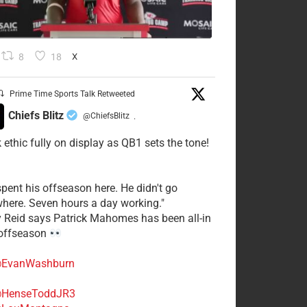
8
18
X
Prime Time Sports Talk Retweeted
Chiefs Blitz
@ChiefsBlitz
·
 ethic fully on display as QB1 sets the tone!
spent his offseason here. He didn't go
here. Seven hours a day working."
y Reid says Patrick Mahomes has been all-in
 offseason
EvanWashburn
HenseToddJR3