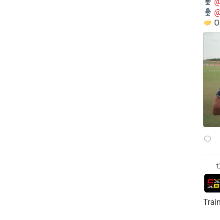
@
@
O
Trai