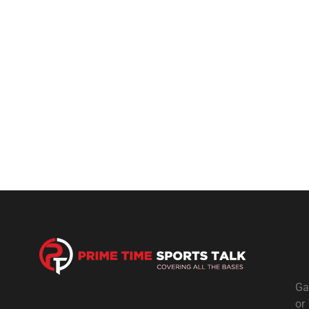
Ga
or