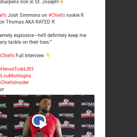
 sharpens iron in St. Joseph!
efs
​Josh Simmons on
#Chiefs
rookie R
on Thomas AKA RATED R
tremely explosive—he’ll definitely keep me
ny tackle on their toes.”
Chiefs
Full Interview
HenseToddJR3
LouMontagna
ChiefsInsider
ur