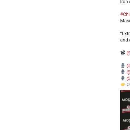
Iron
#Chi
Mas
​“Ex
and a
@
@
@
@
O