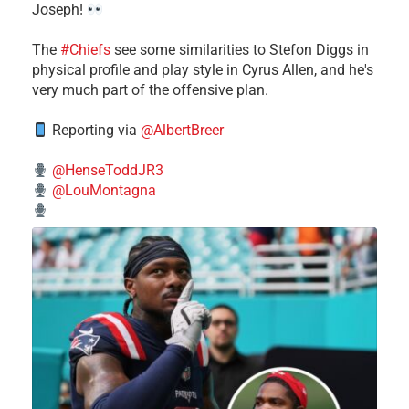
Joseph!
The
#Chiefs
see some similarities to Stefon Diggs in
physical profile and play style in Cyrus Allen, and he's
very much part of the offensive plan.
Reporting via
@AlbertBreer
@HenseToddJR3
@LouMontagna