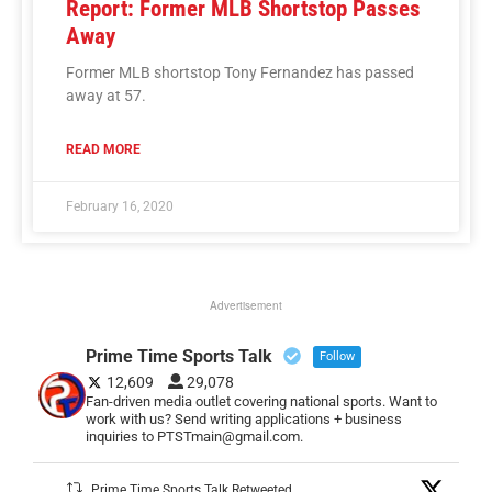
Report: Former MLB Shortstop Passes
Away
Former MLB shortstop Tony Fernandez has passed
away at 57.
READ MORE
February 16, 2020
Advertisement
Prime Time Sports Talk
Follow
12,609
29,078
Fan-driven media outlet covering national sports. Want to
work with us? Send writing applications + business
inquiries to PTSTmain@gmail.com.
Prime Time Sports Talk Retweeted