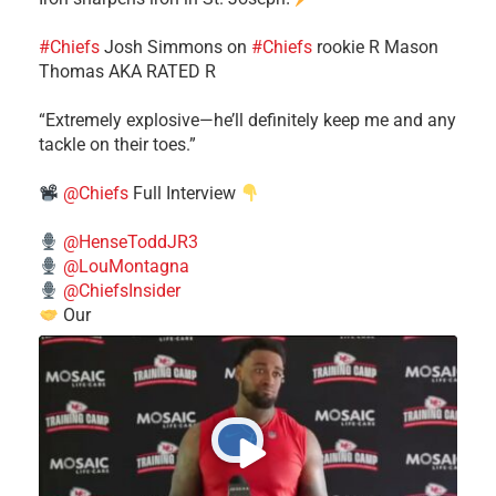
#Chiefs
​Josh Simmons on
#Chiefs
rookie R Mason
Thomas AKA RATED R
​“Extremely explosive—he’ll definitely keep me and any
tackle on their toes.”
@Chiefs
Full Interview
@HenseToddJR3
@LouMontagna
@ChiefsInsider
Our