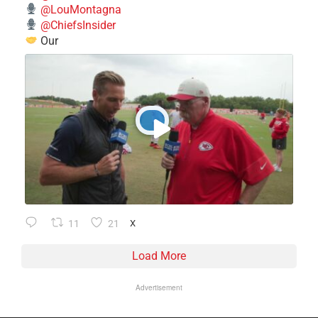
@LouMontagna
@ChiefsInsider
Our
11
21
X
Load More
Advertisement