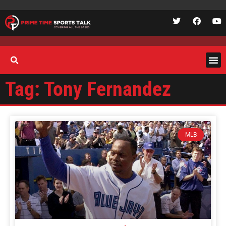
Tag: Tony Fernandez
MLB