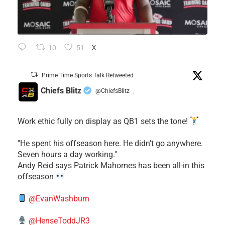
10
51
X
Prime Time Sports Talk Retweeted
Chiefs Blitz
@ChiefsBlitz
·
Work ethic fully on display as QB1 sets the tone!
​"He spent his offseason here. He didn't go anywhere.
Seven hours a day working."
​Andy Reid says Patrick Mahomes has been all-in this
offseason
@EvanWashburn
@HenseToddJR3