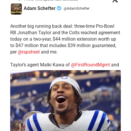
Adam Schefter
@AdamSchefter
·
Another big running back deal: three-time Pro-Bowl
RB Jonathan Taylor and the Colts reached agreement
today on a two-year, $44 million extension worth up
to $47 million that includes $39 million guaranteed,
per
@rapsheet
and me.
Taylor’s agent Malki Kawa of
@FirstRoundMgmt
and