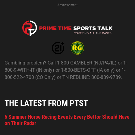
Advertisement
Gambling problem? Call 1-800-GAMBLER (NJ/PA/IL) or 1-
800-9-WITH-IT (IN only) or 1-800-BETS-OFF (IA only) or 1-
800-522-4700 (CO Only) or TN REDLINE: 800-889-9789.
THE LATEST FROM PTST
6 Summer Horse Racing Events Every Bettor Should Have
on Their Radar