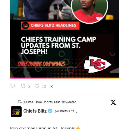
5
20
X
Prime Time Sports Talk Retweeted
Chiefs Blitz
@ChiefsBlitz
·
Iron sharpens iron in St. Joseph!