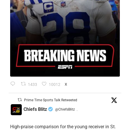
1433
10012
X
Prime Time Sports Talk Retweeted
Chiefs Blitz
@ChiefsBlitz
·
High-praise comparison for the young receiver in St.