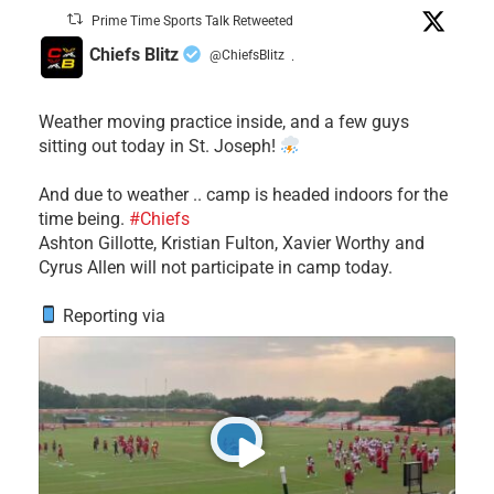
Prime Time Sports Talk Retweeted
Chiefs Blitz
@ChiefsBlitz
·
Weather moving practice inside, and a few guys
sitting out today in St. Joseph!
​And due to weather .. camp is headed indoors for the
time being.
#Chiefs
​Ashton Gillotte, Kristian Fulton, Xavier Worthy and
Cyrus Allen will not participate in camp today.
Reporting via