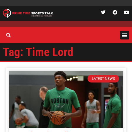
Tag: Time Lord
LATEST NEWS