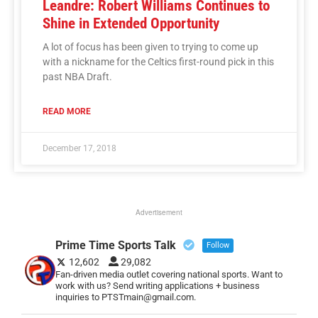
Leandre: Robert Williams Continues to
Shine in Extended Opportunity
A lot of focus has been given to trying to come up
with a nickname for the Celtics first-round pick in this
past NBA Draft.
READ MORE
December 17, 2018
Advertisement
Prime Time Sports Talk
Follow
12,602
29,082
Fan-driven media outlet covering national sports. Want to
work with us? Send writing applications + business
inquiries to PTSTmain@gmail.com.