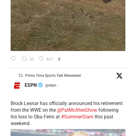
30
447
X
Prime Time Sports Talk Retweeted
ESPN
@espn
·
Brock Lesnar has officially announced his retirement
from the WWE on the
@PatMcAfeeShow
following
his loss to Oba Femi at
#SummerSlam
this past
weekend.