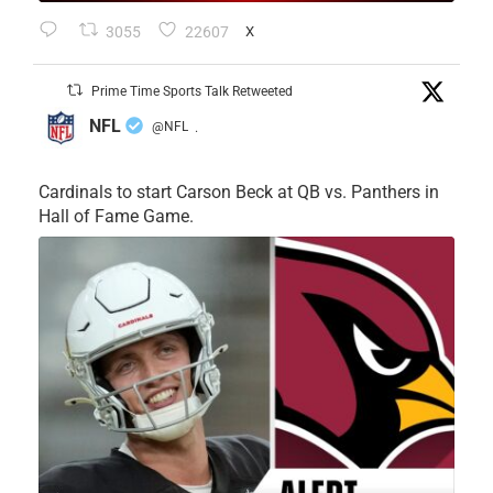
3055
22607
X
Prime Time Sports Talk Retweeted
NFL
@NFL
·
Cardinals to start Carson Beck at QB vs. Panthers in
Hall of Fame Game.