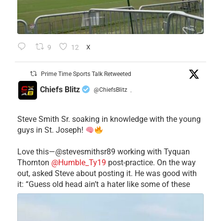
9
12
X
Prime Time Sports Talk Retweeted
Chiefs Blitz
@ChiefsBlitz
·
Steve Smith Sr. soaking in knowledge with the young
guys in St. Joseph!
Love this—@stevesmithsr89 working with Tyquan
Thornton
@Humble_Ty19
post-practice. On the way
out, asked Steve about posting it. He was good with
it: “Guess old head ain’t a hater like some of these