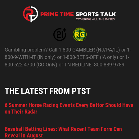
Gambling problem? Call 1-800-GAMBLER (NJ/PA/IL) or 1-
800-9-WITH-IT (IN only) or 1-800-BETS-OFF (IA only) or 1-
800-522-4700 (CO Only) or TN REDLINE: 800-889-9789.
THE LATEST FROM PTST
6 Summer Horse Racing Events Every Bettor Should Have
on Their Radar
Baseball Betting Lines: What Recent Team Form Can
Reveal in August