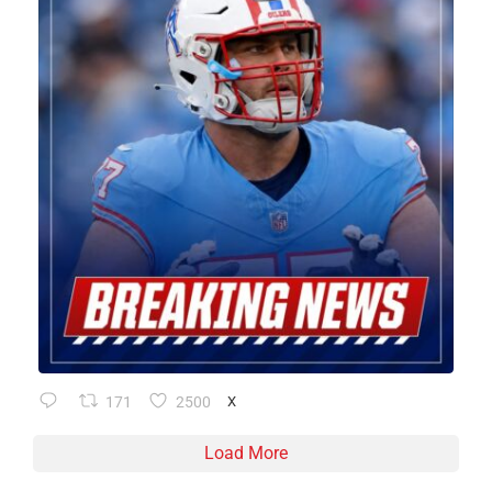
171
2500
X
Load More