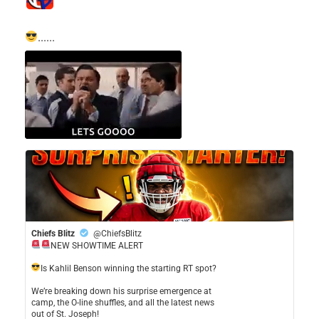
......
Chiefs Blitz
@ChiefsBlitz
NEW SHOWTIME ALERT
​Is Kahlil Benson winning the starting RT spot?
​We’re breaking down his surprise emergence at
camp, the O-line shuffles, and all the latest news
out of St. Joseph!