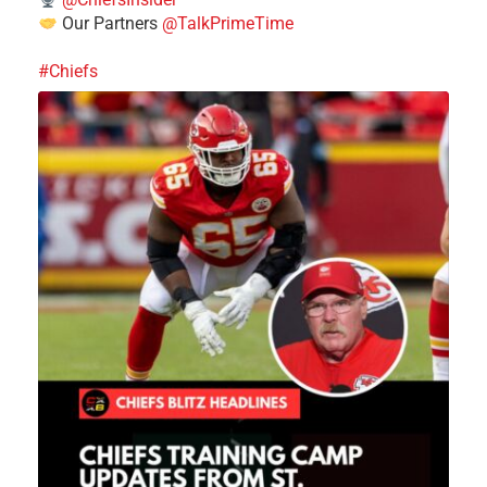
Our Partners
@TalkPrimeTime
#Chiefs