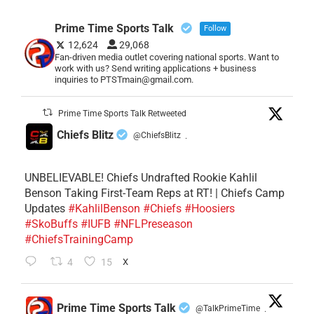
Prime Time Sports Talk
Follow
12,624
29,068
Fan-driven media outlet covering national sports. Want to
work with us? Send writing applications + business
inquiries to PTSTmain@gmail.com.
Prime Time Sports Talk Retweeted
Chiefs Blitz
@ChiefsBlitz
·
UNBELIEVABLE! Chiefs Undrafted Rookie Kahlil
Benson Taking First-Team Reps at RT! | Chiefs Camp
Updates
#KahlilBenson
#Chiefs
#Hoosiers
#SkoBuffs
#IUFB
#NFLPreseason
#ChiefsTrainingCamp
4
15
X
Prime Time Sports Talk
@TalkPrimeTime
·