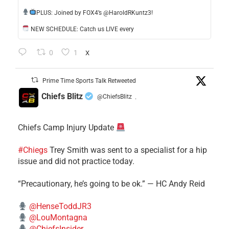
​PLUS: Joined by FOX4’s @HaroldRKuntz3!
NEW SCHEDULE: Catch us LIVE every
0
1
X
Prime Time Sports Talk Retweeted
Chiefs Blitz
@ChiefsBlitz
·
Chiefs Camp Injury Update
#Chiegs
Trey Smith was sent to a specialist for a hip
issue and did not practice today.
“Precautionary, he’s going to be ok.” — HC Andy Reid
@HenseToddJR3
@LouMontagna
@ChiefsInsider