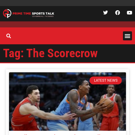
Tag: The Scorecrow
LATEST NEWS