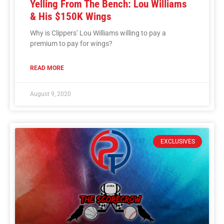
Yelling From The Bench: Lou Williams
& His $150K Wings
Why is Clippers’ Lou Williams willing to pay a
premium to pay for wings?
READ MORE
August 9, 2020
EXCLUSIVES