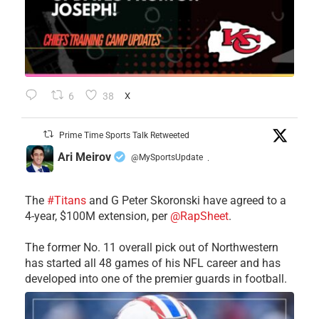
6
38
X
Prime Time Sports Talk Retweeted
Ari Meirov
@MySportsUpdate
·
The
#Titans
and G Peter Skoronski have agreed to a
4-year, $100M extension, per
@RapSheet
.
The former No. 11 overall pick out of Northwestern
has started all 48 games of his NFL career and has
developed into one of the premier guards in football.