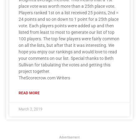
place vote was worth more than a 25th place vote.
Players ranked 1st on a list received 25 points, 2nd =
24 points and so on down to 1 point for a 25th place
vote. Each players points were added up and then
listed from least to most to generate our list of top
100 players. The top few players were fairly common
on all the lists, but after that it was interesting. We
hope you enjoy our rankings and would love to read
your comments on our list. Special thanks to Beth
Sullivan for tabulating the votes and getting this
project together.
TheScorecrow.com Writers
READ MORE
March 2, 2019
Advertisement