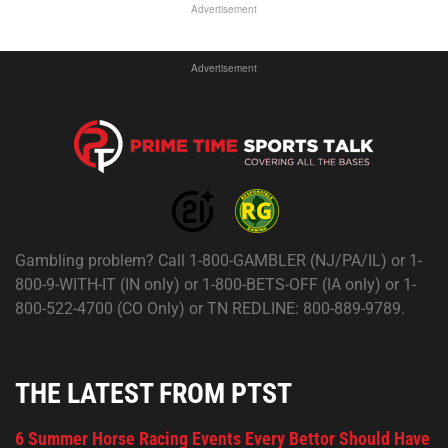
Advertisement
Advertisement
Gambling problem? Call 1-800-GAMBLER (NJ/PA/IL) or 1-
800-9-WITH-IT (IN only) or 1-800-BETS-OFF (IA only) or 1-
800-522-4700 (CO Only) or TN REDLINE: 800-889-9789.
THE LATEST FROM PTST
6 Summer Horse Racing Events Every Bettor Should Have