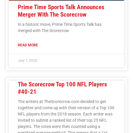
Prime Time Sports Talk Announces
Merger With The Scorecrow
In a historic move, Prime Time Sports Talk has
merged with The Scorecrow.
READ MORE
July 1, 2020
The Scorecrow Top 100 NFL Players
#40-21
The writers at TheScorecrow.com decided to get
together and come up with their version of a Top 100
NFL players from the 2018 season. Each writer was
invited to submit a ranked list of their top 25 NFL
players. The votes were then counted using a
weighted average method. This means that a 1st