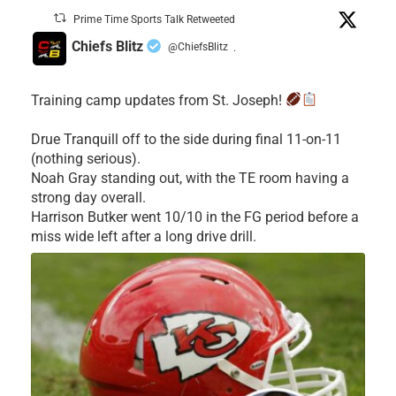
Prime Time Sports Talk Retweeted
Chiefs Blitz
@ChiefsBlitz
·
Training camp updates from St. Joseph!
Drue Tranquill off to the side during final 11-on-11
(nothing serious).
Noah Gray standing out, with the TE room having a
strong day overall.
Harrison Butker went 10/10 in the FG period before a
miss wide left after a long drive drill.