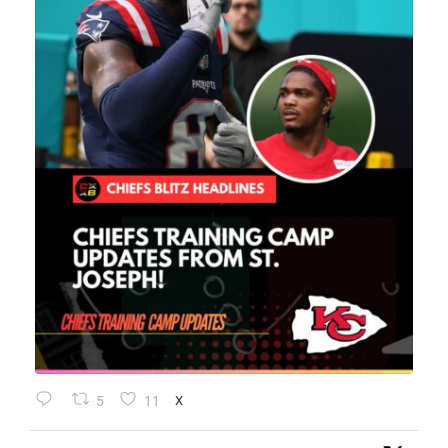
5
11
X