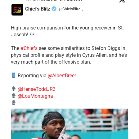
Chiefs Blitz
@ChiefsBlitz
·
High-praise comparison for the young receiver in St.
Joseph!
The
#Chiefs
see some similarities to Stefon Diggs in
physical profile and play style in Cyrus Allen, and he's
very much part of the offensive plan.
Reporting via
@AlbertBreer
@HenseToddJR3
@LouMontagna