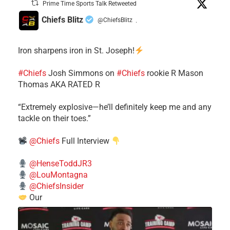
Prime Time Sports Talk Retweeted
Chiefs Blitz
@ChiefsBlitz
·
Iron sharpens iron in St. Joseph!
#Chiefs
​Josh Simmons on
#Chiefs
rookie R Mason
Thomas AKA RATED R
​“Extremely explosive—he’ll definitely keep me and any
tackle on their toes.”
@Chiefs
Full Interview
@HenseToddJR3
@LouMontagna
@ChiefsInsider
Our