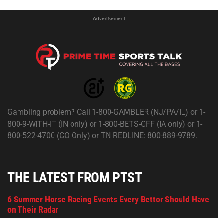
Advertisement
Gambling problem? Call 1-800-GAMBLER (NJ/PA/IL) or 1-
800-9-WITH-IT (IN only) or 1-800-BETS-OFF (IA only) or 1-
800-522-4700 (CO Only) or TN REDLINE: 800-889-9789.
THE LATEST FROM PTST
6 Summer Horse Racing Events Every Bettor Should Have
on Their Radar