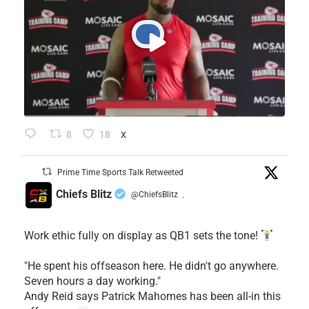
8
18
X
Prime Time Sports Talk Retweeted
Chiefs Blitz
@ChiefsBlitz
·
Work ethic fully on display as QB1 sets the tone!
​"He spent his offseason here. He didn't go anywhere.
Seven hours a day working."
​Andy Reid says Patrick Mahomes has been all-in this