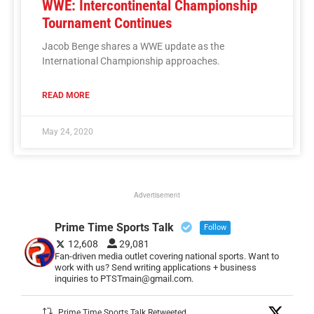
WWE: Intercontinental Championship
Tournament Continues
Jacob Benge shares a WWE update as the
International Championship approaches.
READ MORE
May 24, 2020
Advertisement
Prime Time Sports Talk
Follow
12,608
29,081
Fan-driven media outlet covering national sports. Want to
work with us? Send writing applications + business
inquiries to PTSTmain@gmail.com.
Prime Time Sports Talk Retweeted