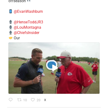
offseason
@EvanWashburn
@HenseToddJR3
@LouMontagna
@ChiefsInsider
Our
10
20
X