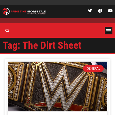
Tag: The Dirt Sheet
GENERAL