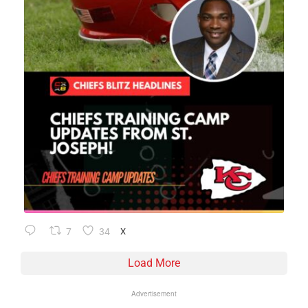
7
34
X
Load More
Advertisement