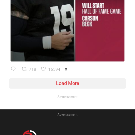
718
16594
X
Load More
Advertisement
Advertisement