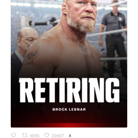
3055
22607
X