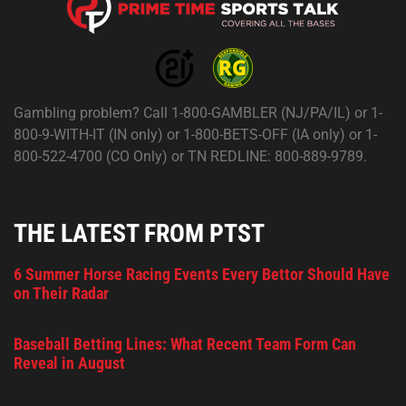
Gambling problem? Call 1-800-GAMBLER (NJ/PA/IL) or 1-
800-9-WITH-IT (IN only) or 1-800-BETS-OFF (IA only) or 1-
800-522-4700 (CO Only) or TN REDLINE: 800-889-9789.
THE LATEST FROM PTST
6 Summer Horse Racing Events Every Bettor Should Have
on Their Radar
Baseball Betting Lines: What Recent Team Form Can
Reveal in August