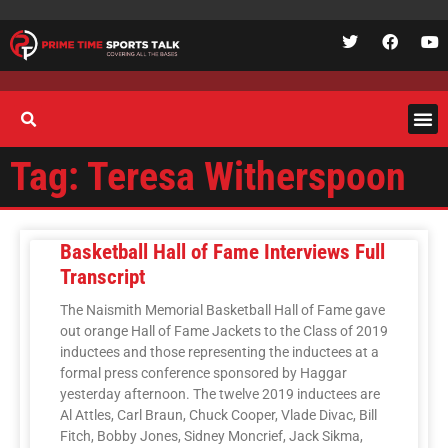
Tag: Teresa Witherspoon
Basketball Hall of Fame Interviews Full
Transcript
The Naismith Memorial Basketball Hall of Fame gave
out orange Hall of Fame Jackets to the Class of 2019
inductees and those representing the inductees at a
formal press conference sponsored by Haggar
yesterday afternoon. The twelve 2019 inductees are
Al Attles, Carl Braun, Chuck Cooper, Vlade Divac, Bill
Fitch, Bobby Jones, Sidney Moncrief, Jack Sikma,