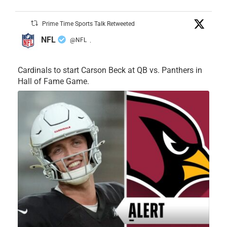
Prime Time Sports Talk Retweeted
NFL
@NFL
·
Cardinals to start Carson Beck at QB vs. Panthers in
Hall of Fame Game.