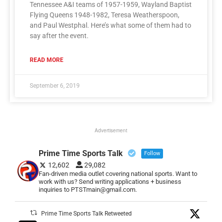
Tennessee A&I teams of 1957-1959, Wayland Baptist
Flying Queens 1948-1982, Teresa Weatherspoon,
and Paul Westphal. Here’s what some of them had to
say after the event.
READ MORE
September 6, 2019
Advertisement
Prime Time Sports Talk
Follow
12,602
29,082
Fan-driven media outlet covering national sports. Want to
work with us? Send writing applications + business
inquiries to PTSTmain@gmail.com.
Prime Time Sports Talk Retweeted