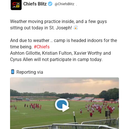
Chiefs Blitz
@ChiefsBlitz
·
Weather moving practice inside, and a few guys
sitting out today in St. Joseph!
​And due to weather .. camp is headed indoors for the
time being.
#Chiefs
​Ashton Gillotte, Kristian Fulton, Xavier Worthy and
Cyrus Allen will not participate in camp today.
Reporting via