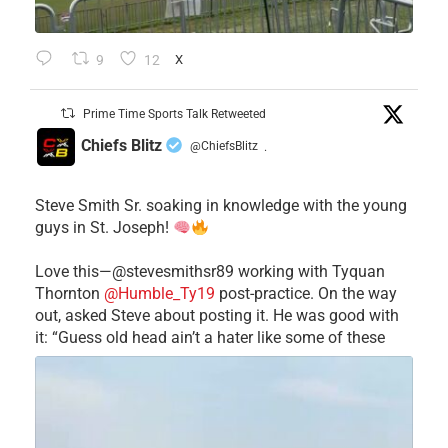
9
12
X
Prime Time Sports Talk Retweeted
Chiefs Blitz
@ChiefsBlitz
·
Steve Smith Sr. soaking in knowledge with the young
guys in St. Joseph!
Love this—@stevesmithsr89 working with Tyquan
Thornton
@Humble_Ty19
post-practice. On the way
out, asked Steve about posting it. He was good with
it: “Guess old head ain’t a hater like some of these