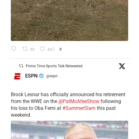
30
447
X
Prime Time Sports Talk Retweeted
ESPN
@espn
·
Brock Lesnar has officially announced his retirement
from the WWE on the
@PatMcAfeeShow
following
his loss to Oba Femi at
#SummerSlam
this past
weekend.