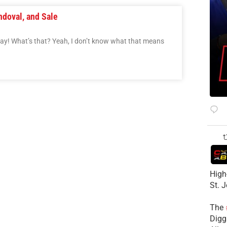
ndoval, and Sale
Day! What’s that? Yeah, I don’t know what that means
High
St. 
The
Diggs