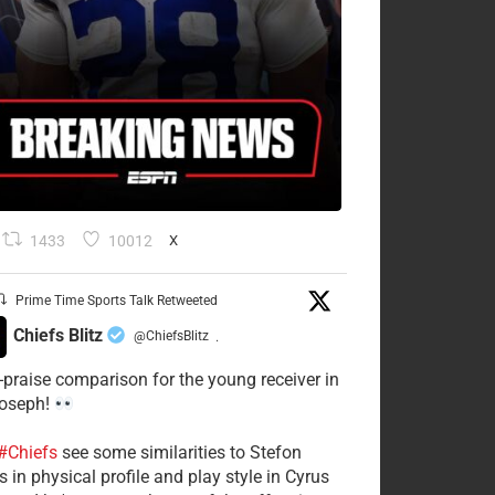
1433
10012
X
Prime Time Sports Talk Retweeted
Chiefs Blitz
@ChiefsBlitz
·
-praise comparison for the young receiver in
Joseph!
#Chiefs
see some similarities to Stefon
 in physical profile and play style in Cyrus