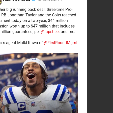
·
her big running back deal: three-time Pro-
 RB Jonathan Taylor and the Colts reached
ement today on a two-year, $44 million
nsion worth up to $47 million that includes
million guaranteed, per
@rapsheet
and me.
or’s agent Malki Kawa of
@FirstRoundMgmt