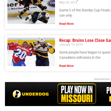
May 30, 2019
Game 2 of the Stanley Cup Finals i
can only
Read More
Recap: Bruins Lose Close Ga
January 15, 2019
Some people have begun to questio
Canadiens still exists in the
Read More
Advertisement