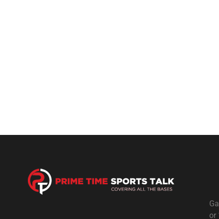
Ga
or