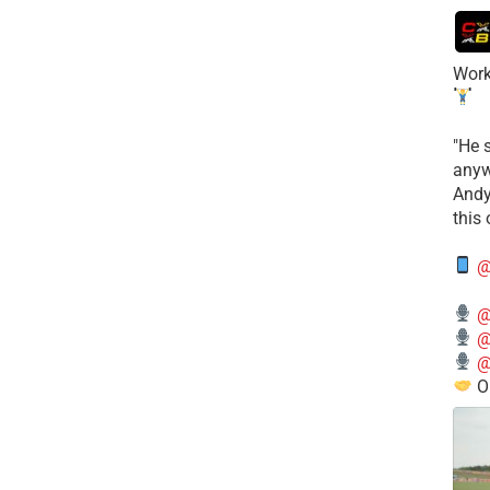
Work
​"He 
anyw
​And
this
@
@
@
@
O