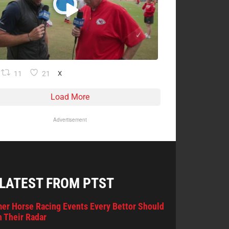
11
21
X
Load More
Advertisement
 LATEST FROM PTST
er Horse Racing Events Every Bettor Should
 Their Radar