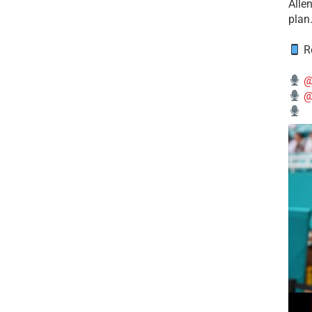
Alle
plan
Re
@
@