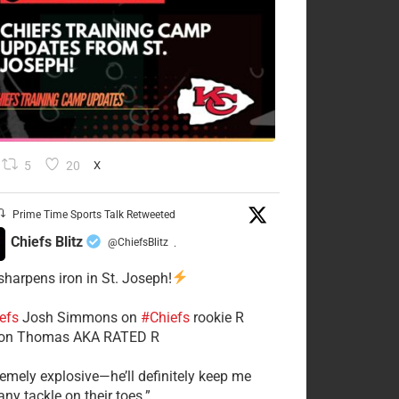
5
20
X
Prime Time Sports Talk Retweeted
Chiefs Blitz
@ChiefsBlitz
·
 sharpens iron in St. Joseph!
efs
​Josh Simmons on
#Chiefs
rookie R
on Thomas AKA RATED R
tremely explosive—he’ll definitely keep me
ny tackle on their toes.”