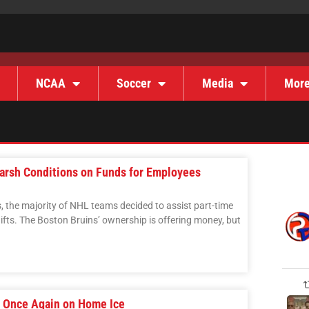
NCAA
Soccer
Media
Mor
arsh Conditions on Funds for Employees
es, the majority of NHL teams decided to assist part-time
ifts. The Boston Bruins’ ownership is offering money, but
s Once Again on Home Ice