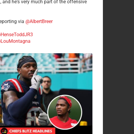
n, and he's very much part of the offensive
.
porting via
@AlbertBreer
HenseToddJR3
LouMontagna