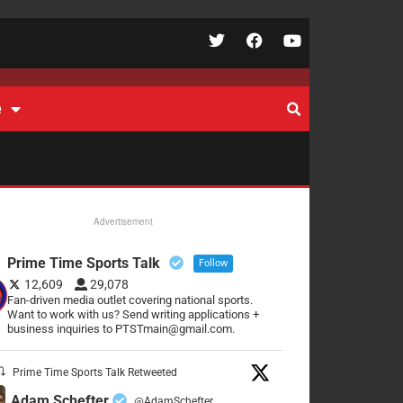
e
Advertisement
Prime Time Sports Talk
Follow
12,609
29,078
Fan-driven media outlet covering national sports.
Want to work with us? Send writing applications +
business inquiries to PTSTmain@gmail.com.
Prime Time Sports Talk Retweeted
Adam Schefter
@AdamSchefter