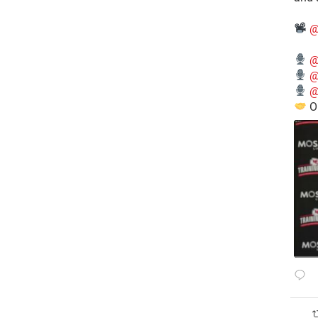
@
@
@
@
O