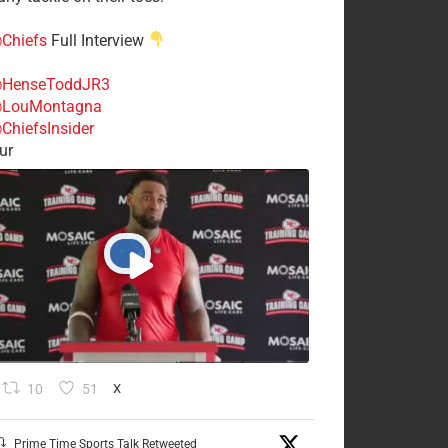
Chiefs
Full Interview
HenseToddJR3
LouMontagna
ChiefsInsider
ur
10
51
X
Prime Time Sports Talk Retweeted