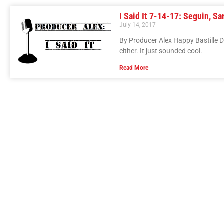
I Said It 7-14-17: Seguin, Sa
July 14, 2017
By Producer Alex Happy Bastille 
either. It just sounded cool.
Read More