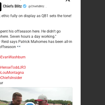
Chiefs Blitz
@ChiefsBlitz
·
 ethic fully on display as QB1 sets the tone!
spent his offseason here. He didn't go
here. Seven hours a day working."
y Reid says Patrick Mahomes has been all-in
 offseason
EvanWashburn
HenseToddJR3
LouMontagna
ChiefsInsider
ur