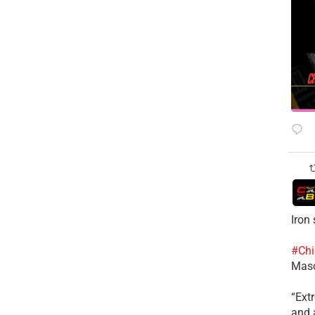
Iron
#Chi
Mas
​“Ex
and a