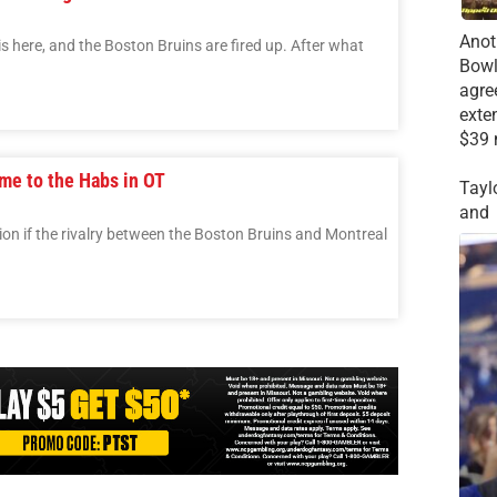
Anot
s here, and the Boston Bruins are fired up. After what
Bowl
agre
exte
$39 
me to the Habs in OT
Tayl
and
n if the rivalry between the Boston Bruins and Montreal