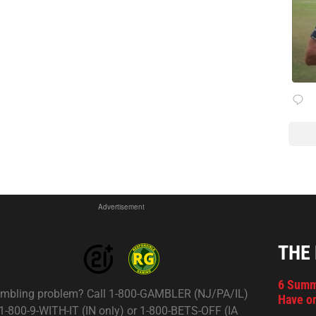
Advertisement
THE
6 Summ
mbling problem? Call 1-800-GAMBLER (NJ/PA/IL)
Have on
 1-800-9-WITH-IT (IN only) or 1-800-BETS-OFF (IA