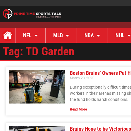
NFL
MLB
NBA
NHL
Tag: TD Garden
Boston Bruins’ Owners Put H
March 23, 2020
During exceptionally difficult tim
workers in their arenas missing sh
the fund holds harsh conditions.
Read More
Bruins Hope to be Victoriou