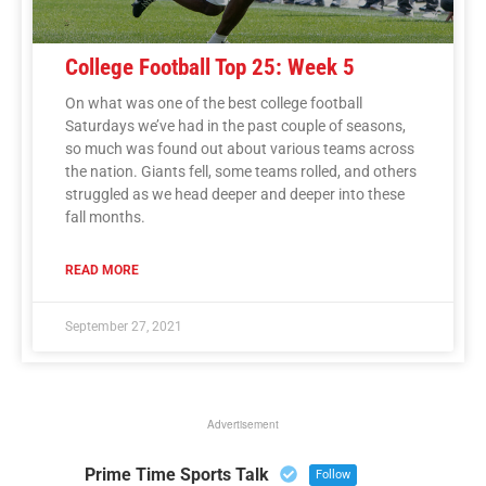
College Football Top 25: Week 5
On what was one of the best college football
Saturdays we’ve had in the past couple of seasons,
so much was found out about various teams across
the nation. Giants fell, some teams rolled, and others
struggled as we head deeper and deeper into these
fall months.
READ MORE
September 27, 2021
Advertisement
Prime Time Sports Talk
Follow