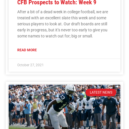
CFB Prospects to Watch: Week 9
After a bit of a dead week in college football, we are
treated with an excellent slate this week and some
serious players to look at. Our draft boards are still
early in progress, but it’s never too early to give you
some names to watch out for; big or small.
READ MORE
October 27, 2021
LATEST NEWS