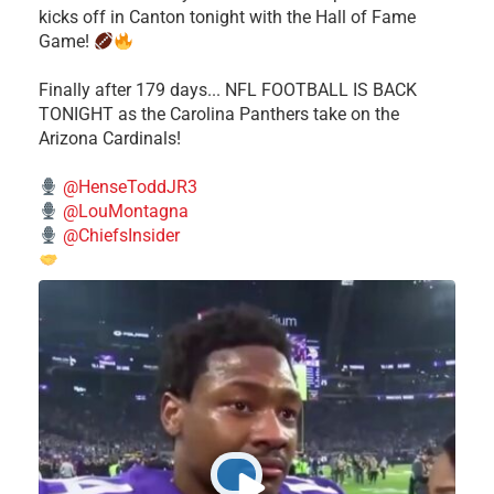
kicks off in Canton tonight with the Hall of Fame
Game!
Finally after 179 days... NFL FOOTBALL IS BACK
TONIGHT as the Carolina Panthers take on the
Arizona Cardinals!
@HenseToddJR3
@LouMontagna
@ChiefsInsider