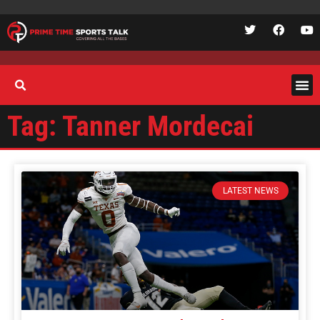
Tag: Tanner Mordecai
LATEST NEWS