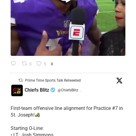
3
5
X
Prime Time Sports Talk Retweeted
Chiefs Blitz
@ChiefsBlitz
·
First-team offensive line alignment for Practice #7 in
St. Joseph!
Starting O-Line:
• LT: Josh Simmons