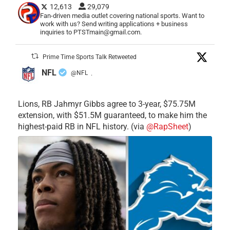
12,613
29,079
Fan-driven media outlet covering national sports. Want to
work with us? Send writing applications + business
inquiries to PTSTmain@gmail.com.
Prime Time Sports Talk Retweeted
NFL
@NFL
·
Lions, RB Jahmyr Gibbs agree to 3-year, $75.75M
extension, with $51.5M guaranteed, to make him the
highest-paid RB in NFL history. (via
@RapSheet
)