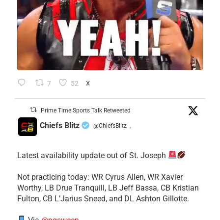
7
52
X
Prime Time Sports Talk Retweeted
Chiefs Blitz
@ChiefsBlitz
·
Latest availability update out of St. Joseph
​Not practicing today: WR Cyrus Allen, WR Xavier
Worthy, LB Drue Tranquill, LB Jeff Bassa, CB Kristian
Fulton, CB L’Jarius Sneed, and DL Ashton Gillotte.