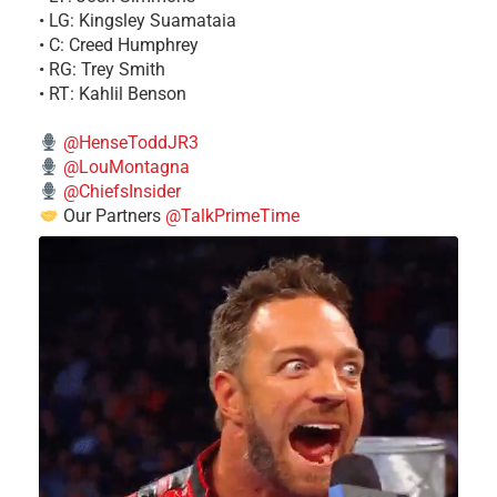
• LG: Kingsley Suamataia
• C: Creed Humphrey
• RG: Trey Smith
• RT: Kahlil Benson
@HenseToddJR3
@LouMontagna
@ChiefsInsider
Our Partners
@TalkPrimeTime