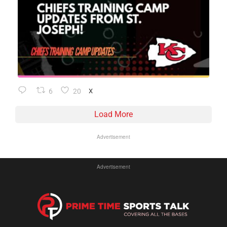
6
20
X
Load More
Advertisement
Advertisement