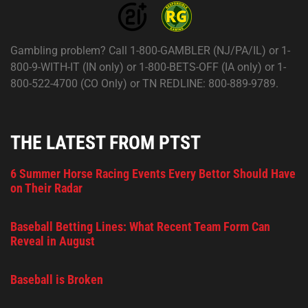
Gambling problem? Call 1-800-GAMBLER (NJ/PA/IL) or 1-
800-9-WITH-IT (IN only) or 1-800-BETS-OFF (IA only) or 1-
800-522-4700 (CO Only) or TN REDLINE: 800-889-9789.
THE LATEST FROM PTST
6 Summer Horse Racing Events Every Bettor Should Have
on Their Radar
Baseball Betting Lines: What Recent Team Form Can
Reveal in August
Baseball is Broken