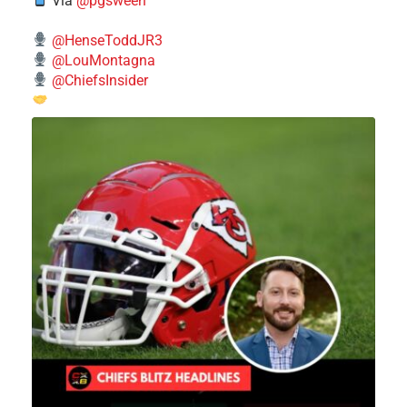
Via
@pgsween
@HenseToddJR3
@LouMontagna
@ChiefsInsider