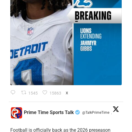
1545
15863
X
Prime Time Sports Talk
@TalkPrimeTime
·
Football is officially back as the 2026 preseason