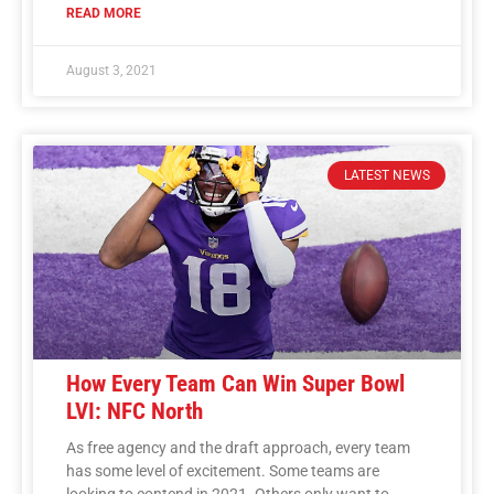
READ MORE
August 3, 2021
LATEST NEWS
How Every Team Can Win Super Bowl
LVI: NFC North
As free agency and the draft approach, every team
has some level of excitement. Some teams are
looking to contend in 2021. Others only want to