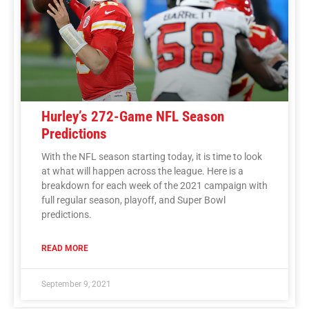
Hurley’s 272-Game NFL Season
Predictions
With the NFL season starting today, it is time to look
at what will happen across the league. Here is a
breakdown for each week of the 2021 campaign with
full regular season, playoff, and Super Bowl
predictions.
READ MORE
September 9, 2021