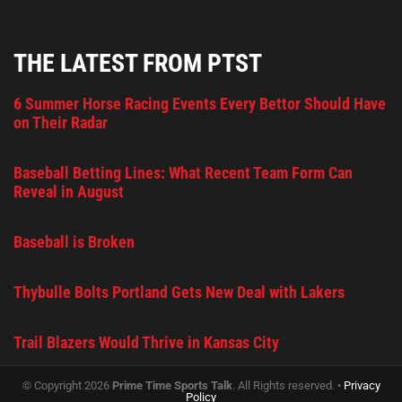
THE LATEST FROM PTST
6 Summer Horse Racing Events Every Bettor Should Have
on Their Radar
Baseball Betting Lines: What Recent Team Form Can
Reveal in August
Baseball is Broken
Thybulle Bolts Portland Gets New Deal with Lakers
Trail Blazers Would Thrive in Kansas City
© Copyright 2026
Prime Time Sports Talk
. All Rights reserved. •
Privacy
Policy