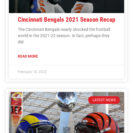
Cincinnati Bengals 2021 Season Recap
The Cincinnati Bengals nearly shocked the football
world in the 2021-22 season. In fact, perhaps they
did.
READ MORE
February 16, 2022
LATEST NEWS