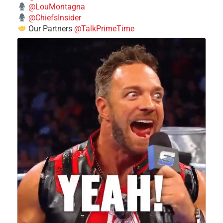
@LouMontagna
@ChiefsInsider
Our Partners
@TalkPrimeTime