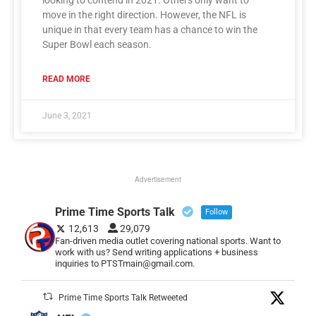
move in the right direction. However, the NFL is
unique in that every team has a chance to win the
Super Bowl each season.
READ MORE
June 3, 2021
Advertisement
Prime Time Sports Talk
Follow
12,613
29,079
Fan-driven media outlet covering national sports. Want to
work with us? Send writing applications + business
inquiries to PTSTmain@gmail.com.
Prime Time Sports Talk Retweeted