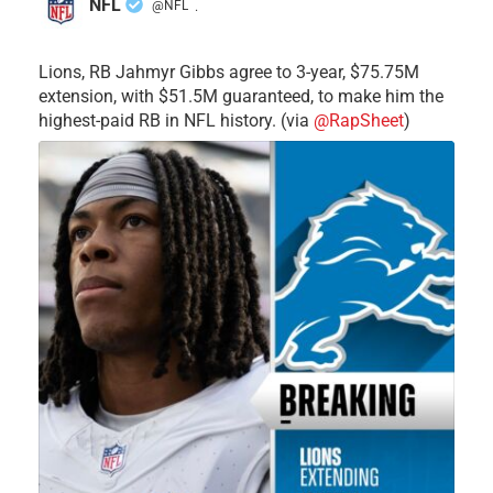
NFL
@NFL
·
Lions, RB Jahmyr Gibbs agree to 3-year, $75.75M
extension, with $51.5M guaranteed, to make him the
highest-paid RB in NFL history. (via
@RapSheet
)