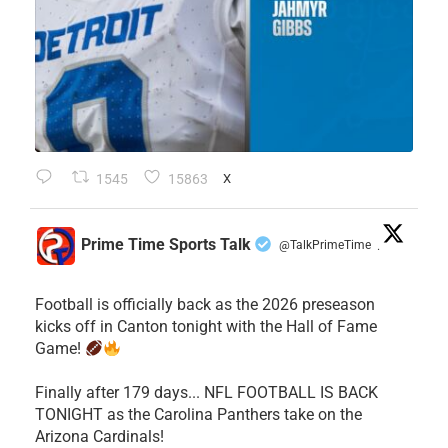
1545
15863
X
Prime Time Sports Talk
@TalkPrimeTime
·
Football is officially back as the 2026 preseason
kicks off in Canton tonight with the Hall of Fame
Game!
Finally after 179 days... NFL FOOTBALL IS BACK
TONIGHT as the Carolina Panthers take on the
Arizona Cardinals!