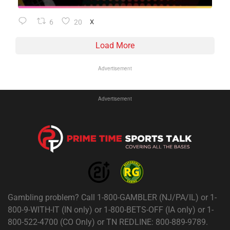
6
20
X
Load More
Advertisement
Advertisement
Gambling problem? Call 1-800-GAMBLER (NJ/PA/IL) or 1-
800-9-WITH-IT (IN only) or 1-800-BETS-OFF (IA only) or 1-
800-522-4700 (CO Only) or TN REDLINE: 800-889-9789.