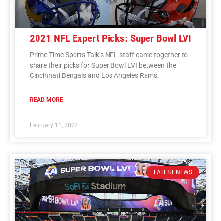
2021 NFL Expert Picks: Super Bowl LVI
Prime Time Sports Talk’s NFL staff came together to
share their picks for Super Bowl LVI between the
Cincinnati Bengals and Los Angeles Rams.
READ MORE
February 11, 2022
LATEST NEWS