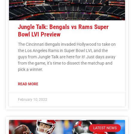
Jungle Talk: Bengals vs Rams Super
Bowl LVI Preview
The Cincinnati Bengals invaded Hollywood to take on
the Los Angeles Rams in Super Bowl LVI, and the
guys from Jungle Talk are here for it! Just days away
from the game, it’s time to dissect the matchup and
pick a winner.
READ MORE
February 10, 2022
LATEST NEWS