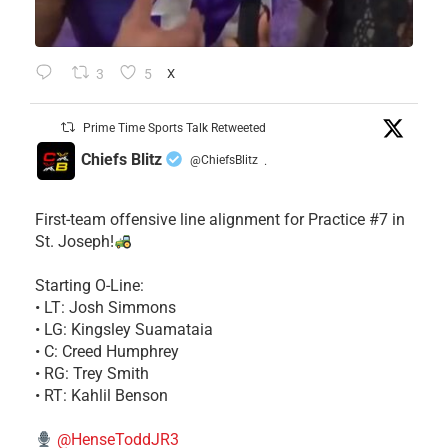
3
5
X
Prime Time Sports Talk Retweeted
Chiefs Blitz
@ChiefsBlitz
·
First-team offensive line alignment for Practice #7 in
St. Joseph!
Starting O-Line:
• LT: Josh Simmons
• LG: Kingsley Suamataia
• C: Creed Humphrey
• RG: Trey Smith
• RT: Kahlil Benson
@HenseToddJR3