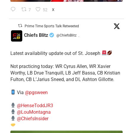
7
52
X
Prime Time Sports Talk Retweeted
Chiefs Blitz
@ChiefsBlitz
·
Latest availability update out of St. Joseph
​Not practicing today: WR Cyrus Allen, WR Xavier
Worthy, LB Drue Tranquill, LB Jeff Bassa, CB Kristian
Fulton, CB L’Jarius Sneed, and DL Ashton Gillotte.
Via
@pgsween
@HenseToddJR3
@LouMontagna
@ChiefsInsider