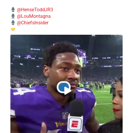
@HenseToddJR3
@LouMontagna
@ChiefsInsider