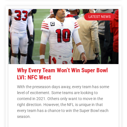
LATEST NEWS
Why Every Team Won’t Win Super Bowl
LVI: NFC West
With the preseason days away, every team has some
level of excitement. Some teams are looking to
contend in 2021. Others only want to move in the
right direction. However, the NFL is unique in that
every team has a chance to win the Super Bowl each
season.