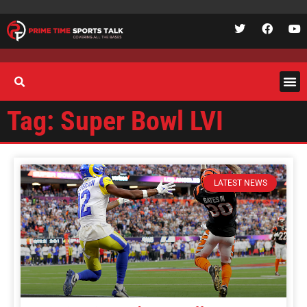
Tag: Super Bowl LVI
LATEST NEWS