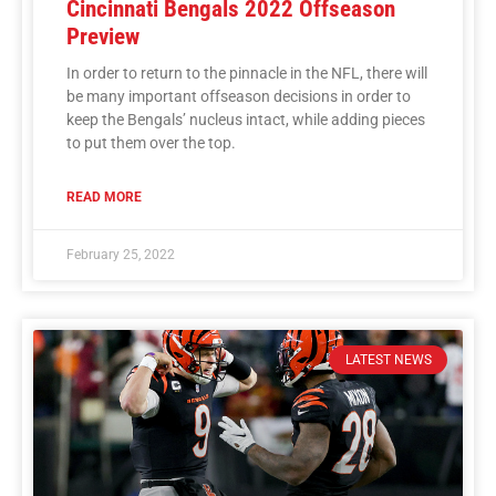
Cincinnati Bengals 2022 Offseason
Preview
In order to return to the pinnacle in the NFL, there will
be many important offseason decisions in order to
keep the Bengals’ nucleus intact, while adding pieces
to put them over the top.
READ MORE
February 25, 2022
LATEST NEWS