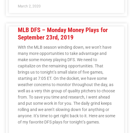
March 2, 2020
MLB DFS – Monday Money Plays for
September 23rd, 2019
With the MLB season winding down, we won’t have
many more opportunities to take advantage and
make some money playing DFS. We need to
capitalize on the remaining opportunities. That
brings us to tonight’s small slate of five games,
starting at 7:05 ET. On the docket, we have some
weather concerns to monitor throughout the day, as
well as a very thin group of quality pitchers to choose
from. To save you time and research, I went ahead
and put some work in for you. The daily grind keeps
rolling and we aren’t slowing down for anything or
anyone. It’s time to get right back to it. Here are some
of my favorite DFS plays for tonight’s games.