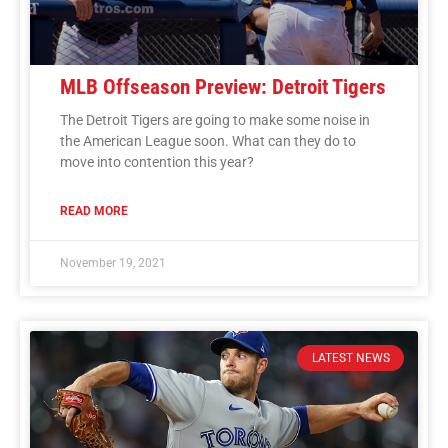
MLB Offseason Preview: Detroit Tigers
The Detroit Tigers are going to make some noise in
the American League soon. What can they do to
move into contention this year?
READ MORE
November 19, 2021
LATEST NEWS