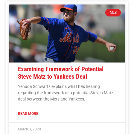
MLB
Examining Framework of Potential
Steve Matz to Yankees Deal
Yehuda Schwartz explains what he’s hearing
regarding the framework of a potential Steven Matz
deal between the Mets and Yankees.
READ MORE
March 3, 2020