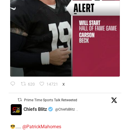
620
14721
X
Prime Time Sports Talk Retweeted
Chiefs Blitz
@ChiefsBlitz
·
.....
@PatrickMahomes