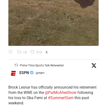
19
310
X
Prime Time Sports Talk Retweeted
ESPN
@espn
·
Brock Lesnar has officially announced his retirement
from the WWE on the
@PatMcAfeeShow
following
his loss to Oba Femi at
#SummerSlam
this past
weekend.