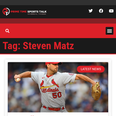
Tag: Steven Matz
LATEST NEWS