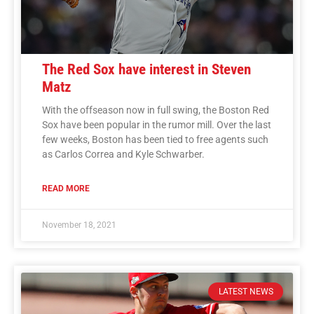
The Red Sox have interest in Steven
Matz
With the offseason now in full swing, the Boston Red
Sox have been popular in the rumor mill. Over the last
few weeks, Boston has been tied to free agents such
as Carlos Correa and Kyle Schwarber.
READ MORE
November 18, 2021
LATEST NEWS