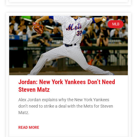
MLB
Jordan: New York Yankees Don’t Need
Steven Matz
Alex Jordan explains why the New York Yankees
don’t need to strike a deal with the Mets for Steven
Matz.
READ MORE