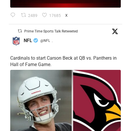
2489
17685
X
Prime Time Sports Talk Retweeted
NFL
@NFL
·
Cardinals to start Carson Beck at QB vs. Panthers in
Hall of Fame Game.