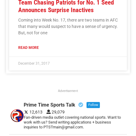
Team Chasing Patriots for No. 1 Seed
Announces Surprise Inactives
Coming into Week No. 17, there are two teams in AFC
that many would suspect to have a sense of urgency.
But, not for one
READ MORE
December 31, 2017
Advertisement
Prime Time Sports Talk
Follow
12,613
29,079
Fan-driven media outlet covering national sports. Want to
work with us? Send writing applications + business
inquiries to PTSTmain@gmail.com.