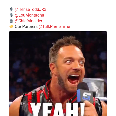
@HenseToddJR3
@LouMontagna
@ChiefsInsider
Our Partners
@TalkPrimeTime