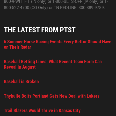
800-9-WITH-IT (IN only) or 1-800-BETS-OFF (IA only) or 1-
800-522-4700 (CO Only) or TN REDLINE: 800-889-9789.
THE LATEST FROM PTST
6 Summer Horse Racing Events Every Bettor Should Have
on Their Radar
Baseball Betting Lines: What Recent Team Form Can
Reveal in August
Baseball is Broken
Thybulle Bolts Portland Gets New Deal with Lakers
Trail Blazers Would Thrive in Kansas City