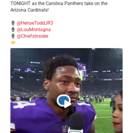
TONIGHT as the Carolina Panthers take on the
Arizona Cardinals!
@HenseToddJR3
@LouMontagna
@ChiefsInsider