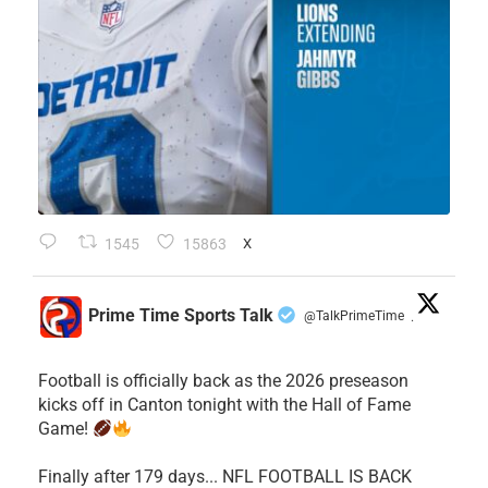
1545
15863
X
Prime Time Sports Talk
@TalkPrimeTime
·
Football is officially back as the 2026 preseason
kicks off in Canton tonight with the Hall of Fame
Game!
Finally after 179 days... NFL FOOTBALL IS BACK