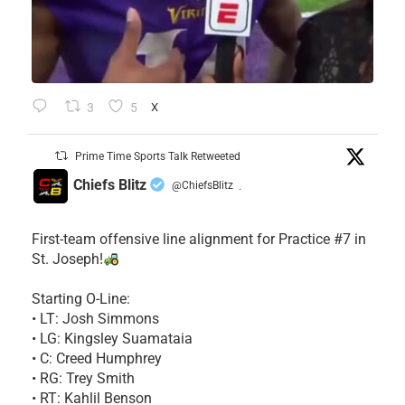
3
5
X
Prime Time Sports Talk Retweeted
Chiefs Blitz
@ChiefsBlitz
·
First-team offensive line alignment for Practice #7 in
St. Joseph!
Starting O-Line:
• LT: Josh Simmons
• LG: Kingsley Suamataia
• C: Creed Humphrey
• RG: Trey Smith
• RT: Kahlil Benson