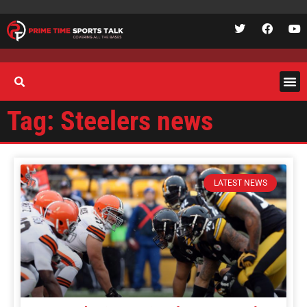
Tag: Steelers news
LATEST NEWS