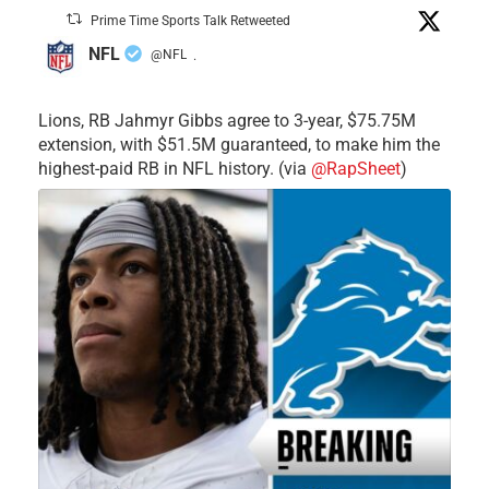
Prime Time Sports Talk Retweeted
NFL
@NFL
·
Lions, RB Jahmyr Gibbs agree to 3-year, $75.75M
extension, with $51.5M guaranteed, to make him the
highest-paid RB in NFL history. (via
@RapSheet
)