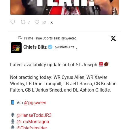
7
52
X
Prime Time Sports Talk Retweeted
Chiefs Blitz
@ChiefsBlitz
·
Latest availability update out of St. Joseph
​Not practicing today: WR Cyrus Allen, WR Xavier
Worthy, LB Drue Tranquill, LB Jeff Bassa, CB Kristian
Fulton, CB L’Jarius Sneed, and DL Ashton Gillotte.
Via
@pgsween
@HenseToddJR3
@LouMontagna
@ChiefsInsider