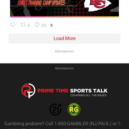
6
20
X
Load More
Advertisement
Advertisement
Gambling problem? Call 1-800-GAMBLER (NJ/PA/IL) or 1-