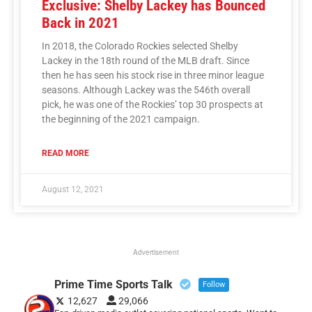
Exclusive: Shelby Lackey has Bounced
Back in 2021
In 2018, the Colorado Rockies selected Shelby
Lackey in the 18th round of the MLB draft. Since
then he has seen his stock rise in three minor league
seasons. Although Lackey was the 546th overall
pick, he was one of the Rockies’ top 30 prospects at
the beginning of the 2021 campaign.
READ MORE
August 12, 2021
Advertisement
Prime Time Sports Talk
Follow
12,627
29,066