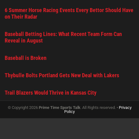
6 Summer Horse Racing Events Every Bettor Should Have
on Their Radar
Baseball Betting Lines: What Recent Team Form Can
Reveal in August
Baseball is Broken
Thybulle Bolts Portland Gets New Deal with Lakers
Trail Blazers Would Thrive in Kansas City
© Copyright 2026
Prime Time Sports Talk
. All Rights reserved. •
Privacy
Policy