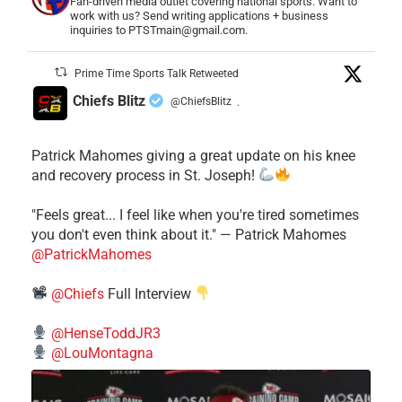
Fan-driven media outlet covering national sports. Want to
work with us? Send writing applications + business
inquiries to PTSTmain@gmail.com.
Prime Time Sports Talk Retweeted
Chiefs Blitz
@ChiefsBlitz
·
Patrick Mahomes giving a great update on his knee
and recovery process in St. Joseph!
"Feels great... I feel like when you're tired sometimes
you don't even think about it." — Patrick Mahomes
@PatrickMahomes
@Chiefs
Full Interview
@HenseToddJR3
@LouMontagna