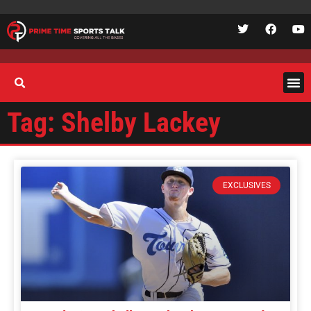
Tag: Shelby Lackey
EXCLUSIVES