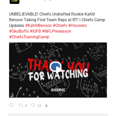
UNBELIEVABLE! Chiefs Undrafted Rookie Kahlil
Benson Taking First-Team Reps at RT! | Chiefs Camp
Updates
#KahlilBenson
#Chiefs
#Hoosiers
#SkoBuffs
#IUFB
#NFLPreseason
#ChiefsTrainingCamp
4
20
X