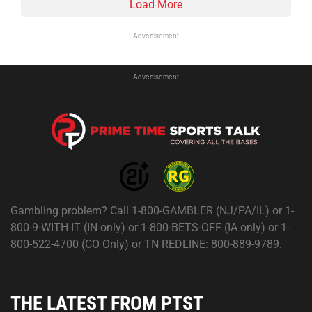
Load More
Advertisement
Advertisement
Gambling problem? Call 1-800-GAMBLER (NJ/PA/IL) or 1-
800-9-WITH-IT (IN only) or 1-800-BETS-OFF (IA only) or 1-
800-522-4700 (CO Only) or TN REDLINE: 800-889-9789.
THE LATEST FROM PTST