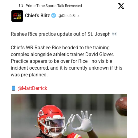
Prime Time Sports Talk Retweeted
Chiefs Blitz
@ChiefsBlitz
·
Rashee Rice practice update out of St. Joseph
Chiefs WR Rashee Rice headed to the training
complex alongside athletic trainer David Glover.
Practice appears to be over for Rice—no visible
incident occurred, and it is currently unknown if this
was pre-planned.
@MattDerrick