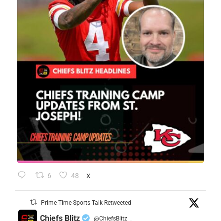
6
48
X
Prime Time Sports Talk Retweeted
Chiefs Blitz
@ChiefsBlitz
·