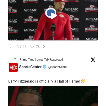
11
78
X
Prime Time Sports Talk Retweeted
SportsCenter
@SportsCenter
·
Larry Fitzgerald is officially a Hall of Famer