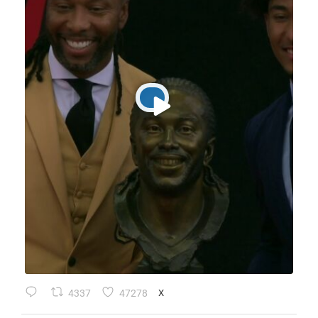
4337
47278
X