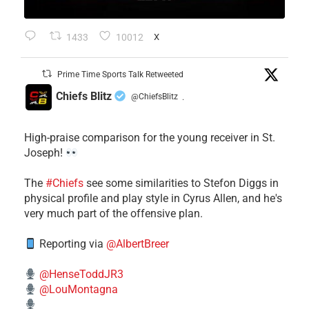
1433
10012
X
Prime Time Sports Talk Retweeted
Chiefs Blitz
@ChiefsBlitz
·
High-praise comparison for the young receiver in St.
Joseph!
The
#Chiefs
see some similarities to Stefon Diggs in
physical profile and play style in Cyrus Allen, and he's
very much part of the offensive plan.
Reporting via
@AlbertBreer
@HenseToddJR3
@LouMontagna