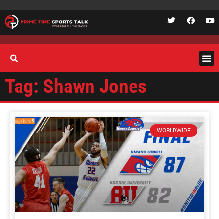
Tag: Shawn Jones
WORLDWIDE