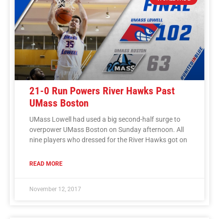
21-0 Run Powers River Hawks Past
UMass Boston
UMass Lowell had used a big second-half surge to
overpower UMass Boston on Sunday afternoon. All
nine players who dressed for the River Hawks got on
READ MORE
November 12, 2017