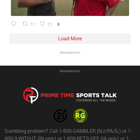
11
21
X
Load More
Advertisement
Advertisement
Gambling problem? Call 1-800-GAMBLER (NJ/PA/IL) or 1-
800-9-WITH-IT (IN only) or 1-800-BETS-OFF (IA only) or 1-