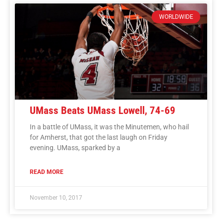
WORLDWIDE
UMass Beats UMass Lowell, 74-69
In a battle of UMass, it was the Minutemen, who hail
for Amherst, that got the last laugh on Friday
evening. UMass, sparked by a
READ MORE
November 10, 2017