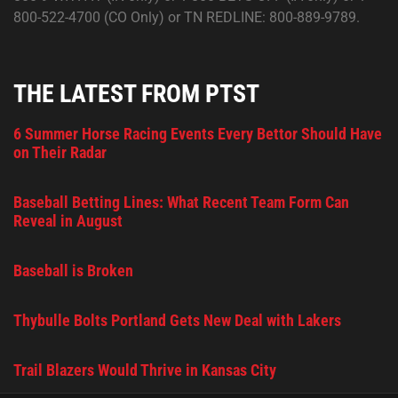
800-522-4700 (CO Only) or TN REDLINE: 800-889-9789.
THE LATEST FROM PTST
6 Summer Horse Racing Events Every Bettor Should Have
on Their Radar
Baseball Betting Lines: What Recent Team Form Can
Reveal in August
Baseball is Broken
Thybulle Bolts Portland Gets New Deal with Lakers
Trail Blazers Would Thrive in Kansas City