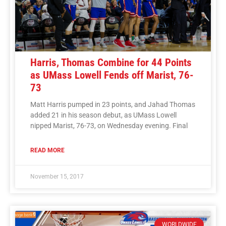
Harris, Thomas Combine for 44 Points
as UMass Lowell Fends off Marist, 76-
73
Matt Harris pumped in 23 points, and Jahad Thomas
added 21 in his season debut, as UMass Lowell
nipped Marist, 76-73, on Wednesday evening. Final
READ MORE
November 15, 2017
WORLDWIDE