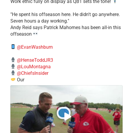
Work ethic fully on display as QB1 sets the tone!
​"He spent his offseason here. He didn't go anywhere.
Seven hours a day working."
​Andy Reid says Patrick Mahomes has been all-in this
offseason
@EvanWashburn
@HenseToddJR3
@LouMontagna
@ChiefsInsider
Our