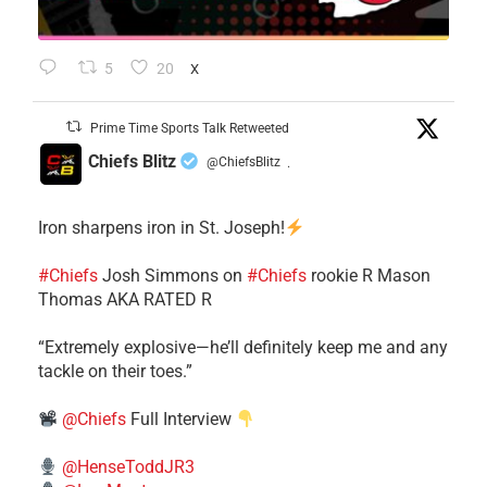
5
20
X
Prime Time Sports Talk Retweeted
Chiefs Blitz
@ChiefsBlitz
·
Iron sharpens iron in St. Joseph!
#Chiefs
​Josh Simmons on
#Chiefs
rookie R Mason
Thomas AKA RATED R
​“Extremely explosive—he’ll definitely keep me and any
tackle on their toes.”
@Chiefs
Full Interview
@HenseToddJR3