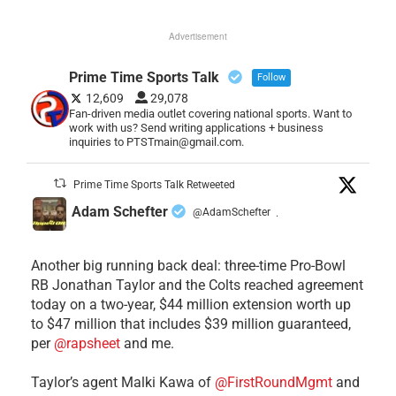
Advertisement
Prime Time Sports Talk
Follow
12,609
29,078
Fan-driven media outlet covering national sports. Want to
work with us? Send writing applications + business
inquiries to PTSTmain@gmail.com.
Prime Time Sports Talk Retweeted
Adam Schefter
@AdamSchefter
·
Another big running back deal: three-time Pro-Bowl
RB Jonathan Taylor and the Colts reached agreement
today on a two-year, $44 million extension worth up
to $47 million that includes $39 million guaranteed,
per
@rapsheet
and me.
Taylor’s agent Malki Kawa of
@FirstRoundMgmt
and