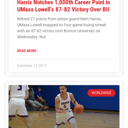
Harris Notches 1,000th Career Point in
UMass Lowell’s 87-82 Victory Over BU
Behind 27 points from senior guard Matt Harris,
UMass Lowell snapped its four-game losing streak
with an 87-82 victory over Boston University on
Wednesday. Not
READ MORE
December 13, 2017
WORLDWIDE