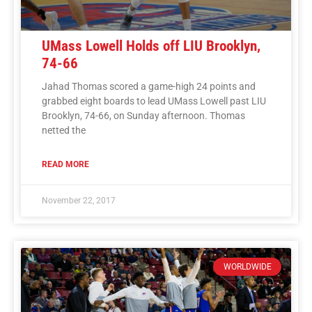
UMass Lowell Holds off LIU Brooklyn,
74-66
Jahad Thomas scored a game-high 24 points and
grabbed eight boards to lead UMass Lowell past LIU
Brooklyn, 74-66, on Sunday afternoon. Thomas
netted the
READ MORE
November 22, 2017
WORLDWIDE