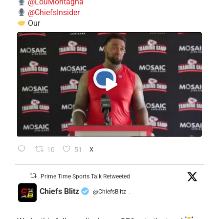
@LouMontagna
@ChiefsInsider
Our
10
51
X
Prime Time Sports Talk Retweeted
Chiefs Blitz
@ChiefsBlitz
·