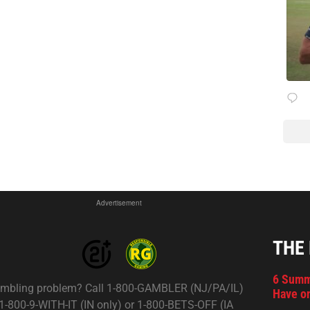
Advertisement
THE
6 Summ
mbling problem? Call 1-800-GAMBLER (NJ/PA/IL)
Have on
 1-800-9-WITH-IT (IN only) or 1-800-BETS-OFF (IA