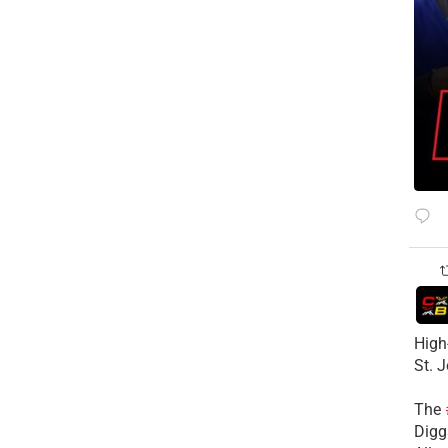
High
St. 
The
Diggs