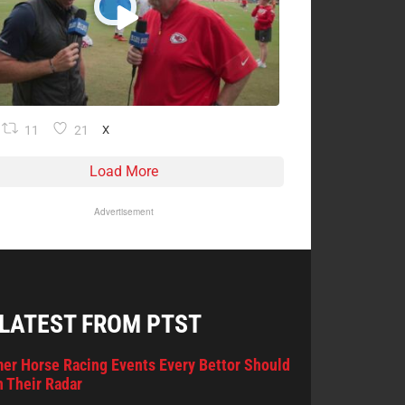
11
21
X
Load More
Advertisement
 LATEST FROM PTST
er Horse Racing Events Every Bettor Should
 Their Radar