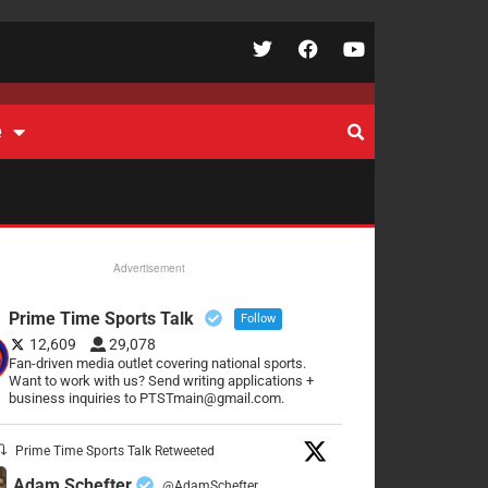
e
Advertisement
Prime Time Sports Talk
Follow
12,609
29,078
Fan-driven media outlet covering national sports.
Want to work with us? Send writing applications +
business inquiries to PTSTmain@gmail.com.
Prime Time Sports Talk Retweeted
Adam Schefter
@AdamSchefter