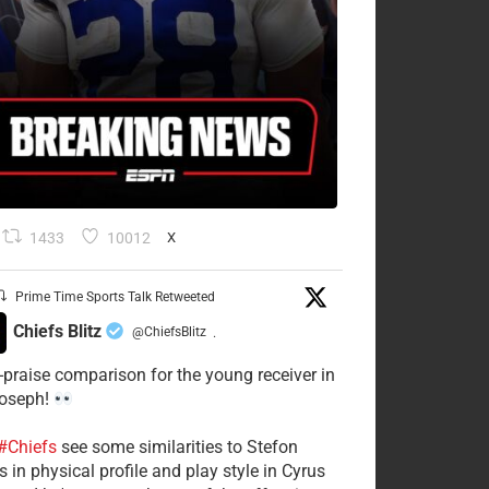
1433
10012
X
Prime Time Sports Talk Retweeted
Chiefs Blitz
@ChiefsBlitz
·
-praise comparison for the young receiver in
Joseph!
#Chiefs
see some similarities to Stefon
 in physical profile and play style in Cyrus