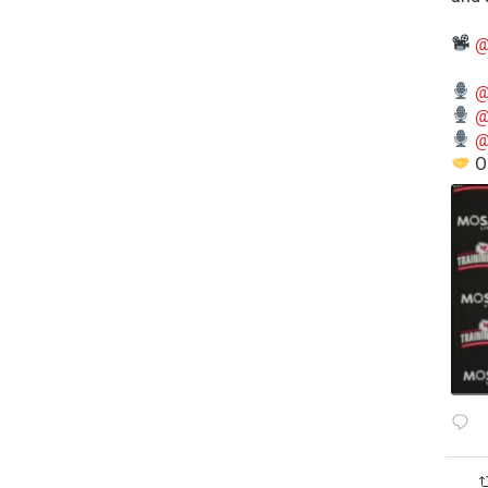
@
@
@
@
O