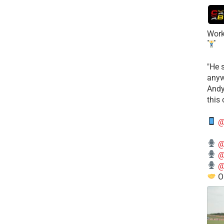
Work
​"He 
anyw
​And
this
@
@
@
@
O