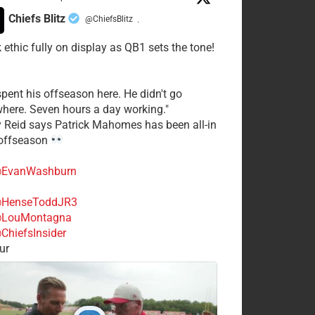
Chiefs Blitz
@ChiefsBlitz
·
 ethic fully on display as QB1 sets the tone!
spent his offseason here. He didn't go
here. Seven hours a day working."
y Reid says Patrick Mahomes has been all-in
 offseason
EvanWashburn
HenseToddJR3
LouMontagna
ChiefsInsider
ur