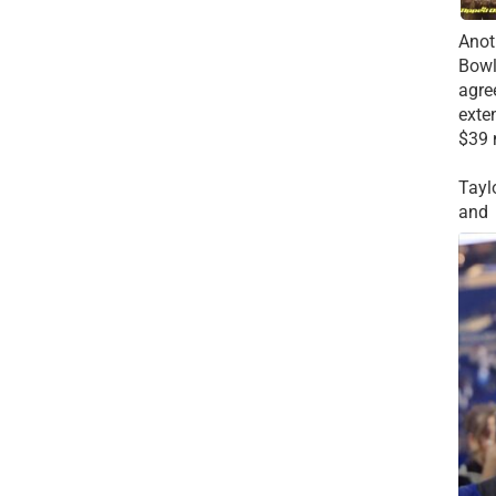
Anot
Bowl
agre
exte
$39 
Tayl
and