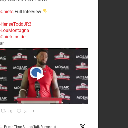
Chiefs
Full Interview
HenseToddJR3
LouMontagna
ChiefsInsider
ur
10
51
X
Prime Time Sports Talk Retweeted