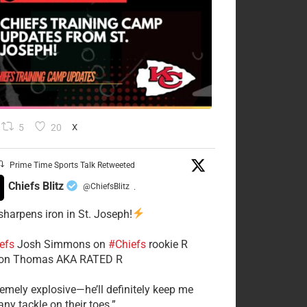
5
20
X
Prime Time Sports Talk Retweeted
Chiefs Blitz
@ChiefsBlitz
·
 sharpens iron in St. Joseph!
efs
​Josh Simmons on
#Chiefs
rookie R
on Thomas AKA RATED R
tremely explosive—he’ll definitely keep me
ny tackle on their toes.”