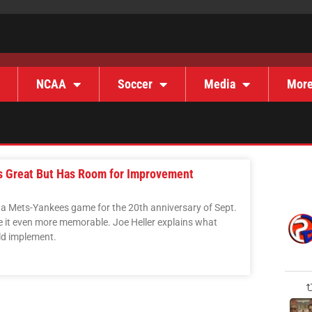
NCAA
Soccer
Media
Mor
s Great But Has Room for Improvement
a Mets-Yankees game for the 20th anniversary of Sept.
e it even more memorable. Joe Heller explains what
ld implement.