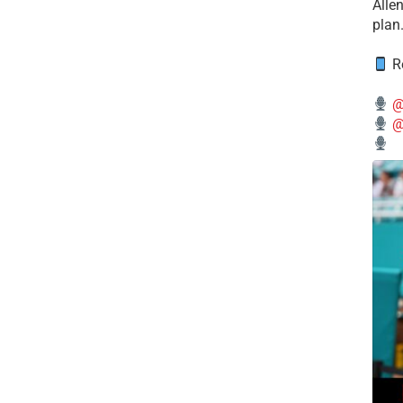
Alle
plan
Re
@
@