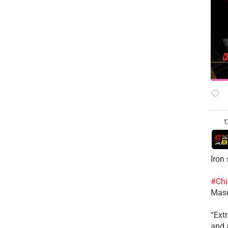
Iron
#Chi
Mas
​“Ex
and a