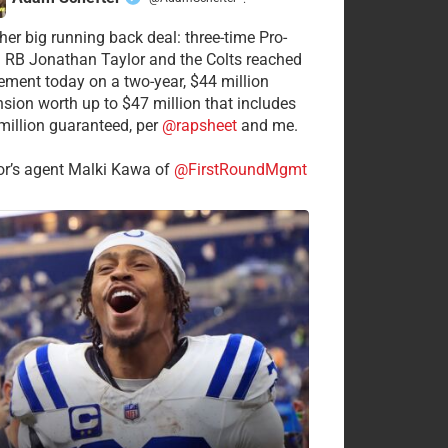
·
her big running back deal: three-time Pro-
 RB Jonathan Taylor and the Colts reached
ement today on a two-year, $44 million
nsion worth up to $47 million that includes
million guaranteed, per
@rapsheet
and me.
or’s agent Malki Kawa of
@FirstRoundMgmt