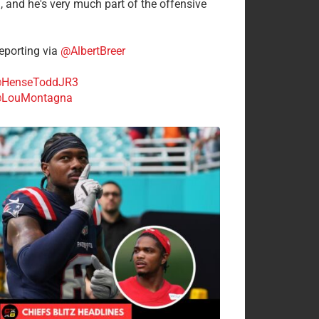
n, and he's very much part of the offensive
.
porting via
@AlbertBreer
HenseToddJR3
LouMontagna