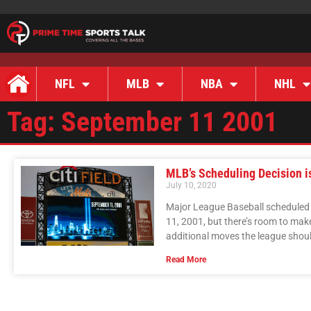
NFL
MLB
NBA
NHL
Tag: September 11 2001
MLB’s Scheduling Decision i
July 10, 2020
Major League Baseball scheduled 
11, 2001, but there’s room to mak
additional moves the league shou
Read More