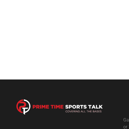
Ga
or