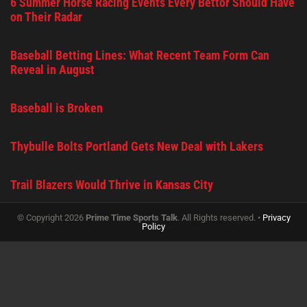
6 Summer Horse Racing Events Every Bettor Should Have
on Their Radar
Baseball Betting Lines: What Recent Team Form Can
Reveal in August
Baseball is Broken
Thybulle Bolts Portland Gets New Deal with Lakers
Trail Blazers Would Thrive in Kansas City
© Copyright 2026
Prime Time Sports Talk
. All Rights reserved. •
Privacy
Policy