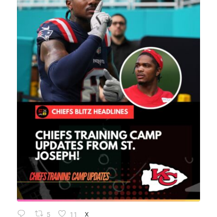
5
11
X