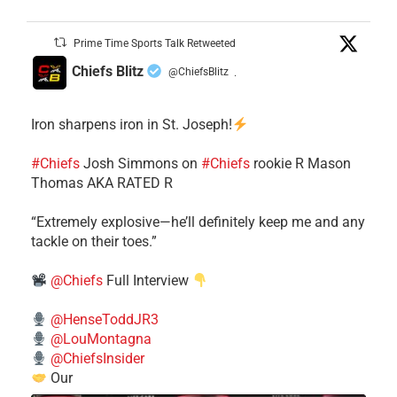
Prime Time Sports Talk Retweeted
Chiefs Blitz
@ChiefsBlitz
·
Iron sharpens iron in St. Joseph!
#Chiefs
​Josh Simmons on
#Chiefs
rookie R Mason
Thomas AKA RATED R
​“Extremely explosive—he’ll definitely keep me and any
tackle on their toes.”
@Chiefs
Full Interview
@HenseToddJR3
@LouMontagna
@ChiefsInsider
Our