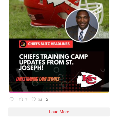
7
34
X
Load More