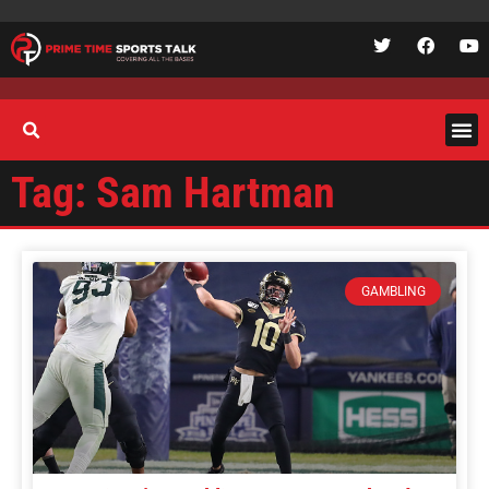
Tag: Sam Hartman
GAMBLING