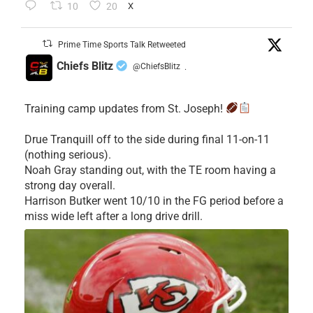
10
20
X
Prime Time Sports Talk Retweeted
Chiefs Blitz
@ChiefsBlitz
·
Training camp updates from St. Joseph!
Drue Tranquill off to the side during final 11-on-11
(nothing serious).
Noah Gray standing out, with the TE room having a
strong day overall.
Harrison Butker went 10/10 in the FG period before a
miss wide left after a long drive drill.