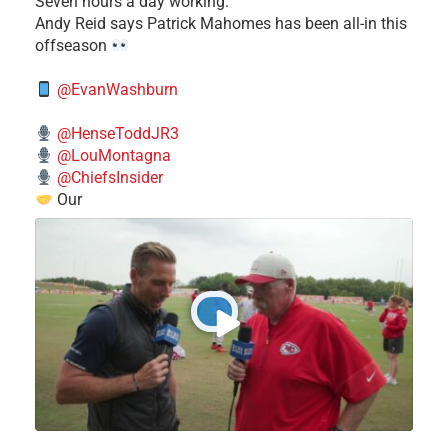
Seven hours a day working."
​Andy Reid says Patrick Mahomes has been all-in this
offseason
@EvanWashburn
@HenseToddJR3
@LouMontagna
@ChiefsInsider
Our