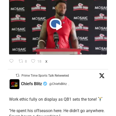
8
18
X
Prime Time Sports Talk Retweeted
Chiefs Blitz
@ChiefsBlitz
·
Work ethic fully on display as QB1 sets the tone!
​"He spent his offseason here. He didn't go anywhere.