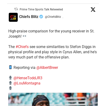
Prime Time Sports Talk Retweeted
Chiefs Blitz
@ChiefsBlitz
·
High-praise comparison for the young receiver in St.
Joseph!
The
#Chiefs
see some similarities to Stefon Diggs in
physical profile and play style in Cyrus Allen, and he's
very much part of the offensive plan.
Reporting via
@AlbertBreer
@HenseToddJR3
@LouMontagna