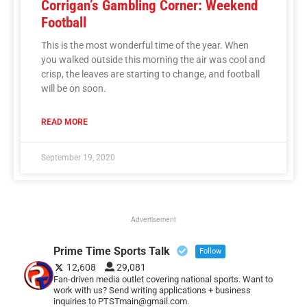
Corrigan’s Gambling Corner: Weekend
Football
This is the most wonderful time of the year. When
you walked outside this morning the air was cool and
crisp, the leaves are starting to change, and football
will be on soon.
READ MORE
September 19, 2020
Advertisement
Prime Time Sports Talk
Follow
12,608
29,081
Fan-driven media outlet covering national sports. Want to
work with us? Send writing applications + business
inquiries to PTSTmain@gmail.com.