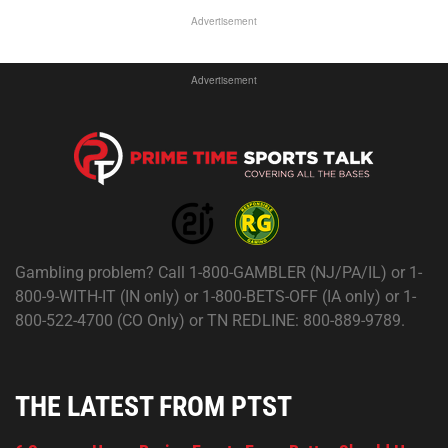
Advertisement
Advertisement
Gambling problem? Call 1-800-GAMBLER (NJ/PA/IL) or 1-
800-9-WITH-IT (IN only) or 1-800-BETS-OFF (IA only) or 1-
800-522-4700 (CO Only) or TN REDLINE: 800-889-9789.
THE LATEST FROM PTST