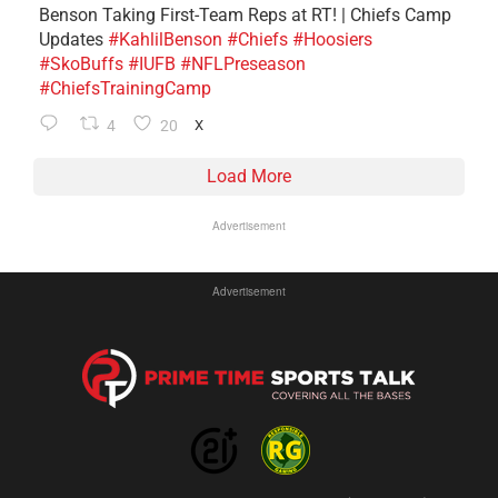
Benson Taking First-Team Reps at RT! | Chiefs Camp
Updates
#KahlilBenson
#Chiefs
#Hoosiers
#SkoBuffs
#IUFB
#NFLPreseason
#ChiefsTrainingCamp
4
20
X
Load More
Advertisement
Advertisement