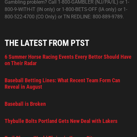
Gambling problem? Call 1-800-GAMBLER (NJ/PA/IL) or 1-
800-9-WITH-IT (IN only) or 1-800-BETS-OFF (IA only) or 1-
800-522-4700 (CO Only) or TN REDLINE: 800-889-9789.
THE LATEST FROM PTST
6 Summer Horse Racing Events Every Bettor Should Have
on Their Radar
Baseball Betting Lines: What Recent Team Form Can
Reveal in August
Baseball is Broken
Thybulle Bolts Portland Gets New Deal with Lakers