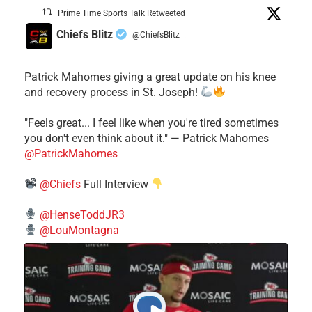
Prime Time Sports Talk Retweeted
Chiefs Blitz
@ChiefsBlitz
·
Patrick Mahomes giving a great update on his knee
and recovery process in St. Joseph!
"Feels great... I feel like when you're tired sometimes
you don't even think about it." — Patrick Mahomes
@PatrickMahomes
@Chiefs
Full Interview
@HenseToddJR3
@LouMontagna