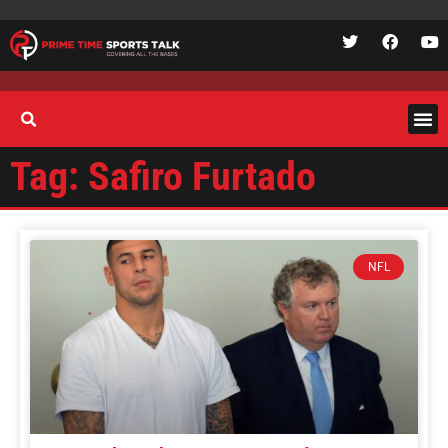
Tag: Safiro Furtado
NFL