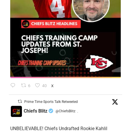
6
40
X
Prime Time Sports Talk Retweeted
Chiefs Blitz
@ChiefsBlitz
·
UNBELIEVABLE! Chiefs Undrafted Rookie Kahlil