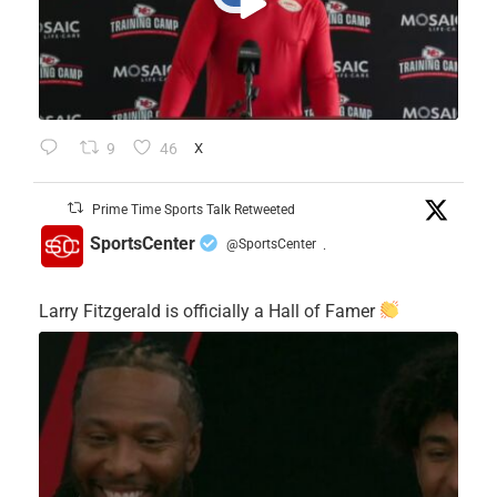
9
46
X
Prime Time Sports Talk Retweeted
SportsCenter
@SportsCenter
·
Larry Fitzgerald is officially a Hall of Famer