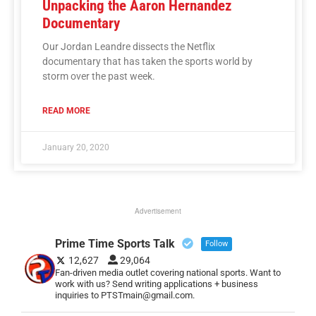
Unpacking the Aaron Hernandez
Documentary
Our Jordan Leandre dissects the Netflix
documentary that has taken the sports world by
storm over the past week.
READ MORE
January 20, 2020
Advertisement
Prime Time Sports Talk
Follow
12,627
29,064
Fan-driven media outlet covering national sports. Want to
work with us? Send writing applications + business
inquiries to PTSTmain@gmail.com.