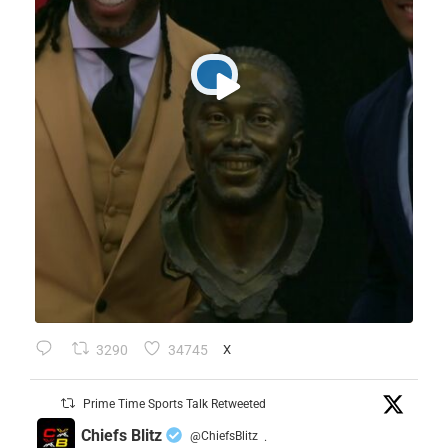
3290
34745
X
Prime Time Sports Talk Retweeted
Chiefs Blitz
@ChiefsBlitz
·