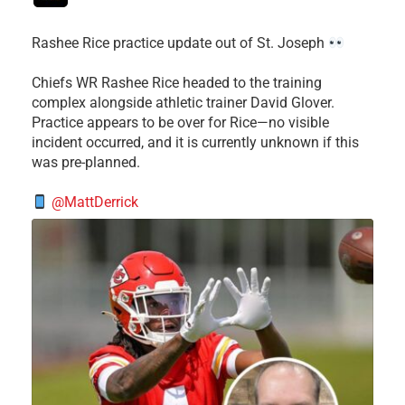
Rashee Rice practice update out of St. Joseph
Chiefs WR Rashee Rice headed to the training
complex alongside athletic trainer David Glover.
Practice appears to be over for Rice—no visible
incident occurred, and it is currently unknown if this
was pre-planned.
@MattDerrick