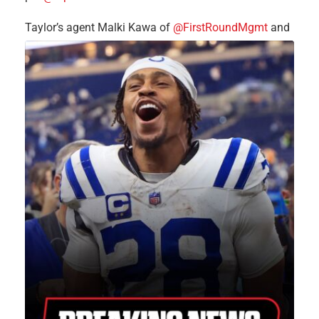
Taylor’s agent Malki Kawa of
@FirstRoundMgmt
and