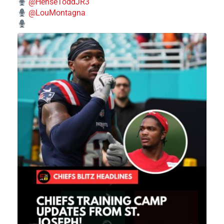
@HenseToddJR3
@LouMontagna