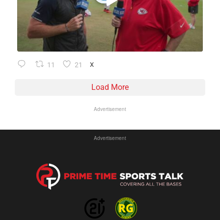
11
21
X
Load More
Advertisement
Advertisement