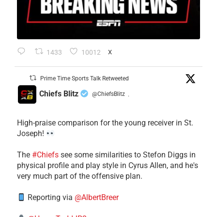
1433
10012
X
Prime Time Sports Talk Retweeted
Chiefs Blitz
@ChiefsBlitz
·
High-praise comparison for the young receiver in St.
Joseph!
The
#Chiefs
see some similarities to Stefon Diggs in
physical profile and play style in Cyrus Allen, and he's
very much part of the offensive plan.
Reporting via
@AlbertBreer