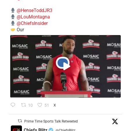
@HenseToddJR3
@LouMontagna
@ChiefsInsider
Our
10
51
X
Prime Time Sports Talk Retweeted
Chiefs Blitz
@ChiefsBlitz