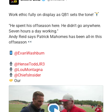
·
Work ethic fully on display as QB1 sets the tone!
​"He spent his offseason here. He didn't go anywhere.
Seven hours a day working."
​Andy Reid says Patrick Mahomes has been all-in this
offseason
@EvanWashburn
@HenseToddJR3
@LouMontagna
@ChiefsInsider
Our