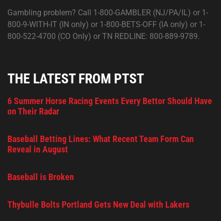
Gambling problem? Call 1-800-GAMBLER (NJ/PA/IL) or 1-
800-9-WITH-IT (IN only) or 1-800-BETS-OFF (IA only) or 1-
800-522-4700 (CO Only) or TN REDLINE: 800-889-9789.
THE LATEST FROM PTST
6 Summer Horse Racing Events Every Bettor Should Have
on Their Radar
Baseball Betting Lines: What Recent Team Form Can
Reveal in August
Baseball is Broken
Thybulle Bolts Portland Gets New Deal with Lakers