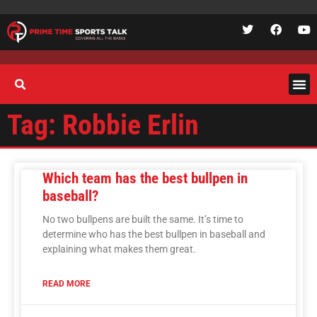
Tag: Robbie Erlin
Which team has the best bullpen in
baseball?
No two bullpens are built the same. It’s time to
determine who has the best bullpen in baseball and
explaining what makes them great.
READ MORE