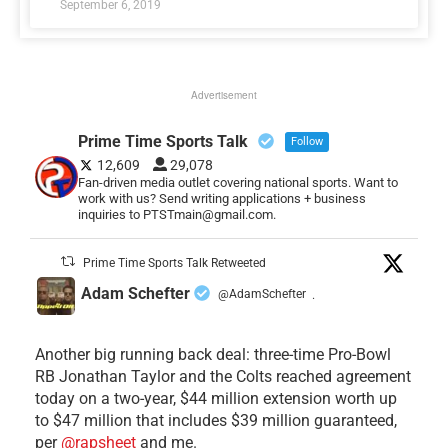
September 6, 2019
Advertisement
Prime Time Sports Talk
Follow
12,609
29,078
Fan-driven media outlet covering national sports. Want to
work with us? Send writing applications + business
inquiries to PTSTmain@gmail.com.
Prime Time Sports Talk Retweeted
Adam Schefter
@AdamSchefter
·
Another big running back deal: three-time Pro-Bowl
RB Jonathan Taylor and the Colts reached agreement
today on a two-year, $44 million extension worth up
to $47 million that includes $39 million guaranteed,
per
@rapsheet
and me.