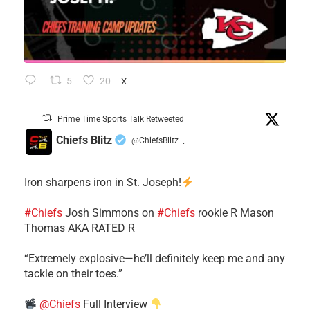
5
20
X
Prime Time Sports Talk Retweeted
Chiefs Blitz
@ChiefsBlitz
·
Iron sharpens iron in St. Joseph!
#Chiefs
​Josh Simmons on
#Chiefs
rookie R Mason
Thomas AKA RATED R
​“Extremely explosive—he’ll definitely keep me and any
tackle on their toes.”
@Chiefs
Full Interview