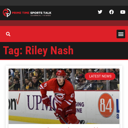
Tag: Riley Nash
LATEST NEWS