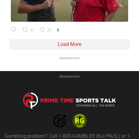
11
21
X
Load More
Advertisement
Advertisement
Gambling problem? Call 1-800-GAMBLER (NJ/PA/IL) or 1-