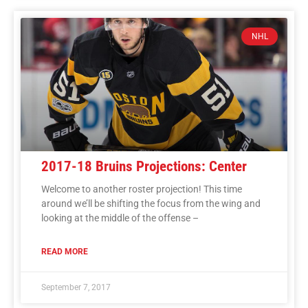
NHL
2017-18 Bruins Projections: Center
Welcome to another roster projection! This time
around we’ll be shifting the focus from the wing and
looking at the middle of the offense –
READ MORE
September 7, 2017