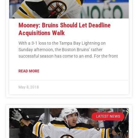
Mooney: Bruins Should Let Deadline
Acquisitions Walk
With a 3-1 loss to the Tampa Bay Lightning on
Sunday afternoon, the Boston Bruins’ rather
successful season has come to an end. For the front
READ MORE
May 8, 2018
LATEST NEWS