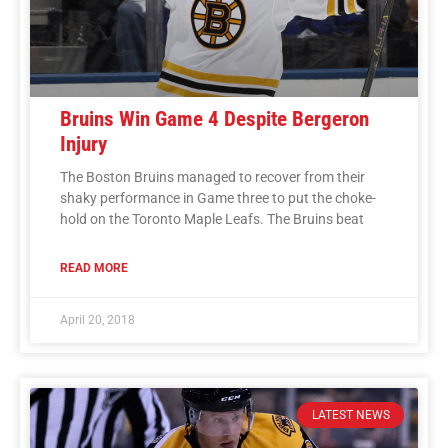
Bruins Win Game 4 Despite Bergeron
Injury
The Boston Bruins managed to recover from their
shaky performance in Game three to put the choke-
hold on the Toronto Maple Leafs. The Bruins beat
READ MORE
April 20, 2018
LATEST NEWS