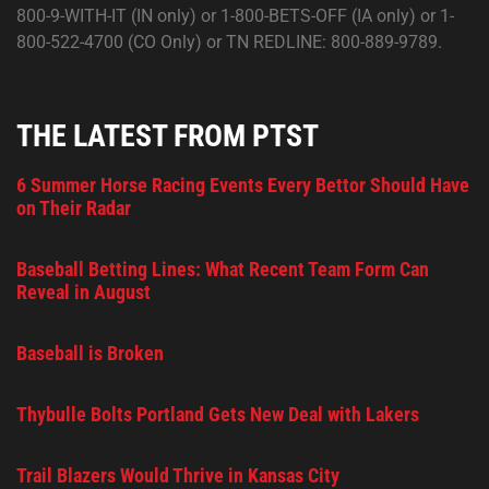
800-9-WITH-IT (IN only) or 1-800-BETS-OFF (IA only) or 1-
800-522-4700 (CO Only) or TN REDLINE: 800-889-9789.
THE LATEST FROM PTST
6 Summer Horse Racing Events Every Bettor Should Have
on Their Radar
Baseball Betting Lines: What Recent Team Form Can
Reveal in August
Baseball is Broken
Thybulle Bolts Portland Gets New Deal with Lakers
Trail Blazers Would Thrive in Kansas City