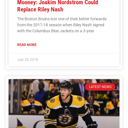
Mooney: Joakim Nordstrom Could
Replace Riley Nash
The Boston Bruins lost one of their better forwards
from the 2017-18 season when Riley Nash signed
with the Columbus Blue Jackets on a 3-year
READ MORE
July 30, 2018
LATEST NEWS