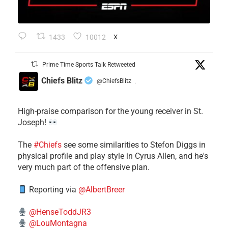
1433
10012
X
Prime Time Sports Talk Retweeted
Chiefs Blitz
@ChiefsBlitz
·
High-praise comparison for the young receiver in St.
Joseph!
The
#Chiefs
see some similarities to Stefon Diggs in
physical profile and play style in Cyrus Allen, and he's
very much part of the offensive plan.
Reporting via
@AlbertBreer
@HenseToddJR3
@LouMontagna