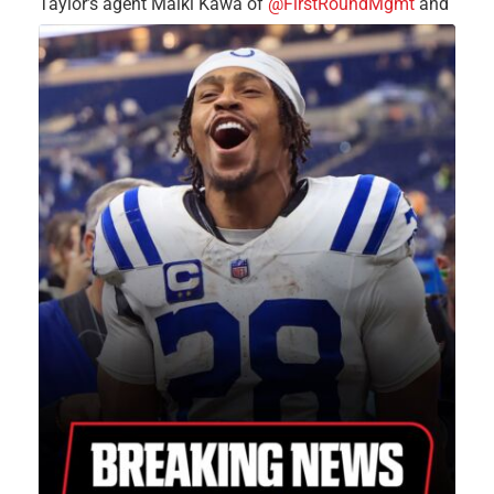
Taylor’s agent Malki Kawa of
@FirstRoundMgmt
and