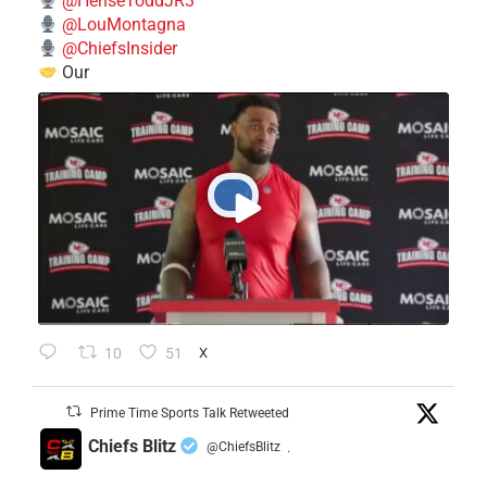
@HenseToddJR3
@LouMontagna
@ChiefsInsider
Our
10
51
X
Prime Time Sports Talk Retweeted
Chiefs Blitz
@ChiefsBlitz
·