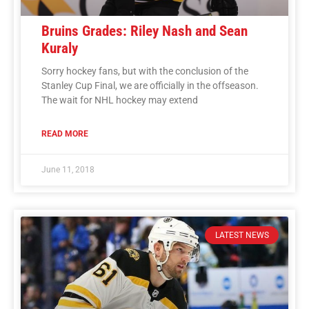
Bruins Grades: Riley Nash and Sean
Kuraly
Sorry hockey fans, but with the conclusion of the
Stanley Cup Final, we are officially in the offseason.
The wait for NHL hockey may extend
READ MORE
June 11, 2018
LATEST NEWS