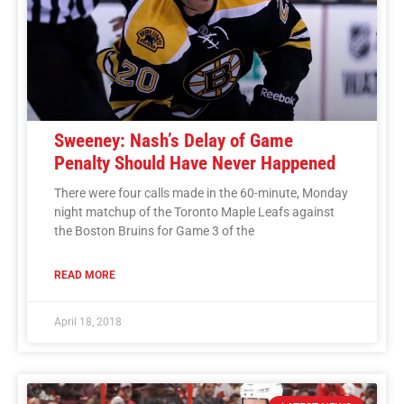
Sweeney: Nash’s Delay of Game
Penalty Should Have Never Happened
There were four calls made in the 60-minute, Monday
night matchup of the Toronto Maple Leafs against
the Boston Bruins for Game 3 of the
READ MORE
April 18, 2018