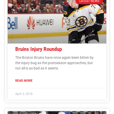
LATEST NEWS
Bruins Injury Roundup
The Boston Bruins have once again been bitten by
the injury bug as the postseason approaches, but
not all is as bad as it seems.
READ MORE
April 3, 2018