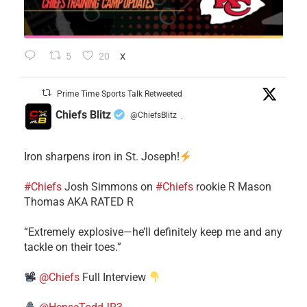
5
20
X
Prime Time Sports Talk Retweeted
Chiefs Blitz
@ChiefsBlitz
·
Iron sharpens iron in St. Joseph!
#Chiefs
​Josh Simmons on
#Chiefs
rookie R Mason
Thomas AKA RATED R
​“Extremely explosive—he’ll definitely keep me and any
tackle on their toes.”
@Chiefs
Full Interview