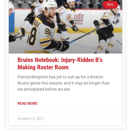
NHL
Bruins Notebook: Injury-Ridden B’s
Making Roster Room
Patrice Bergeron has yet to suit up for a Boston
Bruins game this season, and it may be longer than
we anticipated before we see
READ MORE
October 12, 2017