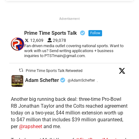
Advertisement
Prime Time Sports Talk
Follow
12,609
29,078
Fan-driven media outlet covering national sports. Want to
work with us? Send writing applications + business
inquiries to PTSTmain@gmail.com.
Prime Time Sports Talk Retweeted
Adam Schefter
@AdamSchefter
·
Another big running back deal: three-time Pro-Bowl
RB Jonathan Taylor and the Colts reached agreement
today on a two-year, $44 million extension worth up
to $47 million that includes $39 million guaranteed,
per
@rapsheet
and me.