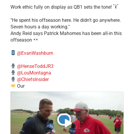
Work ethic fully on display as QB1 sets the tone!
​"He spent his offseason here. He didn't go anywhere.
Seven hours a day working."
​Andy Reid says Patrick Mahomes has been all-in this
offseason
@EvanWashburn
@HenseToddJR3
@LouMontagna
@ChiefsInsider
Our