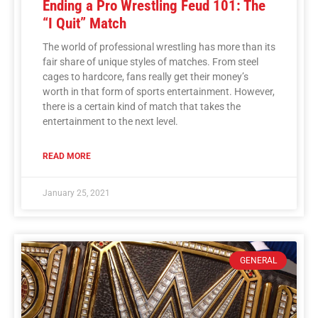
Ending a Pro Wrestling Feud 101: The
“I Quit” Match
The world of professional wrestling has more than its
fair share of unique styles of matches. From steel
cages to hardcore, fans really get their money’s
worth in that form of sports entertainment. However,
there is a certain kind of match that takes the
entertainment to the next level.
READ MORE
January 25, 2021
GENERAL