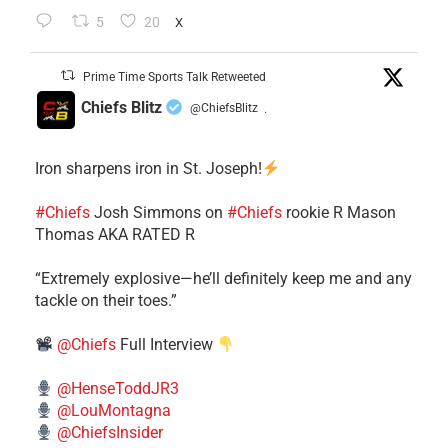
5
20
X
Prime Time Sports Talk Retweeted
Chiefs Blitz
@ChiefsBlitz
·
Iron sharpens iron in St. Joseph!
#Chiefs
​Josh Simmons on
#Chiefs
rookie R Mason
Thomas AKA RATED R
​“Extremely explosive—he’ll definitely keep me and any
tackle on their toes.”
@Chiefs
Full Interview
@HenseToddJR3
@LouMontagna
@ChiefsInsider