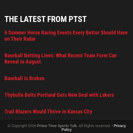
THE LATEST FROM PTST
6 Summer Horse Racing Events Every Bettor Should Have
on Their Radar
Baseball Betting Lines: What Recent Team Form Can
Reveal in August
Baseball is Broken
Thybulle Bolts Portland Gets New Deal with Lakers
Trail Blazers Would Thrive in Kansas City
© Copyright 2026
Prime Time Sports Talk
. All Rights reserved. •
Privacy
Policy