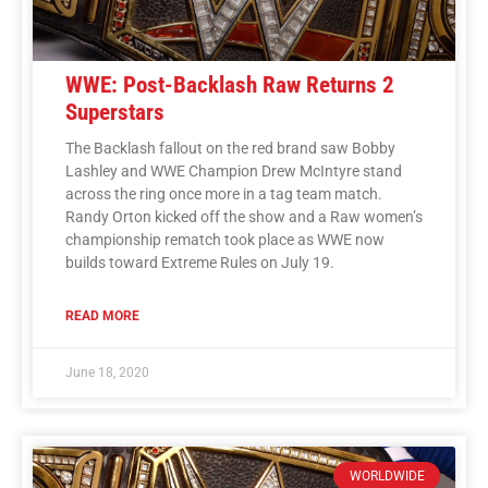
WWE: Post-Backlash Raw Returns 2
Superstars
The Backlash fallout on the red brand saw Bobby
Lashley and WWE Champion Drew McIntyre stand
across the ring once more in a tag team match.
Randy Orton kicked off the show and a Raw women’s
championship rematch took place as WWE now
builds toward Extreme Rules on July 19.
READ MORE
June 18, 2020
WORLDWIDE