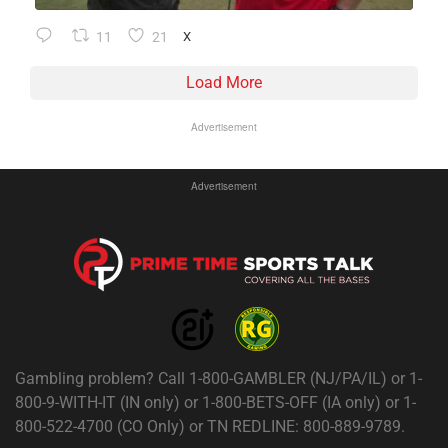
11
21
X
Load More
Advertisement
Advertisement
Gambling problem? Call 1-800-GAMBLER (NJ/PA/IL) or 1-
800-9-WITH-IT (IN only) or 1-800-BETS-OFF (IA only) or 1-
800-522-4700 (CO Only) or TN REDLINE: 800-889-9789.