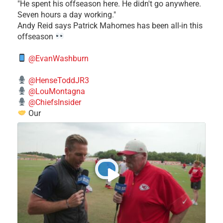
​"He spent his offseason here. He didn't go anywhere.
Seven hours a day working."
​Andy Reid says Patrick Mahomes has been all-in this
offseason
@EvanWashburn
@HenseToddJR3
@LouMontagna
@ChiefsInsider
Our