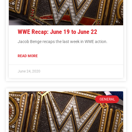
WWE Recap: June 19 to June 22
Jacob Benge recaps the last week in WWE action.
READ MORE
June 24, 2020
GENERAL