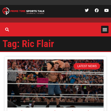
Tag: Ric Flair
LATEST NEWS