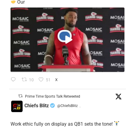
Our
10
51
X
Prime Time Sports Talk Retweeted
Chiefs Blitz
@ChiefsBlitz
·
Work ethic fully on display as QB1 sets the tone!