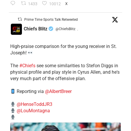
1433
10012
X
Prime Time Sports Talk Retweeted
Chiefs Blitz
@ChiefsBlitz
·
High-praise comparison for the young receiver in St.
Joseph!
The
#Chiefs
see some similarities to Stefon Diggs in
physical profile and play style in Cyrus Allen, and he's
very much part of the offensive plan.
Reporting via
@AlbertBreer
@HenseToddJR3
@LouMontagna