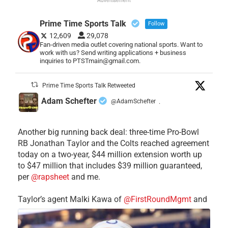
Prime Time Sports Talk
Follow
12,609
29,078
Fan-driven media outlet covering national sports. Want to
work with us? Send writing applications + business
inquiries to PTSTmain@gmail.com.
Prime Time Sports Talk Retweeted
Adam Schefter
@AdamSchefter
·
Another big running back deal: three-time Pro-Bowl
RB Jonathan Taylor and the Colts reached agreement
today on a two-year, $44 million extension worth up
to $47 million that includes $39 million guaranteed,
per
@rapsheet
and me.
Taylor’s agent Malki Kawa of
@FirstRoundMgmt
and