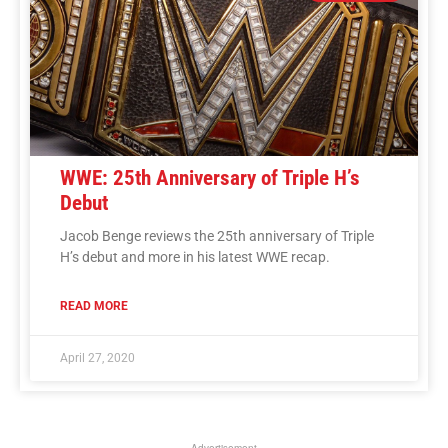
WWE: 25th Anniversary of Triple H’s
Debut
Jacob Benge reviews the 25th anniversary of Triple
H’s debut and more in his latest WWE recap.
READ MORE
April 27, 2020
Advertisement