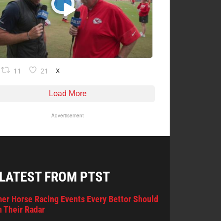
11
21
X
Load More
Advertisement
 LATEST FROM PTST
er Horse Racing Events Every Bettor Should
 Their Radar