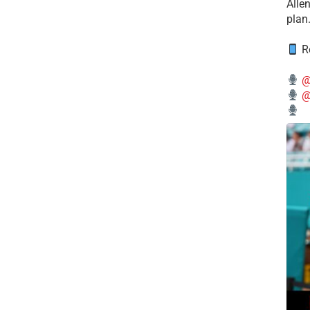
Alle
plan
Re
@
@