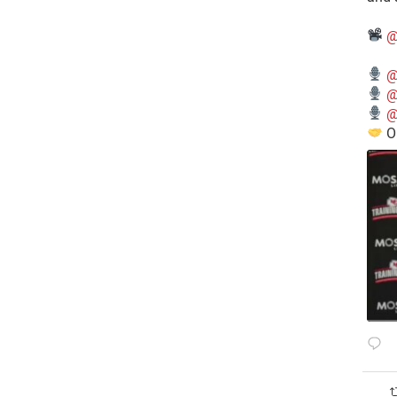
@
@
@
@
O