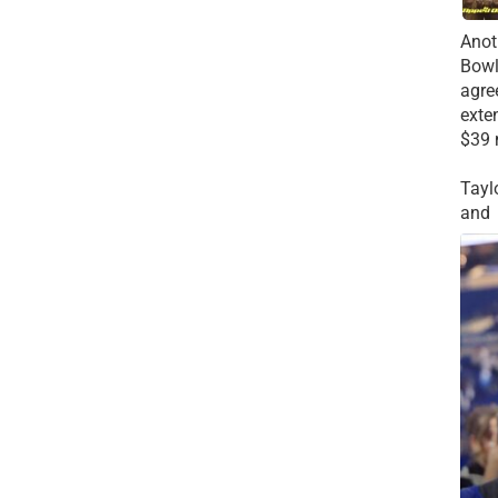
Anot
Bowl
agre
exte
$39 
Tayl
and