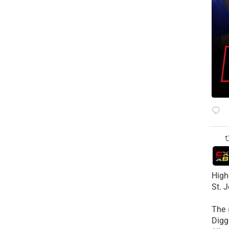
High
St. 
The
Diggs