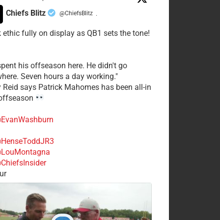
Chiefs Blitz
@ChiefsBlitz
·
 ethic fully on display as QB1 sets the tone!
spent his offseason here. He didn't go
here. Seven hours a day working."
y Reid says Patrick Mahomes has been all-in
 offseason
EvanWashburn
HenseToddJR3
LouMontagna
ChiefsInsider
ur