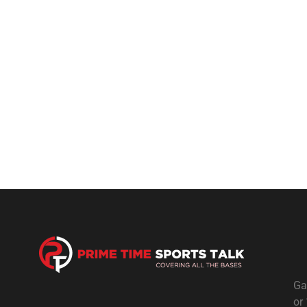
Ga
or