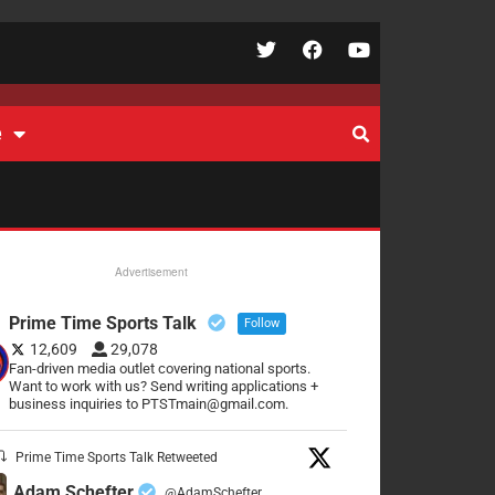
e
Advertisement
Prime Time Sports Talk
Follow
12,609
29,078
Fan-driven media outlet covering national sports.
Want to work with us? Send writing applications +
business inquiries to PTSTmain@gmail.com.
Prime Time Sports Talk Retweeted
Adam Schefter
@AdamSchefter