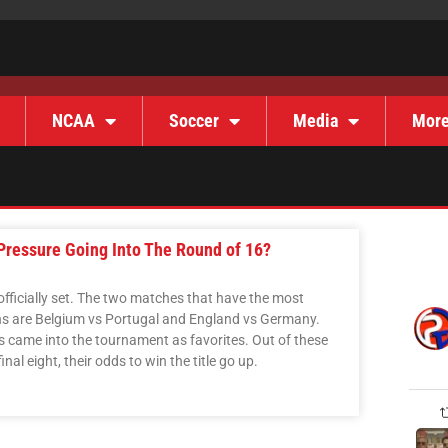
NCAA
Soccer
Media
Mor
Pressure Going Into The Round of 16?
officially set. The two matches that have the most
ns are Belgium vs Portugal and England vs Germany.
s came into the tournament as favorites. Out of these
nal eight, their odds to win the title go up.