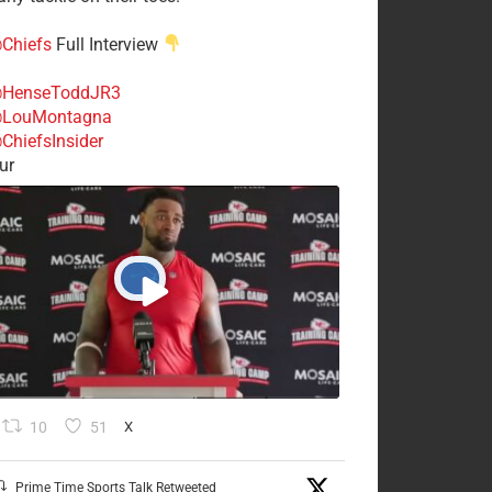
Chiefs
Full Interview
HenseToddJR3
LouMontagna
ChiefsInsider
ur
10
51
X
Prime Time Sports Talk Retweeted