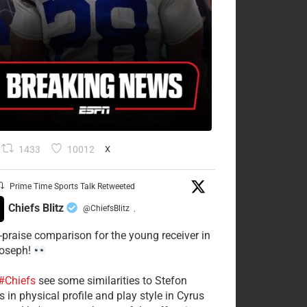
1433
10012
X
Prime Time Sports Talk Retweeted
Chiefs Blitz
@ChiefsBlitz
·
-praise comparison for the young receiver in
Joseph!
#Chiefs
see some similarities to Stefon
 in physical profile and play style in Cyrus