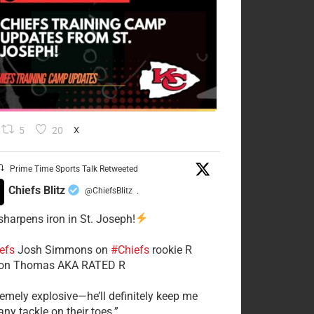
5
20
X
Prime Time Sports Talk Retweeted
Chiefs Blitz
@ChiefsBlitz
·
 sharpens iron in St. Joseph!
efs
​Josh Simmons on
#Chiefs
rookie R
on Thomas AKA RATED R
tremely explosive—he’ll definitely keep me
ny tackle on their toes.”