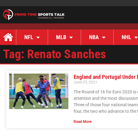
NFL
MLB
NBA
NHL
Tag: Renato Sanches
England and Portugal Under 
June 25, 2021
The Round of 16 for Euro 2020 is 
attention and the most discussio
Three of those four national team
four, the two who advance to the fi
Read More