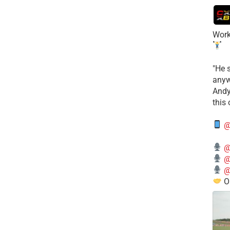
Work
​"He 
anyw
​And
this
@
@
@
@
O