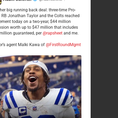
·
her big running back deal: three-time Pro-
 RB Jonathan Taylor and the Colts reached
ement today on a two-year, $44 million
nsion worth up to $47 million that includes
million guaranteed, per
@rapsheet
and me.
or’s agent Malki Kawa of
@FirstRoundMgmt