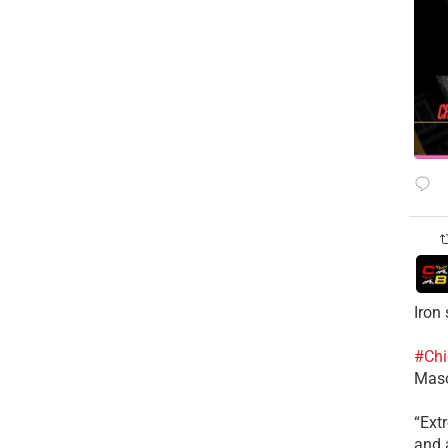
Iron
#Chi
Mas
​“Ex
and a