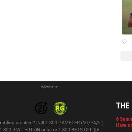
Advertisement
THE
6 Summ
mbling problem? Call 1-800-GAMBLER (NJ/PA/IL)
Have on
 1-800-9-WITH-IT (IN only) or 1-800-BETS-OFF (IA