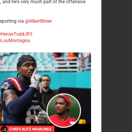
n, and he's very much part of the offensive
.
porting via
@AlbertBreer
HenseToddJR3
LouMontagna