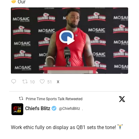
Our
10
51
X
Prime Time Sports Talk Retweeted
Chiefs Blitz
@ChiefsBlitz
·
Work ethic fully on display as QB1 sets the tone!