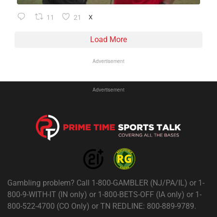
11
21
X
Load More
Advertisement
Advertisement
Gambling problem? Call 1-800-GAMBLER (NJ/PA/IL) or 1-
800-9-WITH-IT (IN only) or 1-800-BETS-OFF (IA only) or 1-
800-522-4700 (CO Only) or TN REDLINE: 800-889-9789.