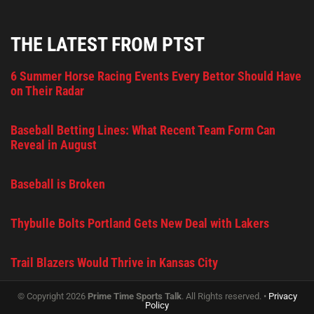
THE LATEST FROM PTST
6 Summer Horse Racing Events Every Bettor Should Have
on Their Radar
Baseball Betting Lines: What Recent Team Form Can
Reveal in August
Baseball is Broken
Thybulle Bolts Portland Gets New Deal with Lakers
Trail Blazers Would Thrive in Kansas City
© Copyright 2026
Prime Time Sports Talk
. All Rights reserved. •
Privacy
Policy