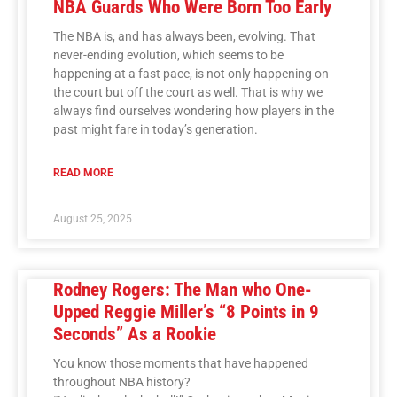
NBA Guards Who Were Born Too Early
The NBA is, and has always been, evolving. That
never-ending evolution, which seems to be
happening at a fast pace, is not only happening on
the court but off the court as well. That is why we
always find ourselves wondering how players in the
past might fare in today’s generation.
READ MORE
August 25, 2025
Rodney Rogers: The Man who One-
Upped Reggie Miller’s “8 Points in 9
Seconds” As a Rookie
You know those moments that have happened
throughout NBA history?