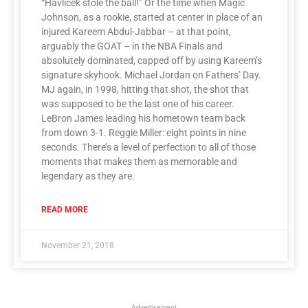
“Havlicek stole the ball!” Or the time when Magic
Johnson, as a rookie, started at center in place of an
injured Kareem Abdul-Jabbar – at that point,
arguably the GOAT – in the NBA Finals and
absolutely dominated, capped off by using Kareem’s
signature skyhook. Michael Jordan on Fathers’ Day.
MJ again, in 1998, hitting that shot, the shot that
was supposed to be the last one of his career.
LeBron James leading his hometown team back
from down 3-1. Reggie Miller: eight points in nine
seconds. There’s a level of perfection to all of those
moments that makes them as memorable and
legendary as they are.
READ MORE
November 21, 2018
Advertisement