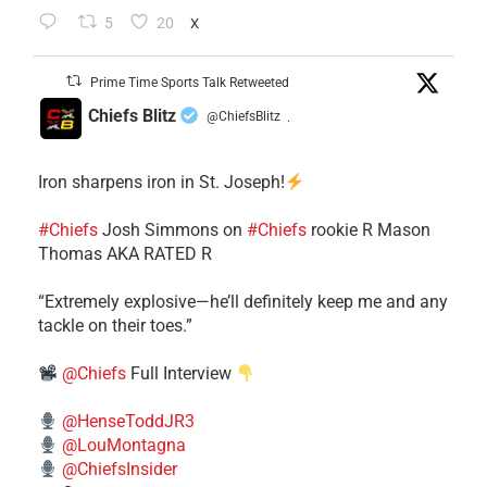
5
20
X
Prime Time Sports Talk Retweeted
Chiefs Blitz
@ChiefsBlitz
·
Iron sharpens iron in St. Joseph!
#Chiefs
​Josh Simmons on
#Chiefs
rookie R Mason
Thomas AKA RATED R
​“Extremely explosive—he’ll definitely keep me and any
tackle on their toes.”
@Chiefs
Full Interview
@HenseToddJR3
@LouMontagna
@ChiefsInsider