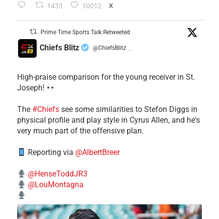
1433
10012
X
Prime Time Sports Talk Retweeted
Chiefs Blitz
@ChiefsBlitz
·
High-praise comparison for the young receiver in St.
Joseph!
The
#Chiefs
see some similarities to Stefon Diggs in
physical profile and play style in Cyrus Allen, and he's
very much part of the offensive plan.
Reporting via
@AlbertBreer
@HenseToddJR3
@LouMontagna