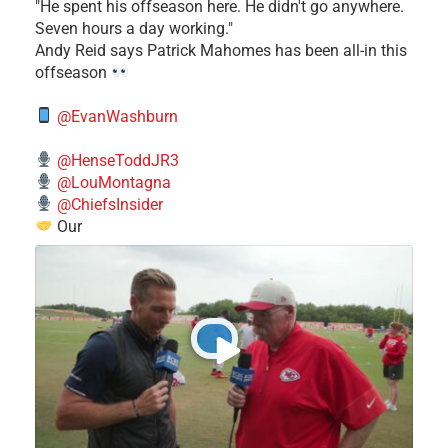
​"He spent his offseason here. He didn't go anywhere.
Seven hours a day working."
​Andy Reid says Patrick Mahomes has been all-in this
offseason
@EvanWashburn
@HenseToddJR3
@LouMontagna
@ChiefsInsider
Our