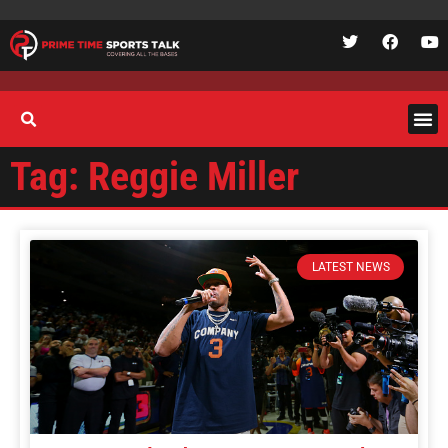
Tag: Reggie Miller
LATEST NEWS