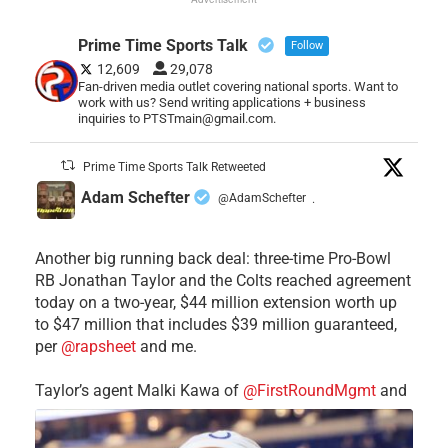
Prime Time Sports Talk
Follow
12,609
29,078
Fan-driven media outlet covering national sports. Want to
work with us? Send writing applications + business
inquiries to PTSTmain@gmail.com.
Prime Time Sports Talk Retweeted
Adam Schefter
@AdamSchefter
·
Another big running back deal: three-time Pro-Bowl
RB Jonathan Taylor and the Colts reached agreement
today on a two-year, $44 million extension worth up
to $47 million that includes $39 million guaranteed,
per
@rapsheet
and me.
Taylor’s agent Malki Kawa of
@FirstRoundMgmt
and