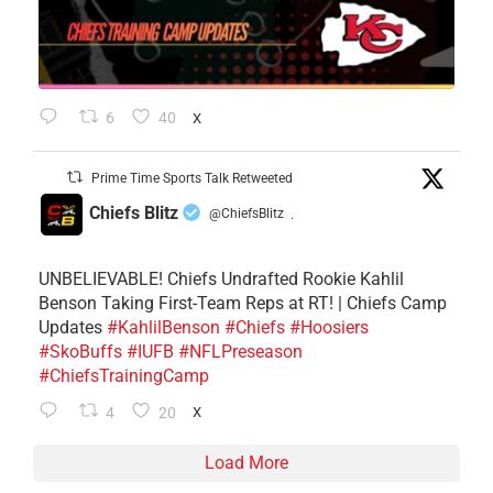
6
40
X
Prime Time Sports Talk Retweeted
Chiefs Blitz
@ChiefsBlitz
·
UNBELIEVABLE! Chiefs Undrafted Rookie Kahlil
Benson Taking First-Team Reps at RT! | Chiefs Camp
Updates
#KahlilBenson
#Chiefs
#Hoosiers
#SkoBuffs
#IUFB
#NFLPreseason
#ChiefsTrainingCamp
4
20
X
Load More