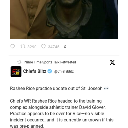
3290
34745
X
Prime Time Sports Talk Retweeted
Chiefs Blitz
@ChiefsBlitz
·
Rashee Rice practice update out of St. Joseph
Chiefs WR Rashee Rice headed to the training
complex alongside athletic trainer David Glover.
Practice appears to be over for Rice—no visible
incident occurred, and it is currently unknown if this
was pre-planned.