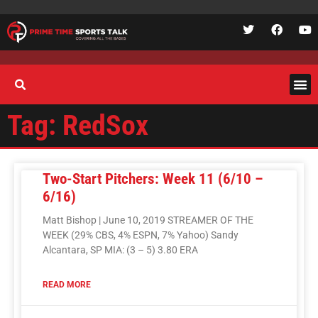
Tag: RedSox
Two-Start Pitchers: Week 11 (6/10 –
6/16)
Matt Bishop | June 10, 2019 STREAMER OF THE
WEEK (29% CBS, 4% ESPN, 7% Yahoo) Sandy
Alcantara, SP MIA: (3 – 5) 3.80 ERA
READ MORE