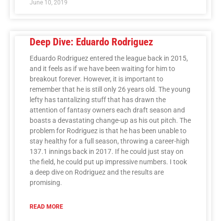
June 10, 2019
Deep Dive: Eduardo Rodriguez
Eduardo Rodriguez entered the league back in 2015,
and it feels as if we have been waiting for him to
breakout forever. However, it is important to
remember that he is still only 26 years old. The young
lefty has tantalizing stuff that has drawn the
attention of fantasy owners each draft season and
boasts a devastating change-up as his out pitch. The
problem for Rodriguez is that he has been unable to
stay healthy for a full season, throwing a career-high
137.1 innings back in 2017. If he could just stay on
the field, he could put up impressive numbers. I took
a deep dive on Rodriguez and the results are
promising.
READ MORE