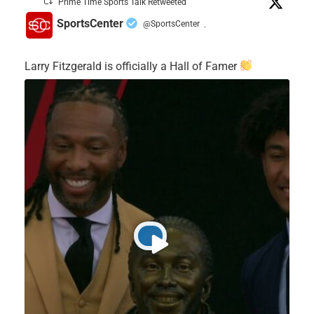
Prime Time Sports Talk Retweeted
SportsCenter
@SportsCenter
·
Larry Fitzgerald is officially a Hall of Famer