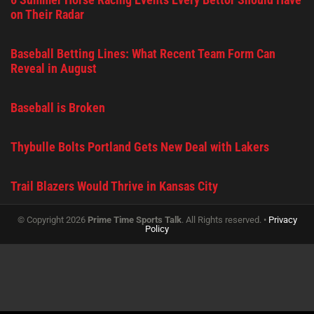
on Their Radar
Baseball Betting Lines: What Recent Team Form Can
Reveal in August
Baseball is Broken
Thybulle Bolts Portland Gets New Deal with Lakers
Trail Blazers Would Thrive in Kansas City
© Copyright 2026
Prime Time Sports Talk
. All Rights reserved. •
Privacy
Policy