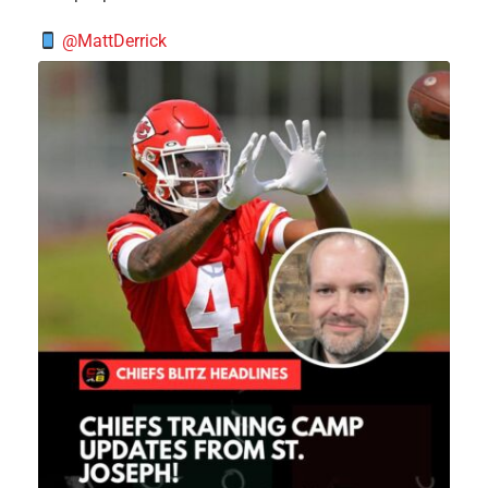
@MattDerrick