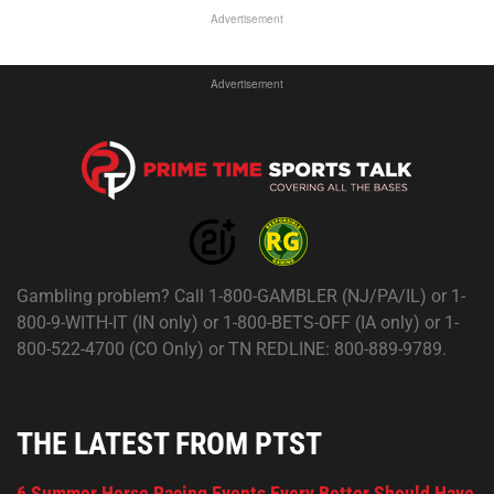
Advertisement
Advertisement
Gambling problem? Call 1-800-GAMBLER (NJ/PA/IL) or 1-
800-9-WITH-IT (IN only) or 1-800-BETS-OFF (IA only) or 1-
800-522-4700 (CO Only) or TN REDLINE: 800-889-9789.
THE LATEST FROM PTST
6 Summer Horse Racing Events Every Bettor Should Have