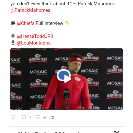
you don't even think about it." — Patrick Mahomes
@PatrickMahomes
@Chiefs
Full Interview
@HenseToddJR3
@LouMontagna
9
46
X