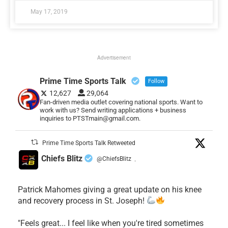
May 17, 2019
Advertisement
Prime Time Sports Talk
Follow
12,627
29,064
Fan-driven media outlet covering national sports. Want to
work with us? Send writing applications + business
inquiries to PTSTmain@gmail.com.
Prime Time Sports Talk Retweeted
Chiefs Blitz
@ChiefsBlitz
·
Patrick Mahomes giving a great update on his knee
and recovery process in St. Joseph!
"Feels great... I feel like when you're tired sometimes