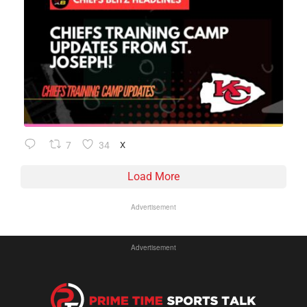
7
34
X
Load More
Advertisement
Advertisement