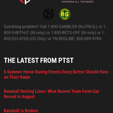
Gambling problem? Call 1-800-GAMBLER (NJ/PA/IL) or 1-
800-9-WITH-IT (IN only) or 1-800-BETS-OFF (IA only) or 1-
800-522-4700 (CO Only) or TN REDLINE: 800-889-9789.
THE LATEST FROM PTST
6 Summer Horse Racing Events Every Bettor Should Have
on Their Radar
Baseball Betting Lines: What Recent Team Form Can
Reveal in August
Baseball is Broken