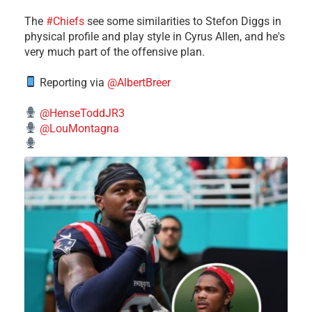
The
#Chiefs
see some similarities to Stefon Diggs in
physical profile and play style in Cyrus Allen, and he's
very much part of the offensive plan.
Reporting via
@AlbertBreer
@HenseToddJR3
@LouMontagna