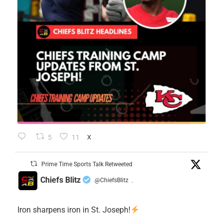
5
11
X
Prime Time Sports Talk Retweeted
Chiefs Blitz
@ChiefsBlitz
·
Iron sharpens iron in St. Joseph!