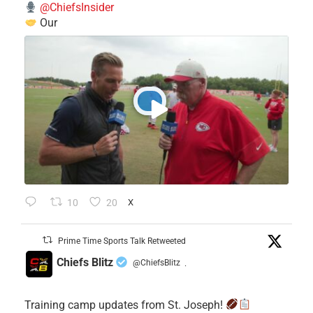
@ChiefsInsider
Our
10
20
X
Prime Time Sports Talk Retweeted
Chiefs Blitz
@ChiefsBlitz
·
Training camp updates from St. Joseph!