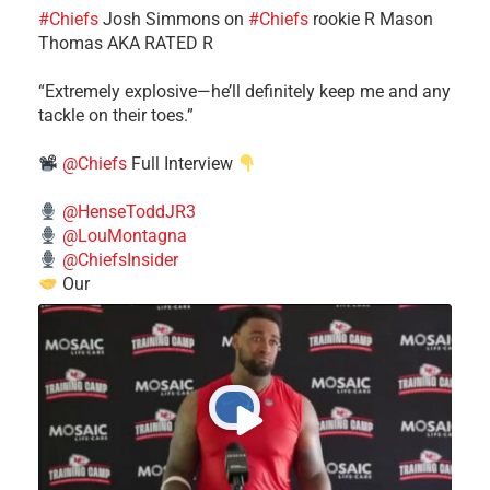
#Chiefs
​Josh Simmons on
#Chiefs
rookie R Mason
Thomas AKA RATED R
​“Extremely explosive—he’ll definitely keep me and any
tackle on their toes.”
@Chiefs
Full Interview
@HenseToddJR3
@LouMontagna
@ChiefsInsider
Our