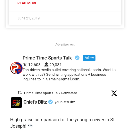
READ MORE
June 21, 2019
Advertisement
Prime Time Sports Talk
Follow
12,608
29,081
Fan-driven media outlet covering national sports. Want to
work with us? Send writing applications + business
inquiries to PTSTmain@gmail.com.
Prime Time Sports Talk Retweeted
Chiefs Blitz
@ChiefsBlitz
·
High-praise comparison for the young receiver in St.
Joseph!