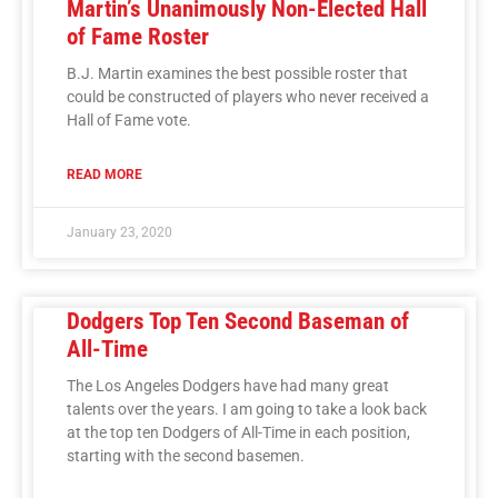
Martin’s Unanimously Non-Elected Hall
of Fame Roster
B.J. Martin examines the best possible roster that
could be constructed of players who never received a
Hall of Fame vote.
READ MORE
January 23, 2020
Dodgers Top Ten Second Baseman of
All-Time
The Los Angeles Dodgers have had many great
talents over the years. I am going to take a look back
at the top ten Dodgers of All-Time in each position,
starting with the second basemen.