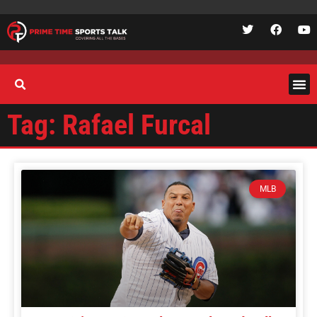
Tag: Rafael Furcal
MLB