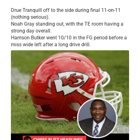
Drue Tranquill off to the side during final 11-on-11
(nothing serious).
Noah Gray standing out, with the TE room having a
strong day overall.
Harrison Butker went 10/10 in the FG period before a
miss wide left after a long drive drill.