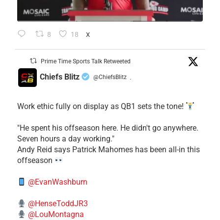
8
18
X
Prime Time Sports Talk Retweeted
Chiefs Blitz
@ChiefsBlitz
·
Work ethic fully on display as QB1 sets the tone!
​"He spent his offseason here. He didn't go anywhere.
Seven hours a day working."
​Andy Reid says Patrick Mahomes has been all-in this
offseason
@EvanWashburn
@HenseToddJR3
@LouMontagna