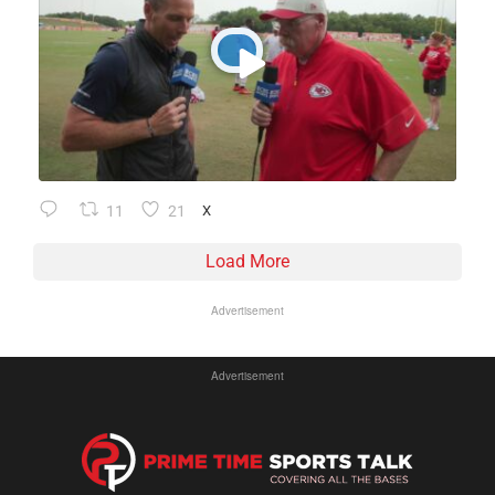
11
21
X
Load More
Advertisement
Advertisement