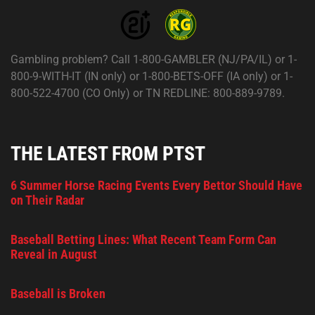
Gambling problem? Call 1-800-GAMBLER (NJ/PA/IL) or 1-
800-9-WITH-IT (IN only) or 1-800-BETS-OFF (IA only) or 1-
800-522-4700 (CO Only) or TN REDLINE: 800-889-9789.
THE LATEST FROM PTST
6 Summer Horse Racing Events Every Bettor Should Have
on Their Radar
Baseball Betting Lines: What Recent Team Form Can
Reveal in August
Baseball is Broken