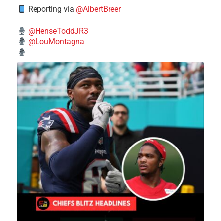
Reporting via
@AlbertBreer
@HenseToddJR3
@LouMontagna