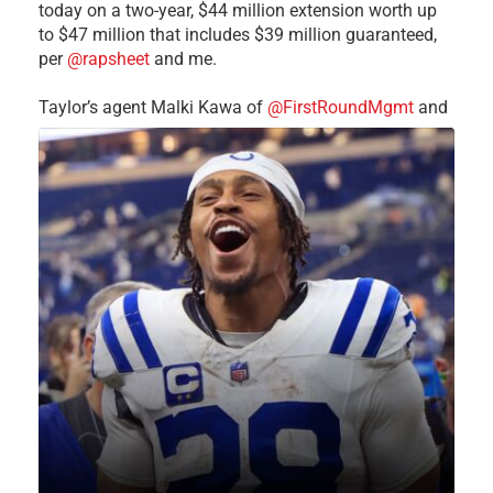
today on a two-year, $44 million extension worth up
to $47 million that includes $39 million guaranteed,
per
@rapsheet
and me.
Taylor’s agent Malki Kawa of
@FirstRoundMgmt
and