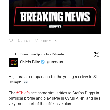
1433
10012
X
Prime Time Sports Talk Retweeted
Chiefs Blitz
@ChiefsBlitz
·
High-praise comparison for the young receiver in St.
Joseph!
The
#Chiefs
see some similarities to Stefon Diggs in
physical profile and play style in Cyrus Allen, and he's
very much part of the offensive plan.