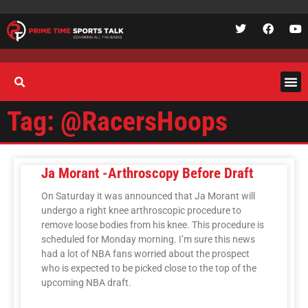
Tag: @RacersHoops
Ja Morant -Arthroscopy Before Draft
On Saturday it was announced that Ja Morant will
undergo a right knee arthroscopic procedure to
remove loose bodies from his knee. This procedure is
scheduled for Monday morning. I’m sure this news
had a lot of NBA fans worried about the prospect
who is expected to be picked close to the top of the
upcoming NBA draft.