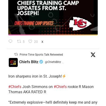
5
20
X
Prime Time Sports Talk Retweeted
Chiefs Blitz
@ChiefsBlitz
·
Iron sharpens iron in St. Joseph!
#Chiefs
​Josh Simmons on
#Chiefs
rookie R Mason
Thomas AKA RATED R
​“Extremely explosive—he’ll definitely keep me and any