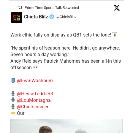
Prime Time Sports Talk Retweeted
Chiefs Blitz
@ChiefsBlitz
·
Work ethic fully on display as QB1 sets the tone!
​"He spent his offseason here. He didn't go anywhere.
Seven hours a day working."
​Andy Reid says Patrick Mahomes has been all-in this
offseason
@EvanWashburn
@HenseToddJR3
@LouMontagna
@ChiefsInsider
Our