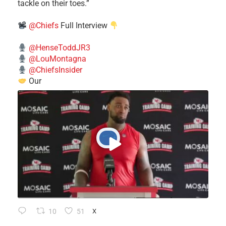
tackle on their toes.”
@Chiefs
Full Interview
@HenseToddJR3
@LouMontagna
@ChiefsInsider
Our
10
51
X