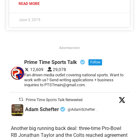
READ MORE
June 3, 2019
Advertisement
Prime Time Sports Talk
Follow
12,609
29,078
Fan-driven media outlet covering national sports. Want to
work with us? Send writing applications + business
inquiries to PTSTmain@gmail.com.
Prime Time Sports Talk Retweeted
Adam Schefter
@AdamSchefter
·
Another big running back deal: three-time Pro-Bowl
RB Jonathan Taylor and the Colts reached agreement