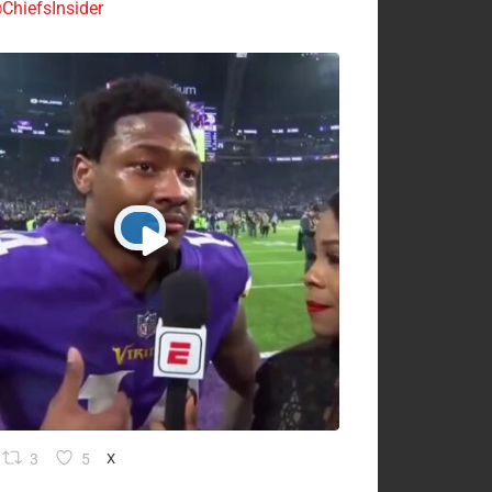
ChiefsInsider
3
5
X