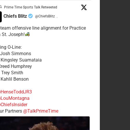
Prime Time Sports Talk Retweeted
Chiefs Blitz
@ChiefsBlitz
·
t-team offensive line alignment for Practice
n St. Joseph!
ing O-Line:
: Josh Simmons
: Kingsley Suamataia
 Creed Humphrey
: Trey Smith
: Kahlil Benson
HenseToddJR3
LouMontagna
ChiefsInsider
r Partners
@TalkPrimeTime