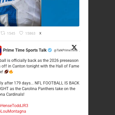
1545
15863
X
Prime Time Sports Talk
@TalkPrimeTime
·
ball is officially back as the 2026 preseason
s off in Canton tonight with the Hall of Fame
e!
lly after 179 days... NFL FOOTBALL IS BACK
GHT as the Carolina Panthers take on the
ona Cardinals!
HenseToddJR3
LouMontagna