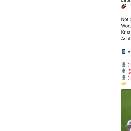
Late
​Not
Wort
Kris
Ashto
V
@
@
@