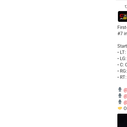
Firs
#7 i
Start
• LT
• LG
• C:
• RG
• RT
@
@
@
Ou