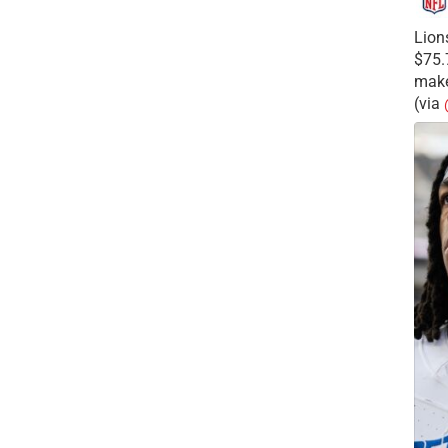
Lion
$75.
make
(via