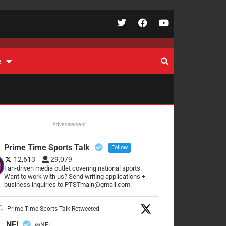
e
Advertisement
Prime Time Sports Talk
Follow
12,613
29,079
Fan-driven media outlet covering national sports.
Want to work with us? Send writing applications +
business inquiries to PTSTmain@gmail.com.
Prime Time Sports Talk Retweeted
NFL
@NFL