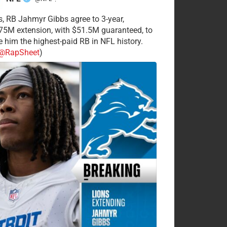
·
s, RB Jahmyr Gibbs agree to 3-year,
75M extension, with $51.5M guaranteed, to
 him the highest-paid RB in NFL history.
@RapSheet
)