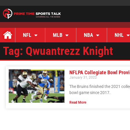
NFL
MLB
NBA
NHL
Tag: Qwuantrezz Knight
NFLPA Collegiate Bowl Provi
January 31, 2022
The Bruins finished the 2021 colleg
bowl game since 2017.
Read More