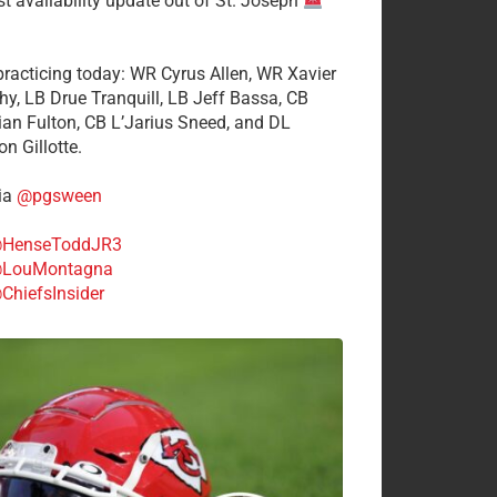
st availability update out of St. Joseph
 practicing today: WR Cyrus Allen, WR Xavier
hy, LB Drue Tranquill, LB Jeff Bassa, CB
tian Fulton, CB L’Jarius Sneed, and DL
n Gillotte.
ia
@pgsween
HenseToddJR3
LouMontagna
ChiefsInsider