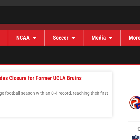
NCAA
Soccer
Media
Mor
des Closure for Former UCLA Bruins
e football season with an 8-4 record, reaching their first