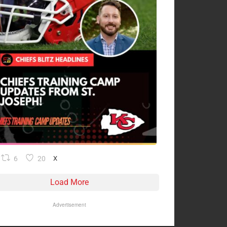
6
20
X
Load More
Advertisement