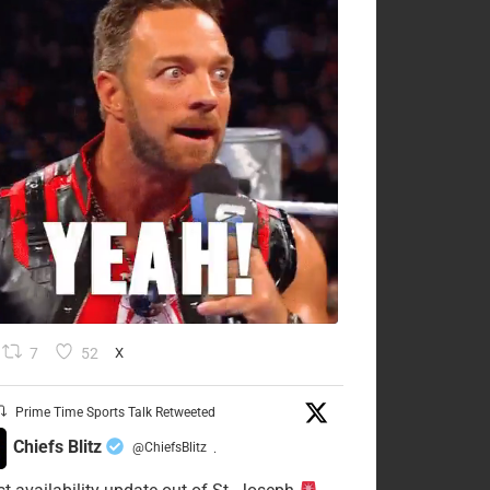
7
52
X
Prime Time Sports Talk Retweeted
Chiefs Blitz
@ChiefsBlitz
·