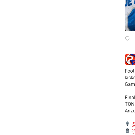
Foot
kick
Gam
Fina
TONI
Ariz
@
@