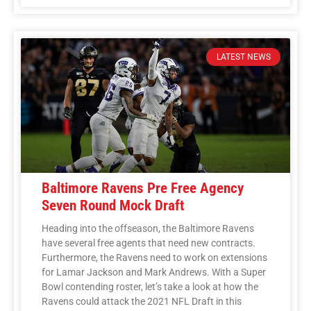
LATEST NEWS
Baltimore Ravens Pre Free Agency
Seven Round Mock Draft
Heading into the offseason, the Baltimore Ravens
have several free agents that need new contracts.
Furthermore, the Ravens need to work on extensions
for Lamar Jackson and Mark Andrews. With a Super
Bowl contending roster, let’s take a look at how the
Ravens could attack the 2021 NFL Draft in this