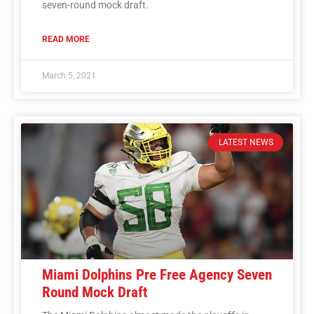
seven-round mock draft.
READ MORE
March 5, 2021
LATEST NEWS
Miami Dolphins Pre Free Agency Seven
Round Mock Draft