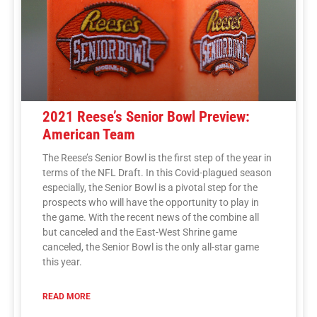
2021 Reese’s Senior Bowl Preview:
American Team
The Reese’s Senior Bowl is the first step of the year in
terms of the NFL Draft. In this Covid-plagued season
especially, the Senior Bowl is a pivotal step for the
prospects who will have the opportunity to play in
the game. With the recent news of the combine all
but canceled and the East-West Shrine game
canceled, the Senior Bowl is the only all-star game
this year.
READ MORE