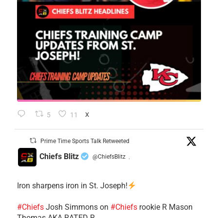
5
11
X
Prime Time Sports Talk Retweeted
Chiefs Blitz
@ChiefsBlitz
·
Iron sharpens iron in St. Joseph!
#Chiefs
​Josh Simmons on
#Chiefs
rookie R Mason
Thomas AKA RATED R