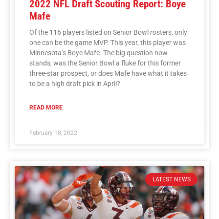
2022 NFL Draft Scouting Report: Boye
Mafe
Of the 116 players listed on Senior Bowl rosters, only
one can be the game MVP. This year, this player was
Minnesota’s Boye Mafe. The big question now
stands, was the Senior Bowl a fluke for this former
three-star prospect, or does Mafe have what it takes
to be a high draft pick in April?
READ MORE
February 18, 2022
LATEST NEWS