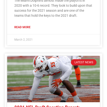
The Miami Dolphins almost made the playoffs in
2020 with a 10-6 record. They look to build upon that
success for the 2021 season and are one of the
teams that hold the keys to the 2021 draft.
READ MORE
March 2, 2021
LATEST NEWS