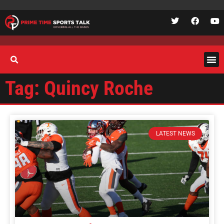
Tag: Quincy Roche
LATEST NEWS