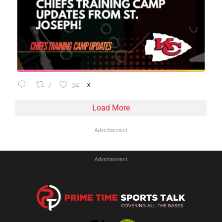
7
34
X
Load More
Advertisement
Advertisement