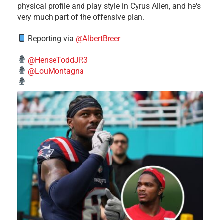
physical profile and play style in Cyrus Allen, and he's
very much part of the offensive plan.
Reporting via
@AlbertBreer
@HenseToddJR3
@LouMontagna