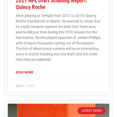
2021 NFL Draft Scouting Report:
Quincy Roche
After playing at Temple from 2017 to 2019, Quincy
Roche transferred to Miami. He wanted to show that
he could compete against the best that there was,
and he did just that during the 2020 season for the
Hurricanes. Roche played opposite of Jaelan Phillips,
with Gregory Rousseau opting out of the season.
The trio of Miami pass-rushers will be an interesting
story to watch heading into the draft and the order
that they are selected.
READ MORE
March 1, 2021
LATEST NEWS