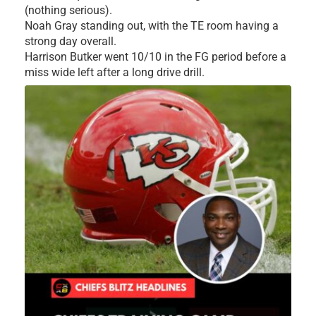
(nothing serious).
Noah Gray standing out, with the TE room having a
strong day overall.
Harrison Butker went 10/10 in the FG period before a
miss wide left after a long drive drill.