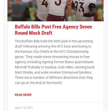
Buffalo Bills Post Free Agency Seven
Round Mock Draft
The Buffalo Bills hold the 30th pick in the upcoming
draft following winning the AFC East and losing to
the Kansas City Chiefs in the AFC Championship
game. They made some interesting moves in free
agency, including signing former Bears quarterback
Mitchell Trubisky to backup Josh Allen, running back
Matt Breida, and wide receiver Emmanuel Sanders.
There are a number of different directions that they
can go at the end of the month.
READ MORE
April 16, 2021