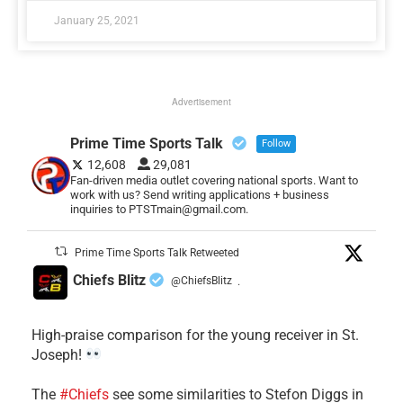
January 25, 2021
Advertisement
Prime Time Sports Talk
Follow
12,608
29,081
Fan-driven media outlet covering national sports. Want to
work with us? Send writing applications + business
inquiries to PTSTmain@gmail.com.
Prime Time Sports Talk Retweeted
Chiefs Blitz
@ChiefsBlitz
·
High-praise comparison for the young receiver in St.
Joseph!
The
#Chiefs
see some similarities to Stefon Diggs in