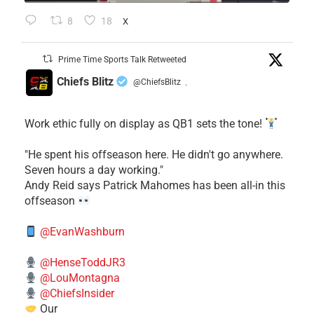
8
18
X
Prime Time Sports Talk Retweeted
Chiefs Blitz
@ChiefsBlitz
·
Work ethic fully on display as QB1 sets the tone!
​"He spent his offseason here. He didn't go anywhere.
Seven hours a day working."
​Andy Reid says Patrick Mahomes has been all-in this
offseason
@EvanWashburn
@HenseToddJR3
@LouMontagna
@ChiefsInsider
Our