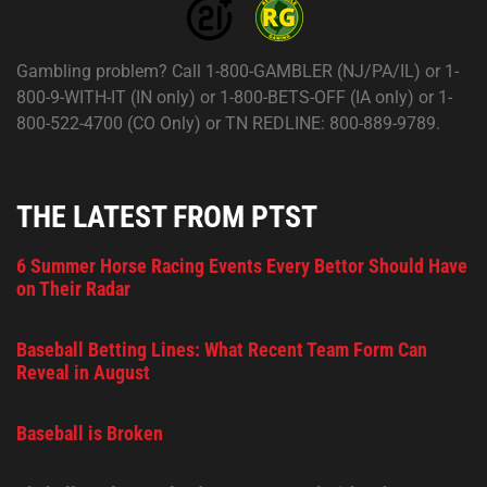
Gambling problem? Call 1-800-GAMBLER (NJ/PA/IL) or 1-
800-9-WITH-IT (IN only) or 1-800-BETS-OFF (IA only) or 1-
800-522-4700 (CO Only) or TN REDLINE: 800-889-9789.
THE LATEST FROM PTST
6 Summer Horse Racing Events Every Bettor Should Have
on Their Radar
Baseball Betting Lines: What Recent Team Form Can
Reveal in August
Baseball is Broken