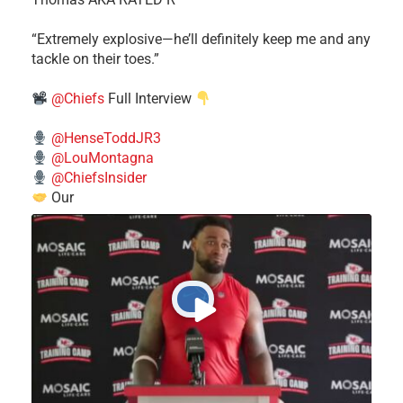
​“Extremely explosive—he’ll definitely keep me and any
tackle on their toes.”
@Chiefs
Full Interview
@HenseToddJR3
@LouMontagna
@ChiefsInsider
Our