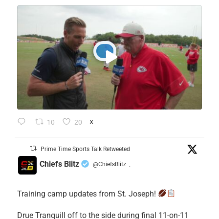
10
20
X
Prime Time Sports Talk Retweeted
Chiefs Blitz
@ChiefsBlitz
·
Training camp updates from St. Joseph!
Drue Tranquill off to the side during final 11-on-11