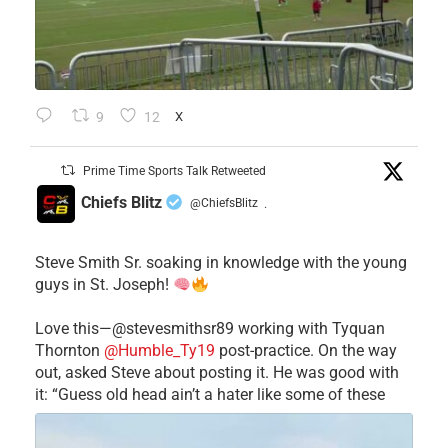
9
12
X
Prime Time Sports Talk Retweeted
Chiefs Blitz
@ChiefsBlitz
·
Steve Smith Sr. soaking in knowledge with the young
guys in St. Joseph!
Love this—@stevesmithsr89 working with Tyquan
Thornton
@Humble_Ty19
post-practice. On the way
out, asked Steve about posting it. He was good with
it: “Guess old head ain’t a hater like some of these