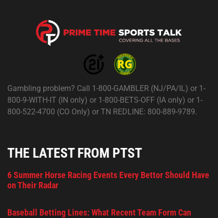
Gambling problem? Call 1-800-GAMBLER (NJ/PA/IL) or 1-
800-9-WITH-IT (IN only) or 1-800-BETS-OFF (IA only) or 1-
800-522-4700 (CO Only) or TN REDLINE: 800-889-9789.
THE LATEST FROM PTST
6 Summer Horse Racing Events Every Bettor Should Have
on Their Radar
Baseball Betting Lines: What Recent Team Form Can