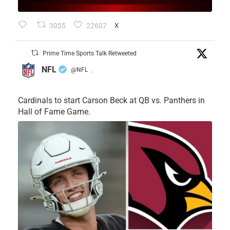
3055
22607
X
Prime Time Sports Talk Retweeted
NFL
@NFL
·
Cardinals to start Carson Beck at QB vs. Panthers in
Hall of Fame Game.