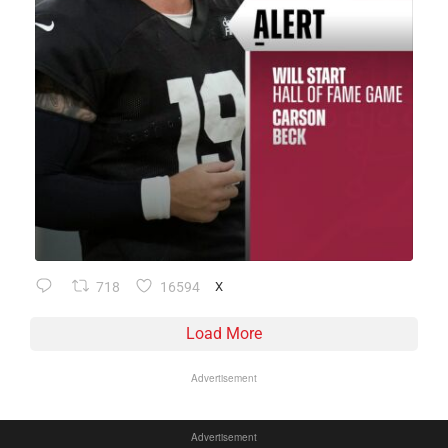
718
16594
X
Load More
Advertisement
Advertisement