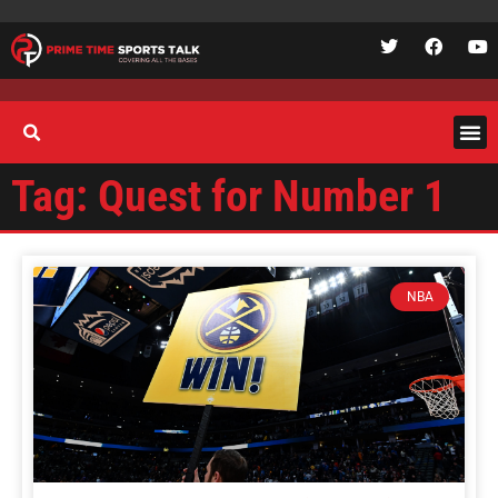
Tag: Quest for Number 1
NBA