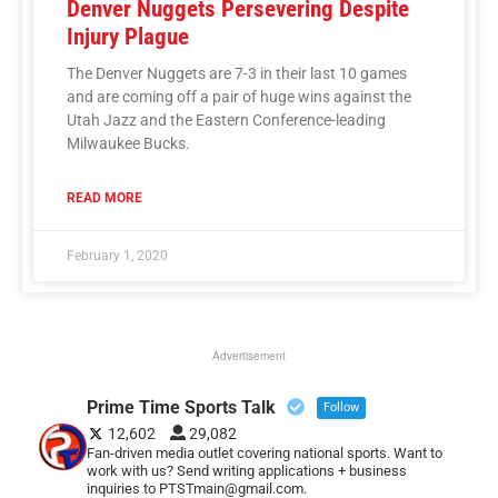
Denver Nuggets Persevering Despite
Injury Plague
The Denver Nuggets are 7-3 in their last 10 games
and are coming off a pair of huge wins against the
Utah Jazz and the Eastern Conference-leading
Milwaukee Bucks.
READ MORE
February 1, 2020
Advertisement
Prime Time Sports Talk
Follow
12,602
29,082
Fan-driven media outlet covering national sports. Want to
work with us? Send writing applications + business
inquiries to PTSTmain@gmail.com.