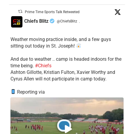
Prime Time Sports Talk Retweeted
Chiefs Blitz
@ChiefsBlitz
·
Weather moving practice inside, and a few guys
sitting out today in St. Joseph!
​And due to weather .. camp is headed indoors for the
time being.
#Chiefs
​Ashton Gillotte, Kristian Fulton, Xavier Worthy and
Cyrus Allen will not participate in camp today.
Reporting via