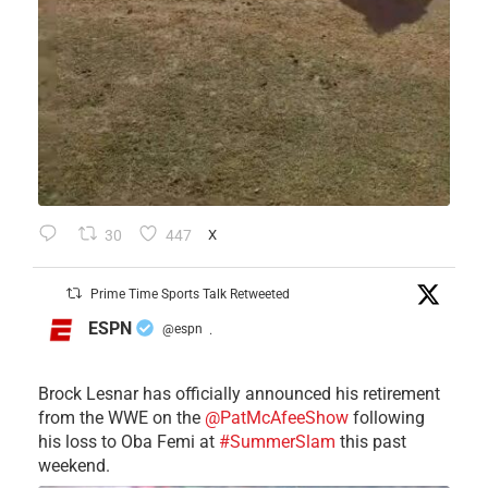
30
447
X
Prime Time Sports Talk Retweeted
ESPN
@espn
·
Brock Lesnar has officially announced his retirement
from the WWE on the
@PatMcAfeeShow
following
his loss to Oba Femi at
#SummerSlam
this past
weekend.